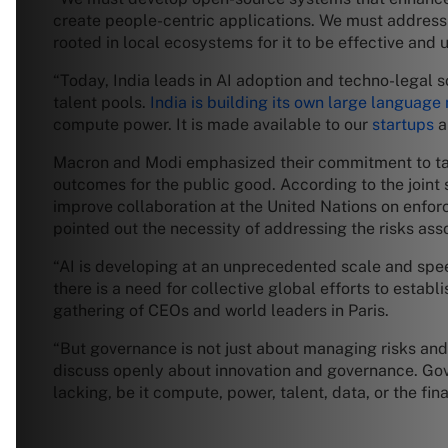
create people-centric applications. We must address
rooted in local ecosystems for it to be effective and 
“Today, India leads in AI adoption and techno-legal s
talent pools.
India is building its own large language
compute power. It is made available to our
startups
a
Macron and Modi emphasized their commitment to takin
outcomes for the public good. According to the joint 
improve collaboration at the United Nations on enfor
pointed out the necessity of addressing the risks asso
“AI is developing at an unprecedented scale and spe
there is a need for collective global efforts to estab
gathering of CEOs and world leaders in Paris.
“But governance is not just about managing risks and 
discuss openly about innovation and governance. Gover
lacking, be it compute, power, talent, data, or the fin