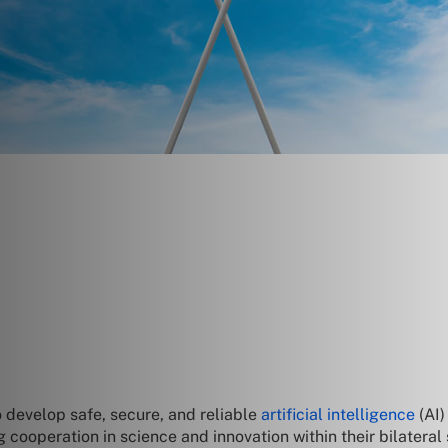
 develop safe, secure, and reliable
artificial intelligence
(AI)
operation in science and innovation within their bilateral 