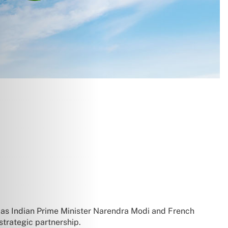
 as Indian Prime Minister Narendra Modi and French
strategic partnership.