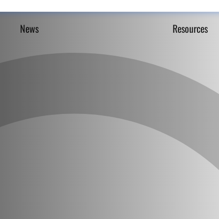
News
Resources