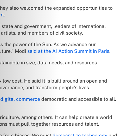
They also welcomed the expanded opportunities to
nt
.
 state and government, leaders of international
rtists, and members of civil society.
ess the power of the Sun. As we advance our
future,” Modi
said at the AI Action Summit in Paris
.
tainable in size, data needs, and resources
y low cost. He said it is built around an open and
overnance, and transform people’s lives.
e
digital commerce
democratic and accessible to all.
riculture, among others. It can help create a world
ons must pull together resources and talent.
ee from biases. We must
democratize technology
and