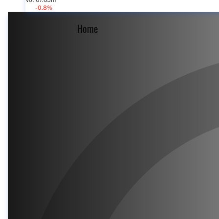
Vol 67.65m
-0.8%
Home