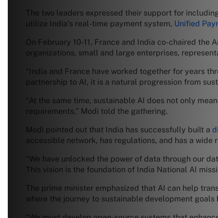
The two leaders expressed their support for includin
utilize India’s real-time payment system,
Unified Pay
On February 10-11, France and India co-chaired the Ar
organizations, small and large enterprises, represent
“India and France have worked together for years thro
partnership to AI, it is a natural progression from su
“At the same time, sustainable AI does not only mean 
requirements,” Modi told the gathering.
Modi pointed out that India has successfully built a
d
accessible network, has regulations, and has a wide 
“We have unlocked the power of data through our d
This vision is the foundation of India National AI miss
The prime minister emphasized that AI can help trans
where the journey to sustainable development goals be
“We must develop open-source systems that enhance 