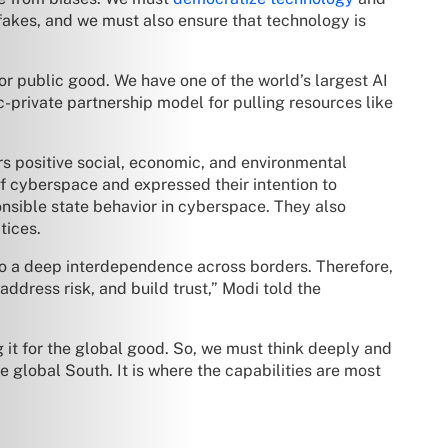
fakes, and we must also ensure that technology is
or public good. We have one of the world’s largest AI
c-private partnership model for pulling resources like
s positive social, economic, and environmental
of cyberspace and expressed their intention to
nsible state behavior in cyberspace. They also
tices.
so a deep interdependence across borders. Therefore,
address risk, and build trust,” Modi told the
g it for the global good. So, we must think deeply and
 global South. It is where the capabilities are most