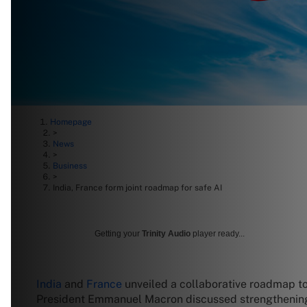
Homepage
>
News
>
Business
>
India, France form joint roadmap for safe AI
Getting your
Trinity Audio
player ready...
India
and
France
unveiled a collaborative roadmap to
President Emmanuel Macron discussed strengthening co