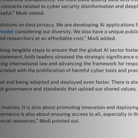
 concerns related to cyber security disinformation and deep
useful,” Modi stated.
olutions on data privacy. We are developing AI applications f
 model
considering our diversity. We also have a unique publi
nd researchers at an affordable cost,” Modi added.
g tangible steps to ensure that the global AI sector foster
statement, both leaders stressed the strategic significance 
cing international law and advancing the framework for respo
ciated with the proliferation of harmful cyber tools and prac
ed and being adapted and deployed even faster. There is al
lish governance and standards that upload our shared values, 
rivalries. It is also about promoting innovation and deployin
nance is also about ensuring access to all, especially in the
ancial resources,” Modi pointed out.