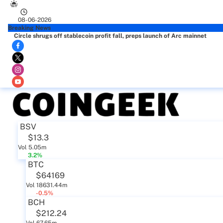
08-06-2026
Breaking News
Circle shrugs off stablecoin profit fall, preps launch of Arc mainnet
BSV
$13.3
Vol 5.05m
3.2%
BTC
$64169
Vol 18631.44m
-0.5%
BCH
$212.24