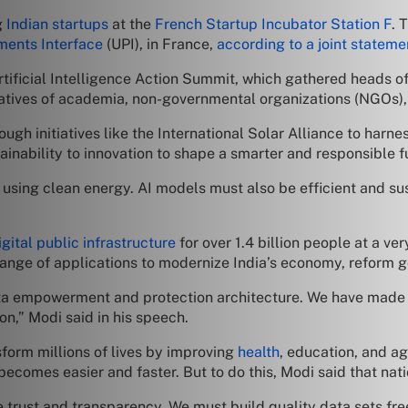
g
Indian startups
at the
French Startup Incubator Station F
. 
ments Interface
(UPI), in France,
according to a joint stateme
tificial Intelligence Action Summit, which gathered heads of
atives of academia, non-governmental organizations (NGOs), a
ugh initiatives like the International Solar Alliance to harn
stainability to innovation to shape a smarter and responsible 
using clean energy. AI models must also be efficient and sus
igital public infrastructure
for over 1.4 billion people at a ver
range of applications to modernize India’s economy, reform g
ata empowerment and protection architecture. We have mad
ion,” Modi said in his speech.
form millions of lives by improving
health
, education, and ag
comes easier and faster. But to do this, Modi said that nati
trust and transparency. We must build quality data sets fr