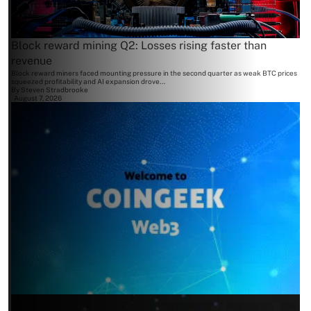
Block reward mining Q2: Losses rising faster than
revenue
Block reward miners faced mounting pressure in the second quarter as weak BTC prices
squeezed profitability and AI expansion drove...
By
Steven Stradbrooke
August 7, 2026