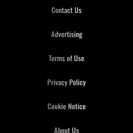
Contact Us
Advertising
Terms of Use
Privacy Policy
Cookie Notice
About Us