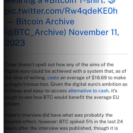
pic.twitter.com/Rw4qdeKE0h
— Bitcoin Archive
(@BTC_Archive)
November 11,
2023
Cotar doesn’t spell out how any of the aims of the
digital euro could be achieved with a system that, as of
the time of writing,
costs
an average of $18.69 to make
a single transaction. Given the digital euro’s ambition as
a cheap and easy-to-access
alternative to cash
, it’s
tough to see how BTC would benefit the average EU
citizen.
Cotar’s interview did have what was probably the
desired effect, however: BTC spiked 5% in the last 24
hours after the interview was published, though it is