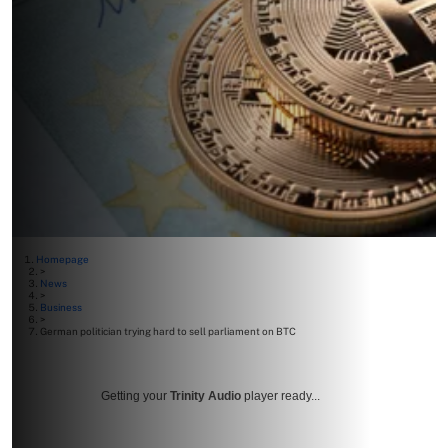
Homepage
>
News
>
Business
>
German politician trying hard to sell parliament on BTC
Getting your
Trinity Audio
player ready...