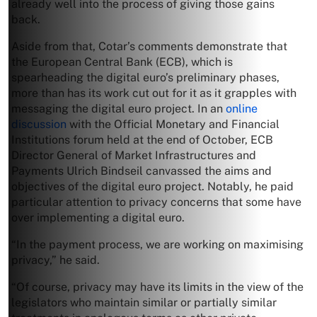
already well into the process of giving those gains
back.
Aside from that, Cotar’s comments demonstrate that
the European Central Bank (ECB), which is
spearheading the digital euro’s preliminary phases,
more than has its work cut out for it as it grapples with
messaging the digital euro project. In an
online
discussion
with the Official Monetary and Financial
Institutions forum held at the end of October, ECB
Director General of Market Infrastructures and
Payments Ulrich Bindseil canvassed the aims and
objectives of the digital euro project. Notably, he paid
particular attention to privacy concerns that some have
over implementing a digital euro.
“In the payment process, we are working on maximising
privacy,” he said.
“Of course, privacy may have its limits in the view of the
legislators who maintain similar or partially similar