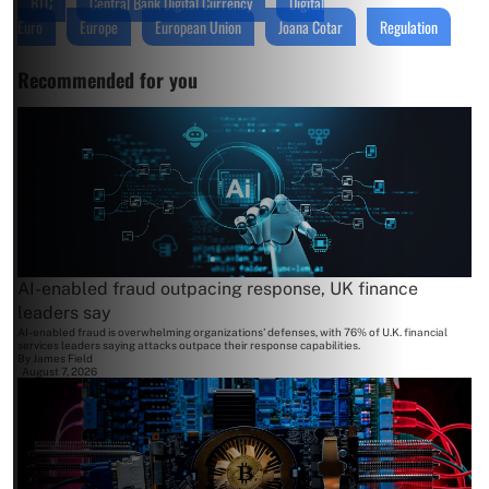
BTC
Central Bank Digital Currency
Digital
Euro
Europe
European Union
Joana Cotar
Regulation
Recommended for you
AI-enabled fraud outpacing response, UK finance
leaders say
AI-enabled fraud is overwhelming organizations' defenses, with 76% of U.K. financial
services leaders saying attacks outpace their response capabilities.
By
James Field
August 7, 2026