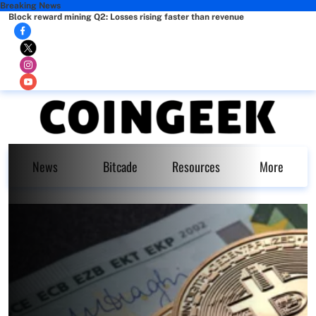
Breaking News
Block reward mining Q2: Losses rising faster than revenue
News
Bitcade
Resources
More