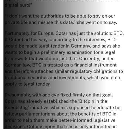
digital euro!”
“I don’t want the authorities to be able to spy on our
private life and misuse this data,” she went on to say.
Fortunately for Europe, Cotar has just the solution: BTC.
If Cotar had her way, according to the interview, BTC
would be made legal tender in Germany, and says she
wants to begin a preliminary examination for a legal
framework that would do just that. Currently, under
German law, BTC is treated as a financial instrument
and therefore attaches similar regulatory obligations to
traditional securities and investments, which would not
apply to legal tender.
Presumably, with one eye fixed firmly on that goal,
Cotar has already established the ‘Bitcoin in the
Bundestag’ initiative, which is supposed to educate her
fellow parliamentarians about the benefits of BTC in
order to help them make better-informed legislative
decisions. Cotar is open that she is only interested in