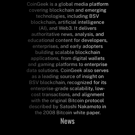
CoinGeek is a global media platform
covering blockchain and emerging
technologies, including BSV
blockchain, artificial intelligence
(AI), and Web3. It delivers
authoritative news, analysis, and
educational content for developers,
enterprises, and early adopters
building scalable blockchain
applications, from digital wallets
and gaming platforms to enterprise
data solutions. CoinGeek also serves
as a leading source of insight on
BSV blockchain, recognized for its
enterprise-grade scalability, low-
cost transactions, and alignment
with the original Bitcoin protocol
described by Satoshi Nakamoto in
the 2008 Bitcoin white paper.
News