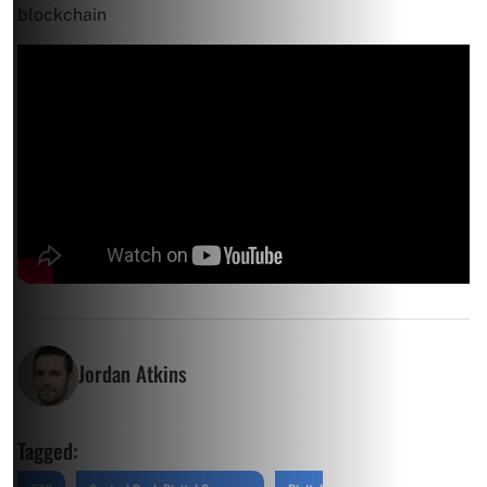
blockchain
Jordan Atkins
Tagged: