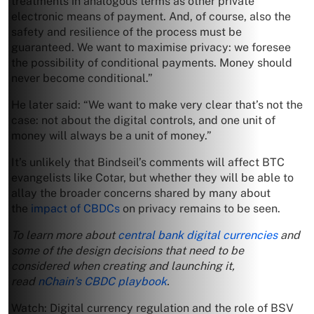
treatments in analogous terms as other private
electronic means of payment. And, of course, also the
safety and resilience of the process must be
guaranteed. We want to maximise privacy: we foresee
the possibility of conditional payments. Money should
never become conditional.”
He later said: “We want to make very clear that’s not the
case: not about the digital controls, and one unit of
money will always be a unit of money.”
It’s unlikely that Bindseil’s comments will affect BTC
evangelists like Cotar, but whether they will be able to
allay the broader concerns shared by many about
the
impact of CBDCs
on privacy remains to be seen.
To learn more about
central bank digital currencies
and
some of the design decisions that need to be
considered when creating and launching it,
read
nChain’s CBDC playbook
.
Watch: Digital currency regulation and the role of BSV