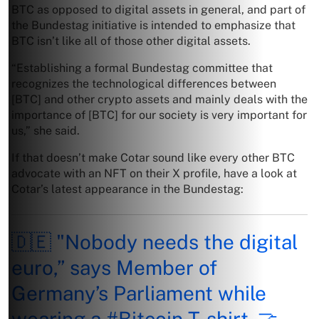
BTC as opposed to digital assets in general, and part of
the Bundestag initiative is intended to emphasize that
BTC isn’t like all of those other digital assets.
“Establishing a formal Bundestag committee that
recognizes the technological differences between
[BTC] and other crypto assets and mainly deals with the
importance of [BTC] for our society is very important for
us,” she said.
If that doesn’t make Cotar sound like every other BTC
advocate with an NFT on their X profile, have a look at
Cotar’s latest appearance in the Bundestag:
🇩🇪 "Nobody needs the digital
euro,” says Member of
Germany’s Parliament while
wearing a
#Bitcoin
T-shirt. 🤝