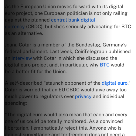
As the European Union moves forward with its digital
euro project, one European politician is not only railing
against the planned
central bank digital
currency
(CBDC), but she’s seriously advocating for BTC
as an alternative.
Joana Cotar is a member of the Bundestag, Germany’s
federal parliament. Last week, CoinTelegraph published
an
interview
with Cotar in which she discussed the
digital euro project and, in particular, why
BTC
would
be a better fit for the Union.
A self-described “staunch opponent of the
digital euro
,”
Cotar is worried that an EU CBDC would give away too
much power to regulators over
privacy
and individual
spending:
“The digital euro would also mean that each and every
one of us could be totally monitored. As a convinced
libertarian, I emphatically reject this. Anyone who is
against surveillance and for freedom does not need a