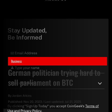
Stay Updated,
Be Informed
Business
German politician trying hard to
sell parliament on BTC
By
Jordan Atkins
Published:
Nov 20, 2023
/
Last updated:
Jul 21, 2025
By clicking "Sign Up Today" you accept CoinGeek's
Terms of
Use
and
Privacy Policy
.