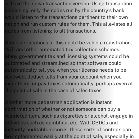
to have their own transaction version. Using transaction
versioning, only the nodes run by the country’s bank
would listen to the transactions pertinent to their own
nation and run custom rules for them. This alleviates all
nodes from listening to all transactions.
Some applications of this could be vehicle registration,
VAT, and other automated tax collection schemes.
Many government tax and licensing systems could be
automated and streamlined so that software could
automatically tell you when your license needs to be
renewed, deduct tolls from your account when you
incur them, or pay taxes automatically, perhaps even at
the point of sale in the case of sales taxes.
Another more pedestrian application is instant
confirmation of whether or not someone can buy a
restricted item, such as cigarettes or alcohol, engage in
activities such as gambling, etc. With CBDCs and
instantly auditable records, these sorts of controls can
be implemented easily at the point of sale, especially in