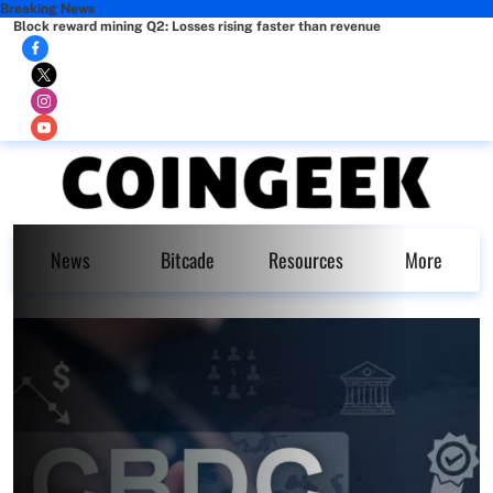
Breaking News
Block reward mining Q2: Losses rising faster than revenue
News
Bitcade
Resources
More