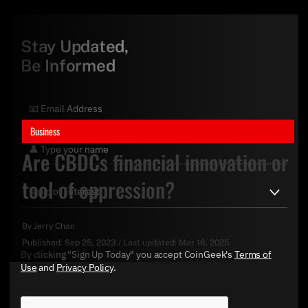
Stay Updated,
Be Informed
Business
Are CBDCs financial innovation or
tool of oppression?
By
Jerry Chan
Published:
Sep 25, 2023
/
Last updated:
Mar 18, 2025
By clicking "Sign Up Today" you accept CoinGeek's
Terms of
Use
and
Privacy Policy
.