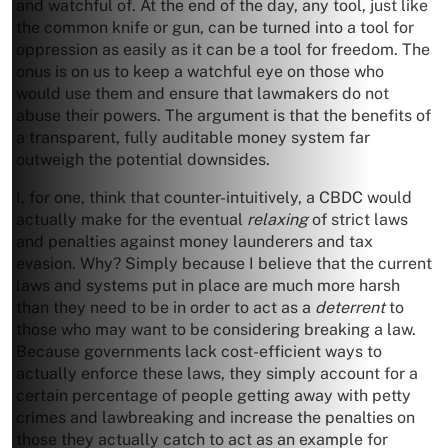
and watchful of. At the end of the day, any tool, just like
the common knife or gun, can be turned into a tool for
oppression as easily as it can be a tool for freedom. The
onus is on us to keep a watchful eye on those who
would use them and ensure that lawmakers do not
abuse their powers. The argument is that the benefits of
a transparent, fully auditable money system far
outweigh the potential downsides.
I, for one, think that counter-intuitively, a CBDC would
actually make for the eventual
relaxing
of strict laws
and penalties against money launderers and tax
evasion. Why? Simply because I believe that the current
laws and systems put in place are much more harsh
than they need to be in order to act as a
deterrent
to
those who may want to be considering breaking a law.
Because governments lack cost-efficient ways to
actually enforce these laws, they simply account for a
certain percentage of people getting away with petty
crimes and lawbreaking and increase the penalties on
those they actually catch to act as an example for