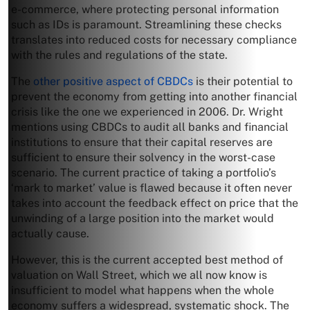
e-commerce, where protecting personal information
such as IDs is paramount. Streamlining these checks
translates into reduced costs for necessary compliance
with the rules and regulations of the state.
The
other positive aspect of CBDCs
is their potential to
prevent the economy from getting into another financial
crisis like the one we experienced in 2006. Dr. Wright
mentions using CBDCs to audit all banks and financial
institutions to ensure that their capital reserves are
sufficient to ensure their solvency in the worst-case
scenario. The current practice of taking a portfolio’s
‘mark to market’ value is flawed because it often never
takes into account the feedback effect on price that the
unwinding of a large position into the market would
actually cause.
However, this is the current accepted best method of
valuation on Wall Street, which we all now know is
insufficient to model what happens when the whole
economy suffers a widespread, systematic shock. The