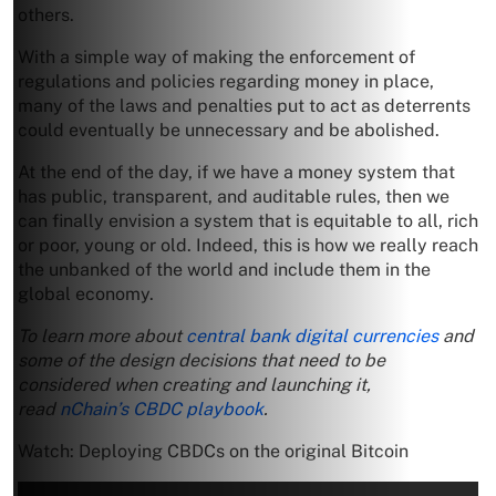
others.
With a simple way of making the enforcement of
regulations and policies regarding money in place,
many of the laws and penalties put to act as deterrents
could eventually be unnecessary and be abolished.
At the end of the day, if we have a money system that
has public, transparent, and auditable rules, then we
can finally envision a system that is equitable to all, rich
or poor, young or old. Indeed, this is how we really reach
the unbanked of the world and include them in the
global economy.
To learn more about
central bank digital currencies
and
some of the design decisions that need to be
considered when creating and launching it,
read
nChain’s CBDC playbook
.
Watch: Deploying CBDCs on the original Bitcoin