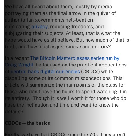
We have all heard about them, mostly by media
portraying them as the final arrow in the quiver of
authoritarian governments hell-bent on
eliminating
privacy
, reducing freedoms, and
subjugating their subjects. At least, that is what the
hype would have us all believe. But how much of that is
truth, and how much is just smoke and mirrors?
In a recent
The Bitcoin Masterclasses series run by
Craig Wright
, he focused on the practical applications
of
central bank digital currencies
(CBDCs) while
dispelling some of its common misconceptions. This
article will summarize the main points of the class for
those who don’t have the hours to spend watching it in
its entirety. (Though it is well worth it for those who do
have the inclination and time and want to know the
details!)
CBDCs—the basics
Firstly, we have had CBDCs since the 70s. They aren’t