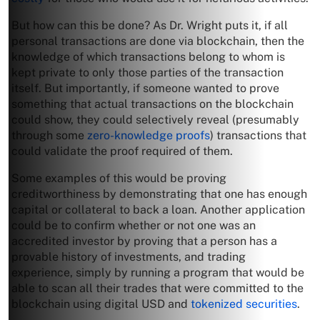
But how can this be done? As Dr. Wright puts it, if all
personal transactions are done via blockchain, then the
knowledge of which transactions belong to whom is
kept private to only those parties of the transaction
itself. But importantly, if someone wanted to prove
something that actual transactions on the blockchain
could show, they could selectively reveal (presumably
through some
zero-knowledge proofs
) transactions that
could validate the proof required of them.
Some examples of this would be proving
creditworthiness by demonstrating that one has enough
capital or collateral to back a loan. Another application
could be to confirm whether or not one was an
accredited investor by proving that a person has a
provable history of investments, and trading
experience, simply by running a program that would be
able to scan all their trades that were committed to the
blockchain using digital USD and
tokenized securities
.