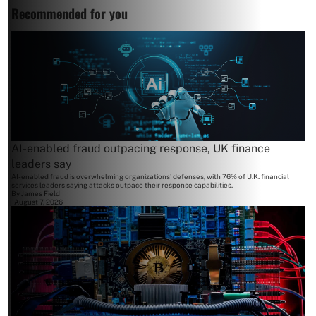
Recommended for you
AI-enabled fraud outpacing response, UK finance
leaders say
AI-enabled fraud is overwhelming organizations' defenses, with 76% of U.K. financial
services leaders saying attacks outpace their response capabilities.
By
James Field
August 7, 2026