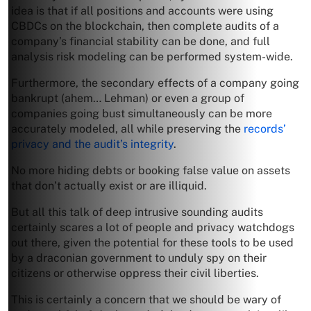
idea is that if all positions and accounts were using
CBDCs on the blockchain, then complete audits of a
company’s financial stability can be done, and full
analysis risk modeling can be performed system-wide.
Furthermore, the secondary effects of a company going
bankrupt (ahem… Lehman) or even a group of
companies going bust simultaneously can be more
accurately modeled, all while preserving the
records’
privacy and the audit’s integrity
.
No more hiding debts or booking false value on assets
that don’t actually exist or are illiquid.
But all this talk of deep intrusive sounding audits
certainly scares a lot of people and privacy watchdogs
out there, given the potential for these tools to be used
by a draconian government to unduly spy on their
citizens or otherwise oppress their civil liberties.
This is certainly a concern that we should be wary of