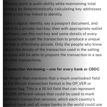
The key point is audit-ability while maintaining total
privacy by deterministically calculating key addresses
from a root key linked to identity.
Take a digital identity, say a passport document, and
link it to a private root key; then with appropriate wallet
software, use this root key and some details of every
transaction to salt the transaction to produce a unique
ID that is effectively private. Only the people who know
about the details of the transaction used in the salting
process will be able to pinpoint the transaction in a sea
of other transactions.
Transaction Versioning—one for every
bank or CBDC
Dr. Wright then mentions that a much-overlooked field
in the Bitcoin transaction format is the OP_VER or
version flag. This is a 16-bit field that can represent
65,536 different values that could be used to mark
different transaction versions, which each country’s
central bank and all major banks in the world could use