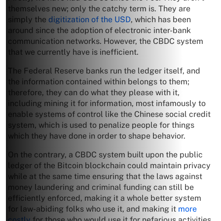
themselves new; only the catchy term is. They are
simply the
digitization of the USD
, which has been
around since the adoption of electronic inter-bank
communication networks. However, the CBDC system
that we currently have is inefficient.
The Federal Reserve banks run the ledger itself, and
the information contained within belongs to them;
therefore, they can do what they please with it,
including mining it for information, most infamously to
enable systems of control like the Chinese social credit
system, which is used to penalize people for things
which they have done in order to shape behavior.
On the contrary, a CBDC system built upon the public
ledger of the Bitcoin blockchain could maintain privacy
while at the same time ensuring that the laws against
money laundering and criminal funding can still be
efficiently enforced, making it a whole better system
for law-abiding folks who use it, and making it
more
costly
for those who would use it for nefarious activities.