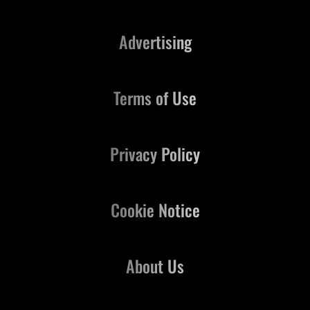
Advertising
Terms of Use
Privacy Policy
Cookie Notice
About Us