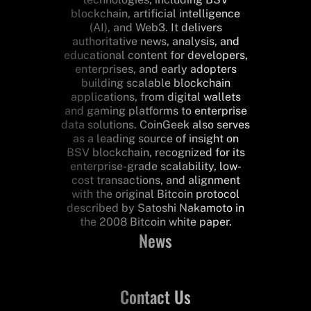
blockchain, artificial intelligence
(AI), and Web3. It delivers
authoritative news, analysis, and
educational content for developers,
enterprises, and early adopters
building scalable blockchain
applications, from digital wallets
and gaming platforms to enterprise
data solutions. CoinGeek also serves
as a leading source of insight on
BSV blockchain, recognized for its
enterprise-grade scalability, low-
cost transactions, and alignment
with the original Bitcoin protocol
described by Satoshi Nakamoto in
the 2008 Bitcoin white paper.
News
Contact Us