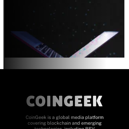
CoinGeek is a global media platform
covering blockchain and emerging
technologies, including BSV