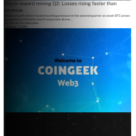
Block reward mining Q2: Losses rising faster than
revenue
Block reward miners faced mounting pressure in the second quarter as weak BTC prices
squeezed profitability and AI expansion drove...
By
Steven Stradbrooke
August 7, 2026