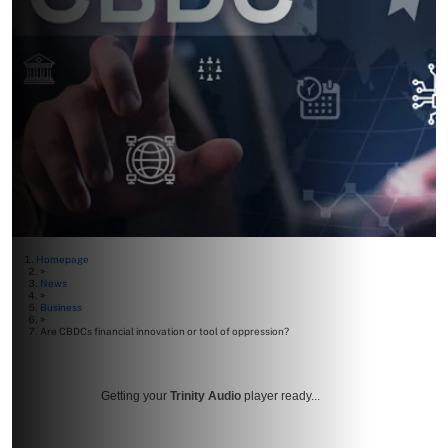
Homepage
>
News
>
Business
>
Are CBDCs financial innovation or tool of oppression?
Getting your
Trinity Audio
player ready...