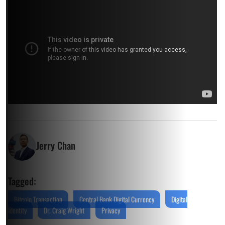
Jerry Chan
Tagged:
Bitcoin Transaction
Central Bank Digital Currency
Digital
Identity
Dr. Craig Wright
Privacy