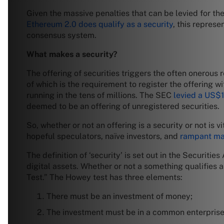
Given the massive penalties that can be levied for the
Ethereum 2.0 does qualify as a security
, this repres
consensus system.
What makes a security?
The offering of securities triggers the often onerous 
of which is the requirement to register the offering 
running in the tens of millions. The SEC
levied a US$1
deemed to be an offering of unregistered securities.
So, whether or not an offering is a security or not is 
hopeful speculators, naïve investors, and
rampant ma
The definition of ‘security’ is set out in the Securiti
digital assets. Whether or not a something qualifies 
Test.” The Howey test has three elements:
There must be an investment of money;
The investment must be in a common enterprise