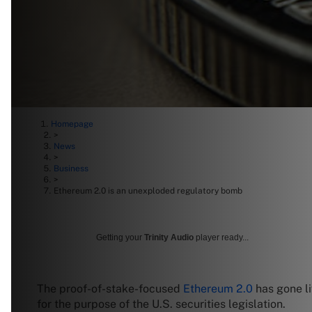
Homepage
>
News
>
Business
>
Ethereum 2.0 is an unexploded regulatory bomb
Getting your
Trinity Audio
player ready...
The proof-of-stake-focused
Ethereum 2.0
has gone li
for the purpose of the U.S. securities legislation.