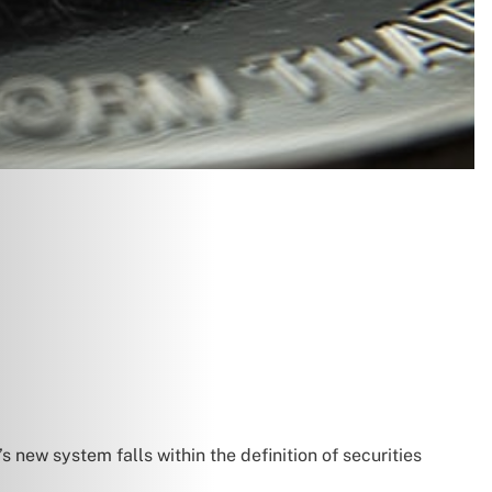
 new system falls within the definition of securities