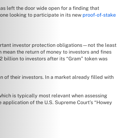
as left the door wide open for a finding that
one looking to participate in its new
proof-of-stake
portant investor protection obligations—not the least
an mean the return of money to investors and fines
 billion to investors after its “Gram” token was
n of their investors. In a market already filled with
” which is typically most relevant when assessing
he application of the U.S. Supreme Court’s “Howey