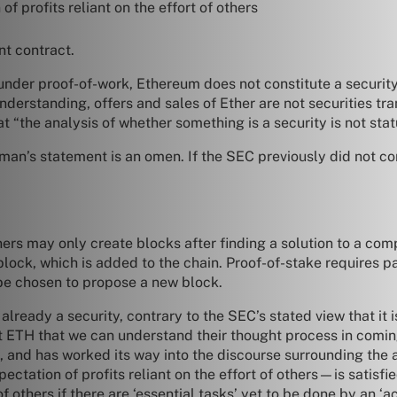
 profits reliant on the effort of others
ent contract.
t under proof-of-work, Ethereum does not constitute a securi
understanding, offers and sales of Ether are not securities t
 “the analysis of whether something is a security is not statu
man’s statement is an omen. If the SEC previously did not c
rs may only create blocks after finding a solution to a comp
ock, which is added to the chain. Proof-of-stake requires part
 be chosen to propose a new block.
already a security, contrary to the SEC’s stated view that it
t ETH that we can understand their thought process in coming
, and has worked its way into the discourse surrounding the ap
ctation of profits reliant on the effort of others—is satisfie
 of others if there are ‘essential tasks’ yet to be done by an 