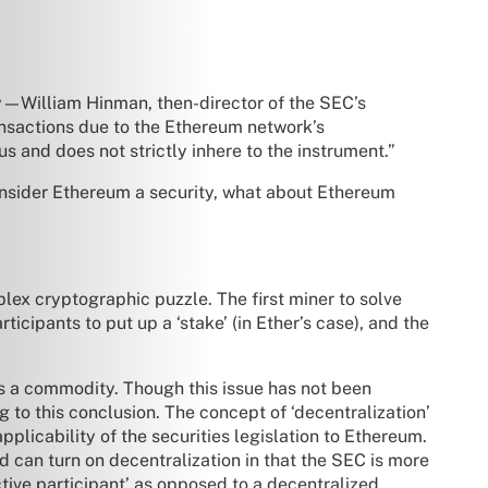
ty—William Hinman, then-director of the SEC’s
ransactions due to the Ethereum network’s
s and does not strictly inhere to the instrument.”
onsider Ethereum a security, what about Ethereum
lex cryptographic puzzle. The first miner to solve
icipants to put up a ‘stake’ (in Ether’s case), and the
 is a commodity. Though this issue has not been
 to this conclusion. The concept of ‘decentralization’
plicability of the securities legislation to Ethereum.
d can turn on decentralization in that the SEC is more
‘active participant’ as opposed to a decentralized