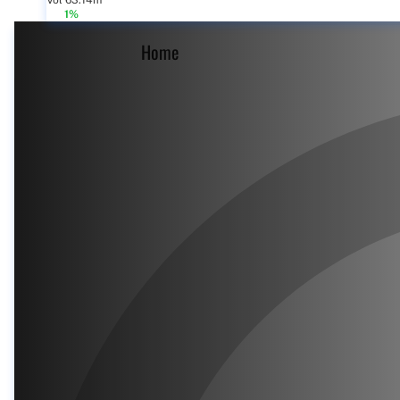
Vol 63.14m
1%
Home