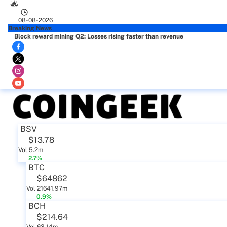
08-08-2026
Breaking News
Block reward mining Q2: Losses rising faster than revenue
BSV
$13.78
Vol 5.2m
2.7%
BTC
$64862
Vol 21641.97m
0.9%
BCH
$214.64