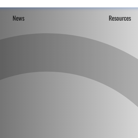
News
Resources