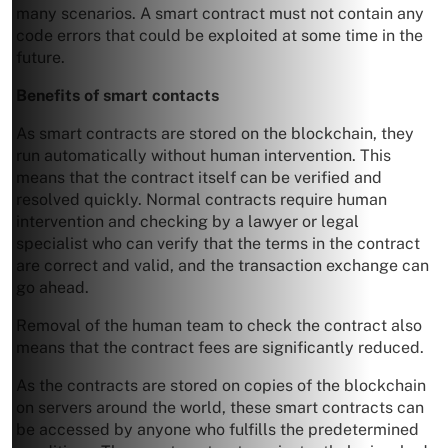
many scenarios. A smart contract must not contain any
code errors that could be exploited at some time in the
future.
Benefits of smart contacts
As smart contracts are stored on the blockchain, they
run automatically without human intervention. This
means that the contract itself can be verified and
resolved quickly. Normal contracts require human
intervention and checking by a lawyer or legal
specialist who can verify that the terms in the contract
are correct and valid, and the transaction exchange can
go ahead.
Removal of the human team to check the contract also
means that the contract fees are significantly reduced.
As the contracts are stored on copies of the blockchain
on servers around the world, these smart contracts can
be accessed by anyone who fulfills the predetermined