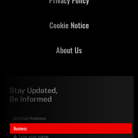
Cookie Notice
About Us
Stay Updated,
Be Informed
Business