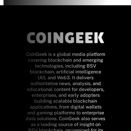
CoinGeek is a global media platform
covering blockchain and emerging
technologies, including BSV
blockchain, artificial intelligence
(AI), and Web3. It delivers
authoritative news, analysis, and
educational content for developers,
enterprises, and early adopters
building scalable blockchain
applications, from digital wallets
and gaming platforms to enterprise
data solutions. CoinGeek also serves
as a leading source of insight on
BSV blockchain, recognized for its