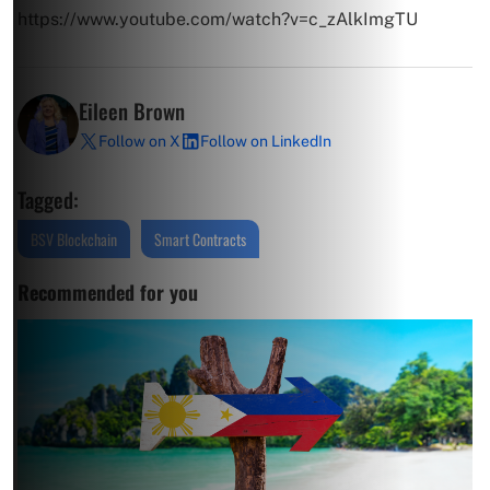
https://www.youtube.com/watch?v=c_zAlkImgTU
Eileen Brown
Follow on X
Follow on LinkedIn
Tagged:
BSV Blockchain
Smart Contracts
Recommended for you