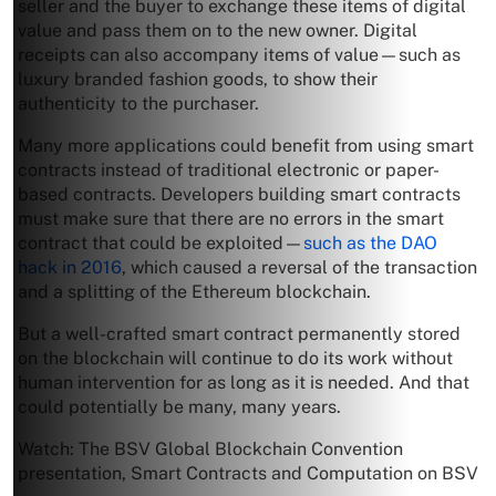
seller and the buyer to exchange these items of digital
value and pass them on to the new owner. Digital
receipts can also accompany items of value—such as
luxury branded fashion goods, to show their
authenticity to the purchaser.
Many more applications could benefit from using smart
contracts instead of traditional electronic or paper-
based contracts. Developers building smart contracts
must make sure that there are no errors in the smart
contract that could be exploited—
such as the DAO
hack in 2016
, which caused a reversal of the transaction
and a splitting of the Ethereum blockchain.
But a well-crafted smart contract permanently stored
on the blockchain will continue to do its work without
human intervention for as long as it is needed. And that
could potentially be many, many years.
Watch: The BSV Global Blockchain Convention
presentation, Smart Contracts and Computation on BSV