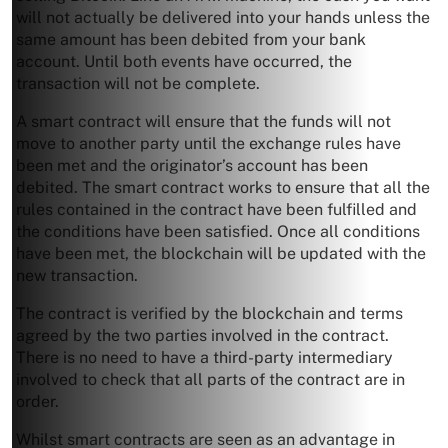
will not actually be delivered into your hands unless the
same amount has been debited from your bank
account. Until both events have occurred, the
transaction will not be complete.
A smart contract will ensure that the funds will not
move to another party until the exchange rules have
been met and the originator’s account has been
debited. The smart contract works to ensure that all the
rules contained in the contract have been fulfilled and
the conditions have been satisfied. Once all conditions
have been met, the blockchain will be updated with the
new transaction.
The contract is verified by the blockchain and terms
agreed by the two parties involved in the contract.
There is no need to have a third-party intermediary
involved to check that all parts of the contract are in
order.
Whilst smart contracts are seen as an advantage in