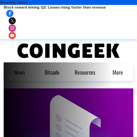
Breaking News
Block reward mining Q2: Losses rising faster than revenue
News
Bitcade
Resources
More