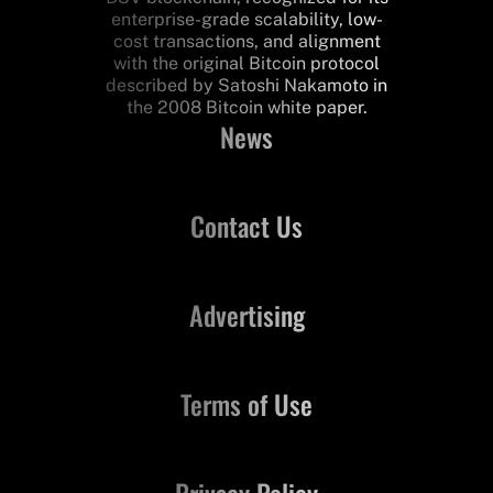
enterprise-grade scalability, low-
cost transactions, and alignment
with the original Bitcoin protocol
described by Satoshi Nakamoto in
the 2008 Bitcoin white paper.
News
Contact Us
Advertising
Terms of Use
Privacy Policy