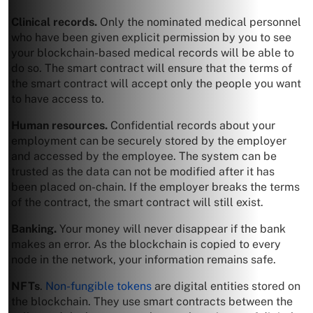
Clinical records.
Only the nominated medical personnel
who have been given explicit permission by you to see
your blockchain-based medical records will be able to
do so. The smart contract will ensure that the terms of
the smart contract will accept only the people you want
to have access to.
Human resources.
Confidential records about your
employment can be securely stored by the employer
and accessed by the employee. The system can be
trusted as the data can not be modified after it has
been placed on-chain. If the employer breaks the terms
of the contract, the smart contract will still exist.
Banking.
Your money will never disappear if the bank
makes an error. As the blockchain is copied to every
node in the network, your information remains safe.
NFTs
.
Non-fungible tokens
are digital entities stored on
the blockchain. They use smart contracts between the