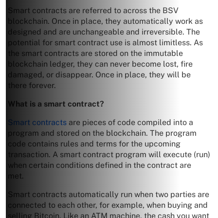
Smart contracts are referred to across the BSV
blockchain. Once in place, they automatically work as
designed and are unchangeable and irreversible. The
potential for smart contract use is almost limitless. As
the smart contracts are stored on the immutable
blockchain ledger, they can never become lost, fire
damaged, or disappear. Once in place, they will be
there forever.
What is a smart contract?
Smart contracts
are pieces of code compiled into a
program and stored on the blockchain. The program
code contains rules and terms for the upcoming
transaction. A smart contract program will execute (run)
when certain conditions defined in the contract are
met.
Smart contracts automatically run when two parties are
connected to each other, for example, when buying and
selling Bitcoin. Like an ATM machine, the cash you want