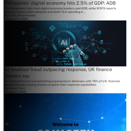
Philippines’ digital economy hits 2.5% of GDP: ADB
The Philippines trails Asia's digital economy leaders, said ADB, while WSFS reports
growing digital wallet adoption and debit-first spending in...
By
Cathy Resurreccion
August 10, 2026
AI-enabled fraud outpacing response, UK finance
leaders say
AI-enabled fraud is overwhelming organizations' defenses, with 76% of U.K. financial
services leaders saying attacks outpace their response capabilities.
By
James Field
August 7, 2026