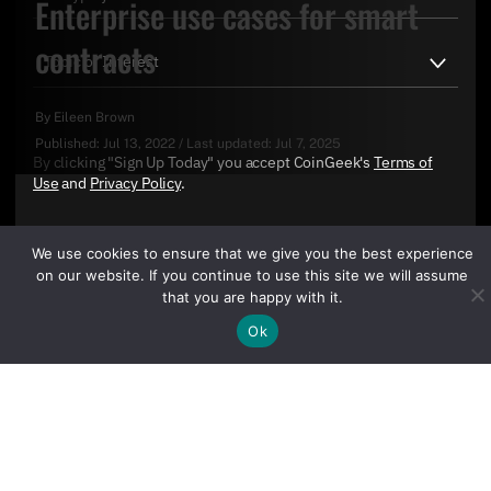
Enterprise use cases for smart
contracts
By
Eileen Brown
Published:
Jul 13, 2022
/
Last updated:
Jul 7, 2025
By clicking "Sign Up Today" you accept CoinGeek's
Terms of
Use
and
Privacy Policy
.
We use cookies to ensure that we give you the best experience
on our website. If you continue to use this site we will assume
that you are happy with it.
Ok
Sign Up Today