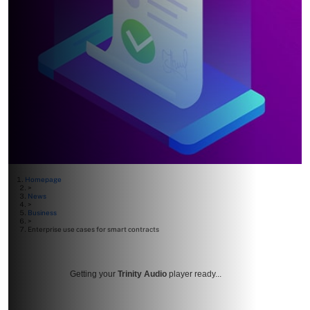
Homepage
>
News
>
Business
>
Enterprise use cases for smart contracts
Getting your
Trinity Audio
player ready...