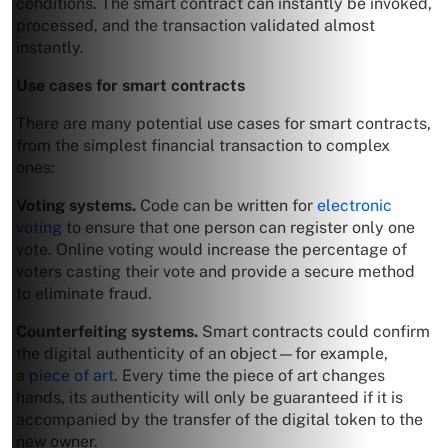
conditions. The smart contract can instantly be invoked,
processed, and the transaction validated almost
instantly.
Use cases for smart contracts
There are many potential use cases for smart contracts,
from the simplest financial transaction to complex
ones:
Voting systems.
Code can be written for
electronic
voting
to ensure that one person can register only one
vote. Online voting would increase the percentage of
voters casting their vote and provide a secure method
to eliminate fraud.
Counterfeiting systems.
Smart contracts could confirm
the digital authenticity of an object—for example,
a
piece of art
. Every time the piece of art changes
hands, its authenticity will only be guaranteed if it is
accompanied by the transfer of the digital token to the
new owner.