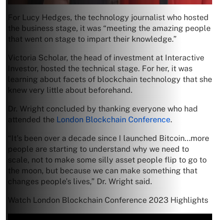
For Lucy Hedges, the technology journalist who hosted
the business stage, it was “meeting the amazing people
that went on stage to impart their knowledge.”
Victoria Scholar, the head of investment at Interactive
Investor, hosted the technical stage. For her, it was
learning about facets of blockchain technology that she
knew very little about beforehand.
Dr. Wright concluded by thanking everyone who had
attended the
London Blockchain Conference
.
“It’s been over a decade since I launched Bitcoin…more
people are starting to understand why we need to
scale, not to make some silly asset people flip to go to
the moon, but because we can make something that
changes people’s lives,” Dr. Wright said.
Watch London Blockchain Conference 2023 Highlights