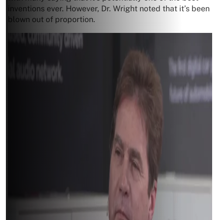
inventions ever. However, Dr. Wright noted that it’s been
blown out of proportion.