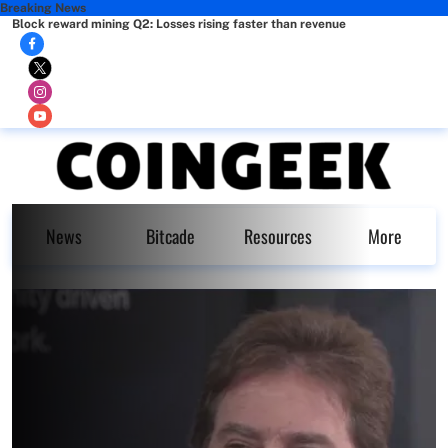
Breaking News
Block reward mining Q2: Losses rising faster than revenue
News
Bitcade
Resources
More