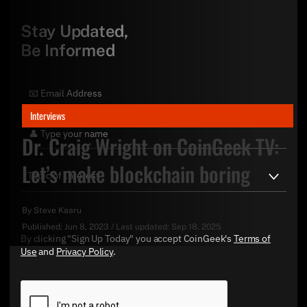
Stay Updated,
Be Informed
Interviews
Dr. Craig Wright on CoinGeek TV:
Let’s make blockchain boring
By
Steve Kaaru
Published:
Jun 8, 2023
/
Last updated:
Sep 18, 2025
By clicking "Sign Up Today" you accept CoinGeek's
Terms of
Use
and
Privacy Policy
.