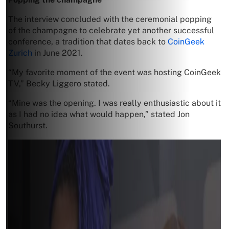
The interview concluded with the ceremonial popping
of the champagne to celebrate yet another successful
conference, a tradition that dates back to
CoinGeek
Zurich
in June 2021.
“My favorite moment of the event was hosting CoinGeek
TV,” Becky Liggero stated.
“Mine was the opening. I was really enthusiastic about it
as I had no idea what would happen,” stated Jon
Southurst.