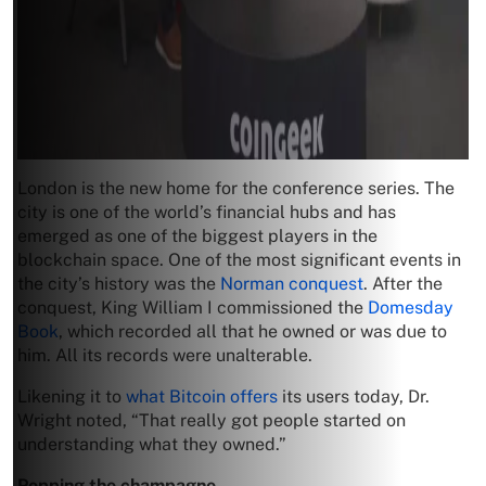
London is the new home for the conference series. The
city is one of the world’s financial hubs and has
emerged as one of the biggest players in the
blockchain space. One of the most significant events in
the city’s history was the
Norman conquest
. After the
conquest, King William I commissioned the
Domesday
Book
, which recorded all that he owned or was due to
him. All its records were unalterable.
Likening it to
what Bitcoin offers
its users today, Dr.
Wright noted, “That really got people started on
understanding what they owned.”
Popping the champagne