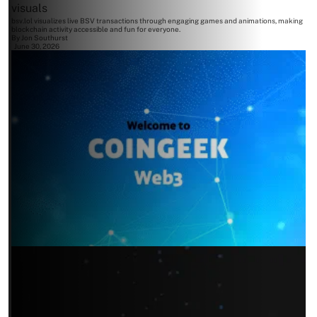
visuals
bsv.lol visualizes live BSV transactions through engaging games and animations, making
blockchain activity accessible and fun for everyone.
By
Jon Southurst
June 30, 2026