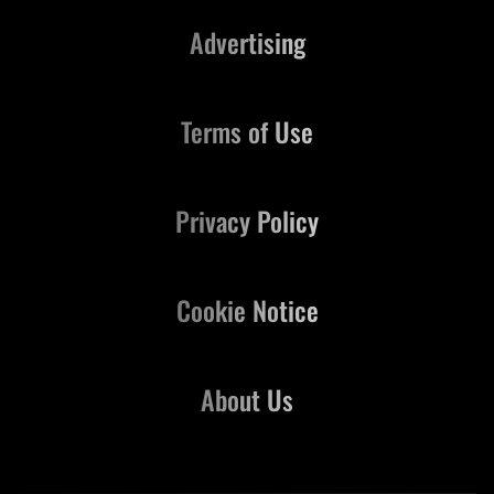
Advertising
Terms of Use
Privacy Policy
Cookie Notice
About Us