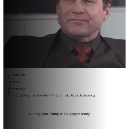
Homepage
>
News
>
Interviews
>
Dr. Craig Wright on CoinGeek TV: Let’s make blockchain boring
Getting your
Trinity Audio
player ready...