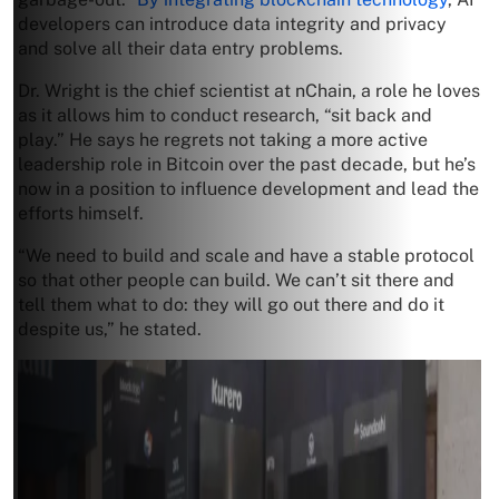
developers can introduce data integrity and privacy
and solve all their data entry problems.
Dr. Wright is the chief scientist at nChain, a role he loves
as it allows him to conduct research, “sit back and
play.” He says he regrets not taking a more active
leadership role in Bitcoin over the past decade, but he’s
now in a position to influence development and lead the
efforts himself.
“We need to build and scale and have a stable protocol
so that other people can build. We can’t sit there and
tell them what to do: they will go out there and do it
despite us,” he stated.