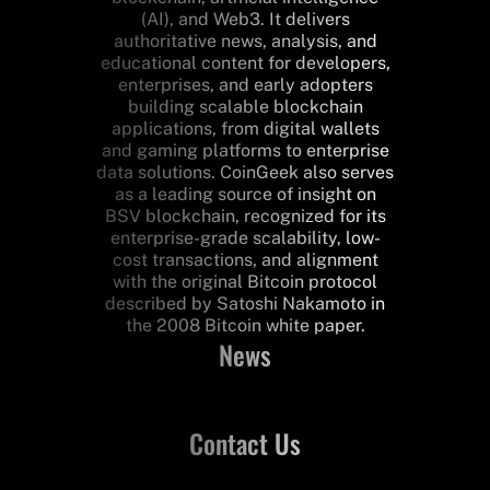
(AI), and Web3. It delivers
authoritative news, analysis, and
educational content for developers,
enterprises, and early adopters
building scalable blockchain
applications, from digital wallets
and gaming platforms to enterprise
data solutions. CoinGeek also serves
as a leading source of insight on
BSV blockchain, recognized for its
enterprise-grade scalability, low-
cost transactions, and alignment
with the original Bitcoin protocol
described by Satoshi Nakamoto in
the 2008 Bitcoin white paper.
News
Contact Us