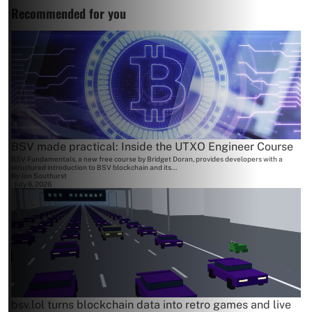
Recommended for you
BSV made practical: Inside the UTXO Engineer Course
BSV Fundamentals, a new free course by Bridget Doran, provides developers with a
structured introduction to BSV blockchain and its...
By
Jon Southurst
July 6, 2026
bsv.lol turns blockchain data into retro games and live