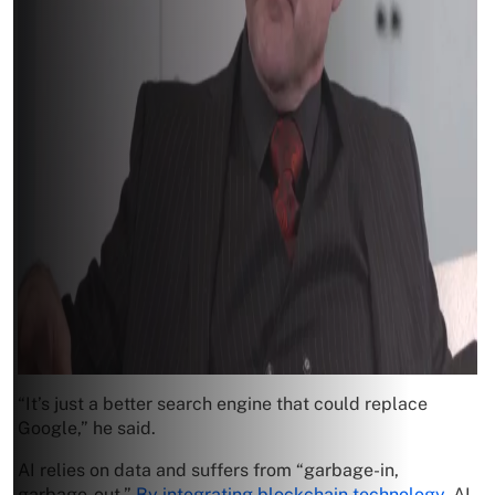
“It’s just a better search engine that could replace
Google,” he said.
AI relies on data and suffers from “garbage-in,
garbage-out.”
By integrating blockchain technology
, AI