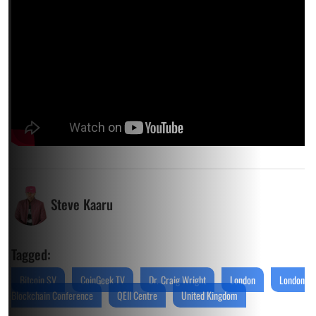
Steve Kaaru
Tagged:
Bitcoin SV
CoinGeek TV
Dr. Craig Wright
London
London
Blockchain Conference
QEII Centre
United Kingdom