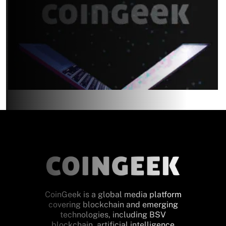
CoinGeek is a global media platform
covering blockchain and emerging
technologies, including BSV
blockchain, artificial intelligence