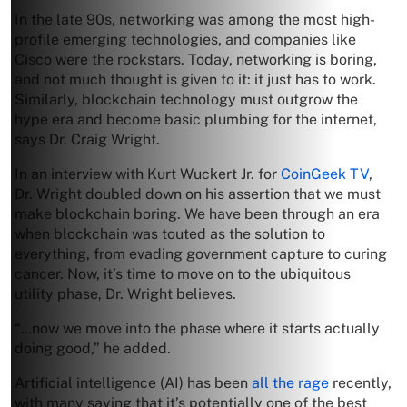
In the late 90s, networking was among the most high-
profile emerging technologies, and companies like
Cisco were the rockstars. Today, networking is boring,
and not much thought is given to it: it just has to work.
Similarly, blockchain technology must outgrow the
hype era and become basic plumbing for the internet,
says Dr. Craig Wright.
In an interview with Kurt Wuckert Jr. for
CoinGeek TV
,
Dr. Wright doubled down on his assertion that we must
make blockchain boring. We have been through an era
when blockchain was touted as the solution to
everything, from evading government capture to curing
cancer. Now, it’s time to move on to the ubiquitous
utility phase, Dr. Wright believes.
“…now we move into the phase where it starts actually
doing good,” he added.
Artificial intelligence (AI) has been
all the rage
recently,
with many saying that it’s potentially one of the best