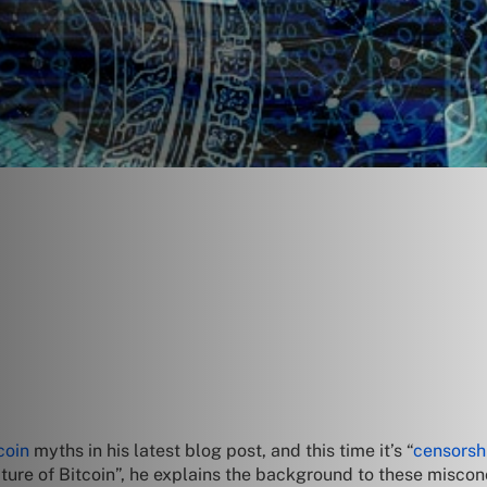
coin
myths in his latest blog post, and this time it’s “
censorsh
ature of Bitcoin”, he explains the background to these misconc