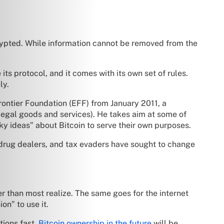
ncrypted. While information cannot be removed from the
ts protocol, and it comes with its own set of rules.
ly.
ontier Foundation (EFF) from January 2011, a
legal goods and services). He takes aim at some of
y ideas” about Bitcoin to serve their own purposes.
drug dealers, and tax evaders have sought to change
er than most realize. The same goes for the internet
on” to use it.
tions fast.
Bitcoin ownership in the future
will be