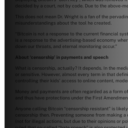
decided by a court, not by code. Due to the above-m
This does not mean Dr. Wright is a fan of the pervadin
misunderstandings about the tool he created.
“Bitcoin is not a response to the current financial sy
is a response to the advertising-based economy where f
down our throats, and eternal monitoring occur.”
About ‘censorship’ in payments and speech
What is censorship, actually? It depends. In the med
or sensitive. However, almost every term in that defi
controlling their kids’ access to online content, mode
Money and payments are often regarded as a form of 
and thus have protections under the First Amendmen
Anyone calling Bitcoin “censorship resistant” is like
censorship then. Preventing someone from making a do
(not for illegal actions, but due to their opinions or 
ruled that so-called “hate speech” is also protected