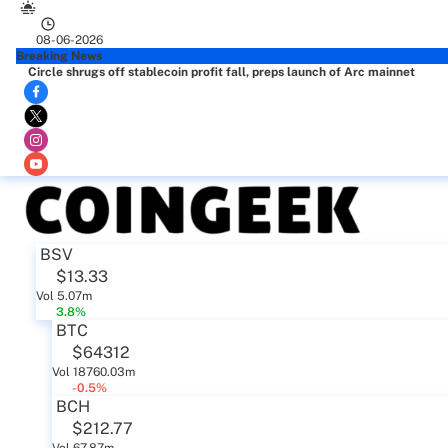
08-06-2026
Breaking News
Circle shrugs off stablecoin profit fall, preps launch of Arc mainnet
BSV
$13.33
Vol 5.07m
3.8%
BTC
$64312
Vol 18760.03m
-0.5%
BCH
$212.77