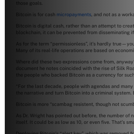
those goals.
Bitcoin is for cash
micropayments
, and not as a work
Bitcoin is digital cash, rather than an attempt to cr
blockchain, it can be prevented from disseminating if i
As for the term “permissionless”, it’s hardly true—you
Many of its real-life operations are based on economi
Where did these two expressions come from, anyway? D
document he notes coincided with the rise of Silk Ro
the people who backed Bitcoin as a currency for such
“For the last decade, people with agendas and many
the narrative and turn Bitcoin into a criminal system. B
Bitcoin is more “scambag resistent, though not scumb
As Dr. Wright has pointed out before, the number of n
itself. It could be as low as 10, or even five. That’s s
Deploying Bitcoin’s “alert key”, which was removed 