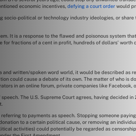
entioned economic incentives,
defying a court order
would pro
g socio-political or technology industry ideologies, or share 
stem. It is a response to the flawed and poisonous system tha
or fractions of a cent in profit, hundreds of dollars’ worth o
ia and written/spoken word world, it would be described as r
nition could cause a debate of its own. The matter of who is d
rators in an online forum, private companies like Facebook, o
speech. The U.S. Supreme Court agrees, having decided in 2
t.
ly referring to payments as speech. Stopping someone paying m
nation to a certain political cause, or removing an individ
political activities) could potentially be regarded as censorsh
 under the First Amendment.