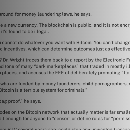
around for money laundering laws, he says.
eate a new currency. The blockchain is public, and it is not e
t’s found to be illegal.
 cannot do whatever you want with Bitcoin. You can’t change i
c incentives, which can determine outcomes just as effective
r. Wright traces them back to a report by the Electronic Fr
ad (one of many “dark marketplaces” that traded in mostly il
 places, and accuses the EFF of deliberately promoting “flak
 who are funded by money launderers, child pornographers, 
itcoin is a terrible system for criminals.”
ag proof,” he says.
odes on the Bitcoin network that actually matter is far small
mall enough for anyone to “censor” or define rules for “permissi
from BTC several years ago, could stop any unwanted transac