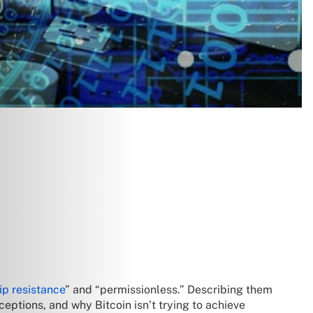
ip resistance
” and “permissionless.” Describing them
eptions, and why Bitcoin isn’t trying to achieve