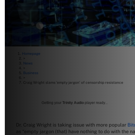
Homepage
>
News
>
Business
>
Craig Wright slams ‘empty jargon’ of censorship resistance
Getting your
Trinity Audio
player ready...
Dr. Craig Wright is taking issue with more popular
Bit
as “empty jargon (that) have nothing to do with the n