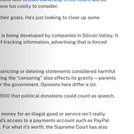
ve too costly to consider.
their goals. He’s just looking to clear up some
t is being developed by companies in Silicon Valley. It
f tracking information, advertising that is forced
estricting or deleting statements considered harmful
oing the “censoring” also affects its gravity—parents
r the government. Opinions here differ a lot.
010 that political donations could count as speech,
oney for an illegal good or service isn’t really
ual’s access to a payments account such as PayPal
ip. For what it’s worth, the Supreme Court has also