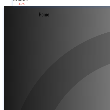
Vol 67.87m
-1.2%
Home