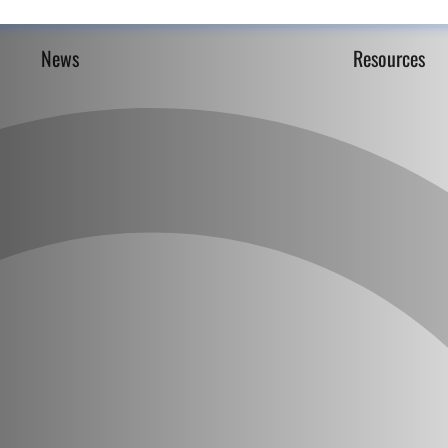
News
Resources