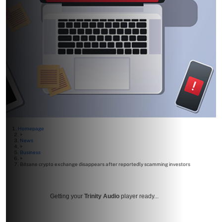
Homepage
>
News
>
Business
>
Bitsane crypto exchange disappears after reportedly scamming investors
Getting your
Trinity Audio
player ready...