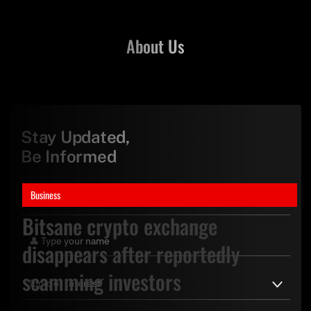
About Us
Stay Updated,
Be Informed
Business
Bitsane crypto exchange
disappears after reportedly
scamming investors