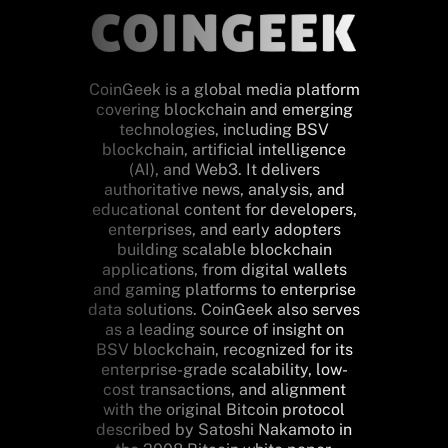
CoinGeek is a global media platform
covering blockchain and emerging
technologies, including BSV
blockchain, artificial intelligence
(AI), and Web3. It delivers
authoritative news, analysis, and
educational content for developers,
enterprises, and early adopters
building scalable blockchain
applications, from digital wallets
and gaming platforms to enterprise
data solutions. CoinGeek also serves
as a leading source of insight on
BSV blockchain, recognized for its
enterprise-grade scalability, low-
cost transactions, and alignment
with the original Bitcoin protocol
described by Satoshi Nakamoto in