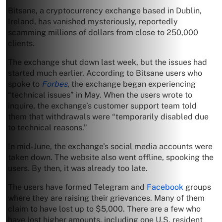
Bitsane, a cryptocurrency exchange based in Dublin,
Ireland, has vanished mysteriously, reportedly
scamming millions of dollars from close to 250,000
clients.
The exchange shut down last week, but the issues had
started much earlier. According to Bitsane users who
spoke to
Forbes
, the exchange began experiencing
“technical issues” in May. When the users wrote to
inquire, the exchange’s customer support team told
them that withdrawals were “temporarily disabled due
to technical reasons.”
In mid-June, the exchange’s social media accounts were
taken down. The website also went offline, spooking the
users. By then, it was already too late.
The users have formed Telegram and
Facebook
groups
where they are raising their grievances. Many of them
claim to have lost up to $5,000. There are a few who
have lost higher amounts, including one U.S. resident