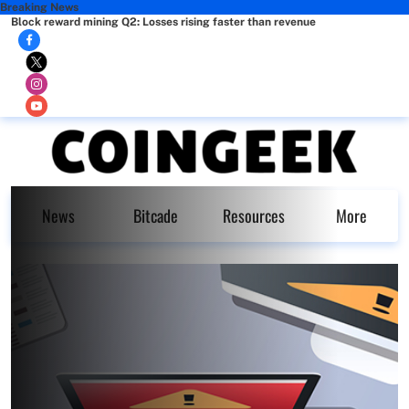
Breaking News
Block reward mining Q2: Losses rising faster than revenue
News
Bitcade
Resources
More