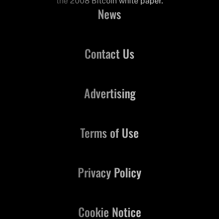
the 2008 Bitcoin white paper.
News
Contact Us
Advertising
Terms of Use
Privacy Policy
Cookie Notice