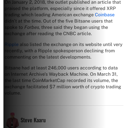
On January 2, 2018, the outlet published an article that
praised the platform, especially since it offered XRP
trading which leading American exchange
Coinbase
didn’t at the time. Out of the five Bitsane users that
spoke to
Forbes
, three said they began using the
exchange after reading the CNBC article.
Ripple
also listed the exchange on its website until very
recently, with a Ripple spokesperson declining from
commenting on the latest developments.
Bitsane had at least 246,000 users according to data
on Internet Archive’s Wayback Machine. On March 31,
the last time CoinMarketCap recorded its volume, the
exchange facilitated $7 million worth of crypto trading
volume.
Steve Kaaru