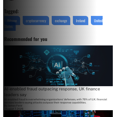
Tagged:
Bitsane
cryptocurrency
exchange
Ireland
United
States
Recommended for you
AI-enabled fraud outpacing response, UK finance
leaders say
AI-enabled fraud is overwhelming organizations' defenses, with 76% of U.K. financial
services leaders saying attacks outpace their response capabilities.
By
James Field
August 7, 2026