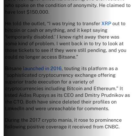
who spoke on the condition of anonymity. He claimed to
have lost $150,000.
He told the outlet, “I was trying to transfer
XRP
out to
bitcoin or cash or anything, and it kept saying
‘temporarily disabled.’ I knew right away there was
some kind of problem. I went back in to try to look at
those tickets to see if they were still pending, and you
could no longer access Bitsane.”
Bitsane
launched in 2016
, touting its platform as a
“sophisticated cryptocurrency exchange offering
superior trade execution for a variety of
cryptocurrencies including Bitcoin and Ethereum.” It
listed Aidas Rupsys as its CEO and Dmitry Prudnikov as
the CTO. Both have since deleted their profiles on
LinkedIn and were unreachable for comments.
During the 2017 crypto mania, it rose to prominence
following positive coverage it received from CNBC.