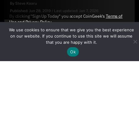
By
Steve Kaaru
Published:
Jun 28, 2019
/
Last updated:
Jan 7, 2026
By clicking "Sign Up Today" you accept CoinGeek's
Terms of
Use
and
Privacy Policy
.
We use cookies to ensure that we give you the best experience
on our website. If you continue to use this site we will assume
that you are happy with it.
Ok
Sign Up Today