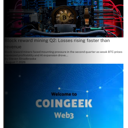
Block reward mining Q2: Losses rising faster than
revenue
Block reward miners faced mounting pressure in the second quarter as weak BTC prices
squeezed profitability and AI expansion drove...
By
Steven Stradbrooke
August 7, 2026