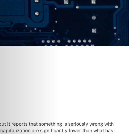
but it reports that something is seriously wrong with
capitalization are significantly lower than what has