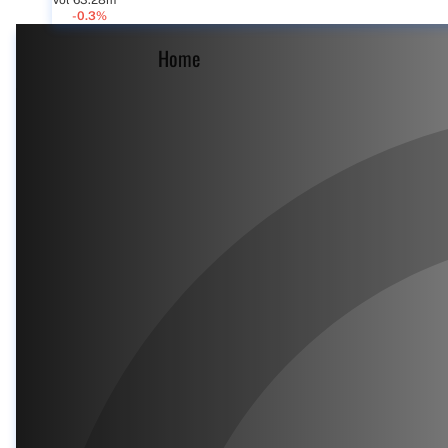
Vol 63.28m
-0.3%
Home