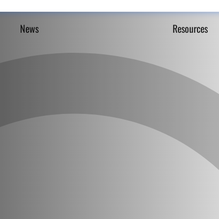
News
Resources