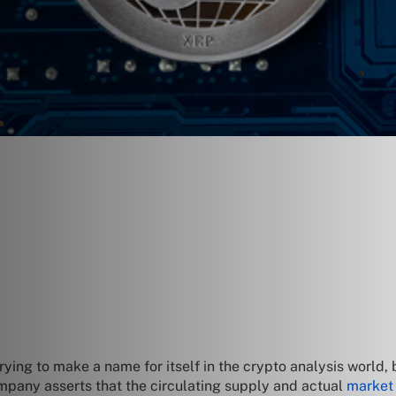
ying to make a name for itself in the crypto analysis world, 
mpany asserts that the circulating supply and actual
market