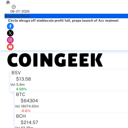
08-07-2026
Breaking News
Circle shrugs off stablecoin profit fall, preps launch of Arc mainnet
BSV
$13.58
Vol 5.8m
4.59%
BTC
$64304
Vol 18074.63m
-0.6%
BCH
$214.57