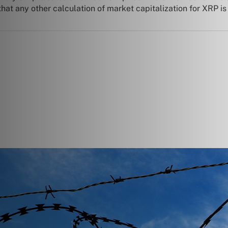
at any other calculation of market capitalization for XRP is n