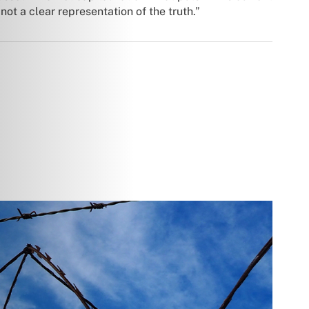
ot a clear representation of the truth.”