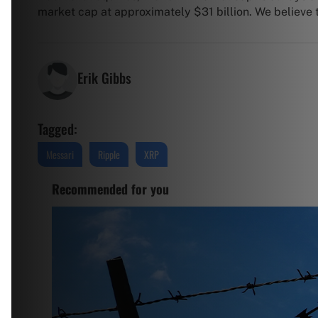
market cap at approximately $31 billion. We believe th
Erik Gibbs
Tagged:
Messari
Ripple
XRP
Recommended for you