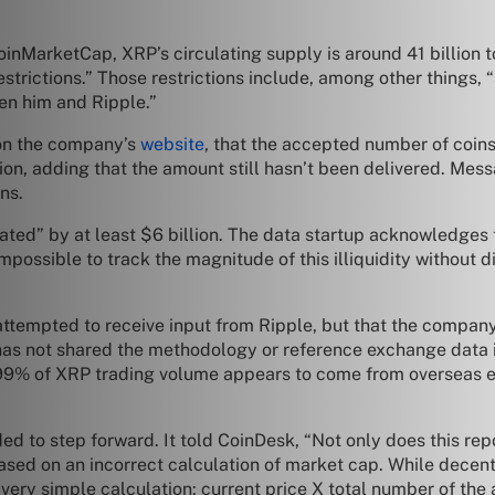
inMarketCap, XRP’s circulating supply is around 41 billion to
 restrictions.” Those restrictions include, among other things,
en him and Ripple.”
d on the company’s
website
, that the accepted number of coins
ion, adding that the amount still hasn’t been delivered. Mess
ons.
tated” by at least $6 billion. The data startup acknowledges 
“impossible to track the magnitude of this illiquidity without
it attempted to receive input from Ripple, but that the compan
e has not shared the methodology or reference exchange data it
han 99% of XRP trading volume appears to come from oversea
ded to step forward. It told CoinDesk, “Not only does this re
 based on an incorrect calculation of market cap. While decent
a very simple calculation: current price X total number of the