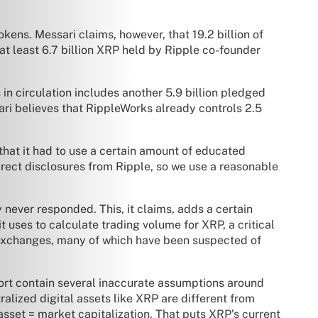
kens. Messari claims, however, that 19.2 billion of
 “at least 6.7 billion XRP held by Ripple co-founder
 in circulation includes another 5.9 billion pledged
ari believes that RippleWorks already controls 2.5
that it had to use a certain amount of educated
 direct disclosures from Ripple, so we use a reasonable
y never responded. This, it claims, adds a certain
 uses to calculate trading volume for XRP, a critical
s exchanges, many of which have been suspected of
port contain several inaccurate assumptions around
ralized digital assets like XRP are different from
 asset = market capitalization. That puts XRP’s current