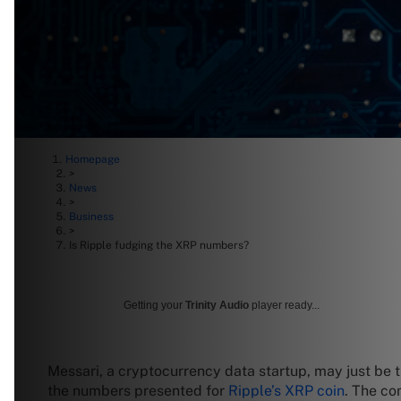
Homepage
>
News
>
Business
>
Is Ripple fudging the XRP numbers?
Getting your
Trinity Audio
player ready...
Messari, a cryptocurrency data startup, may just be tr
the numbers presented for
Ripple’s XRP coin
. The co