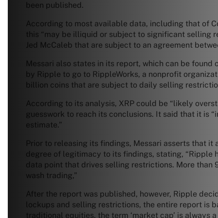
been published.
According to most available data, including that of Co
this “may be illiquid or subject to significant selling
Jed McCaleb that are subject to an agreement betwe
Messari also states in its report, which can be foun
by Ripple to go to RippleWorks, a nonprofit organizat
billion coins that are subject to daily selling restricti
According to its analysis, XRP could be “likely overs
guesswork to reach its conclusions. It said that it is 
estimate.”
Prior to releasing its findings, Messari asserts that 
degree of legitimacy to its findings, stating, “Rippl
data point that drives selling restrictions. More t
wash trading,”
After the report was published, however, Ripple deci
lockups and selling restrictions, the entire report is
traditional equities, the term ‘market cap’ is always 