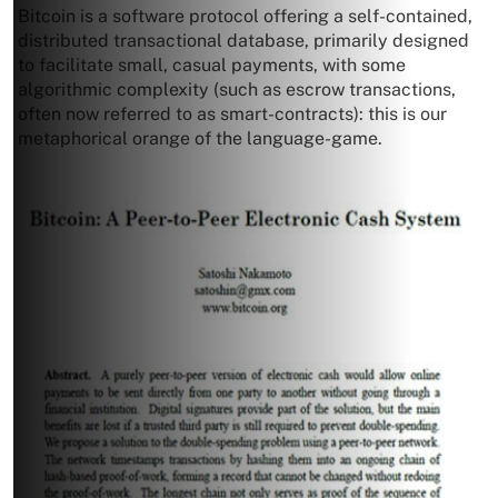
Bitcoin is a software protocol offering a self-contained,
distributed transactional database, primarily designed
to facilitate small, casual payments, with some
algorithmic complexity (such as escrow transactions,
often now referred to as smart-contracts): this is our
metaphorical orange of the language-game.