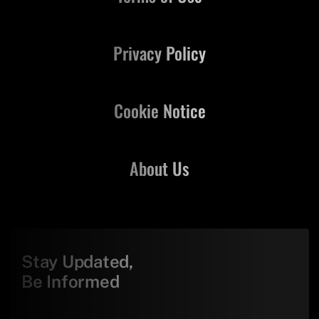
Privacy Policy
Cookie Notice
About Us
Stay Updated,
Be Informed