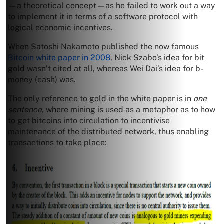
—a theoretical concept—as he failed to work out a way
to implement it in terms of a software protocol with
logical economic incentives.
When Satoshi Nakamoto published the now famous
Bitcoin white paper in 2008
, Nick Szabo’s idea for bit
gold wasn’t cited at all, whereas Wei Dai’s idea for b-
money (cash) was.
The only reference to gold in the white paper is in
one
sentence,
where mining is used as a metaphor as to how
to get bitcoins into circulation to incentivise
maintenance of the distributed network, thus enabling
transactions to take place: