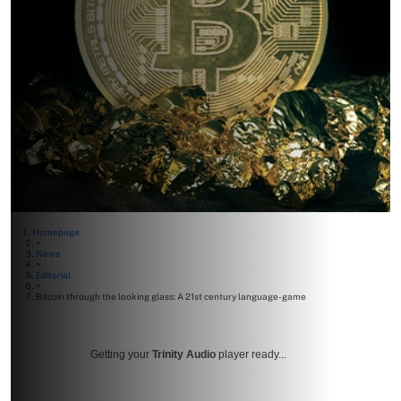
Homepage
>
News
>
Editorial
>
Bitcoin through the looking glass: A 21st century language-game
Getting your
Trinity Audio
player ready...