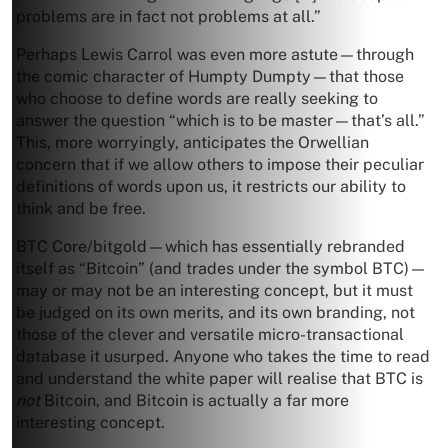
problems are in fact not problems at all.”
Perhaps Lewis Carrol was even more astute—through
the comic character of Humpty Dumpty—that those
who choose to define words are really seeking to
answer the question “which is to be master—that’s all.”
This, more worryingly, anticipates the Orwellian
concern that if we allow others to impose their peculiar
definitions of words upon us, it restricts our ability to
think and be free.
BTC Core/bitgold—which has essentially rebranded
itself as “Bitcoin” (and trades under the symbol BTC)—
may or may not be an interesting concept, but it must
be judged on its own merits, and its own branding, not
those of the clever and versatile micro-transactional
database it usurped. Anyone who takes the time to read
and understand the white paper will realise that BTC is
not
Bitcoin, and Bitcoin is actually a far more
interesting concept.