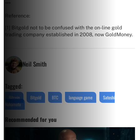
***
Reference:
[1] Bitgold not to be confused with the on-line gold
trading company established in 2008, now GoldMoney.
Neil Smith
Tagged:
Bitcoin
Bitgold
BTC
language game
Satoshi
Nakamoto
Recommended for you