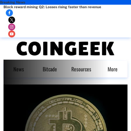
Breaking News
Block reward mining Q2: Losses rising faster than revenue
News
Bitcade
Resources
More