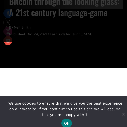
Bitcoin through the looking glass:
A 21st century language-game
By
Neil Smith
Published:
Dec 29, 2021
/
Last updated:
Jun 16, 2026
We use cookies to ensure that we give you the best experience
on our website. If you continue to use this site we will assume
that you are happy with it.
Ok