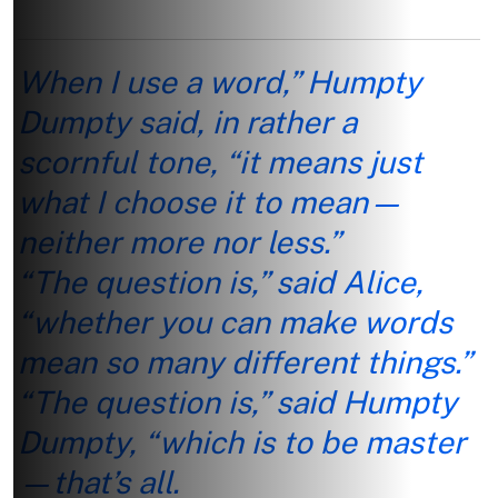
When I use a word,” Humpty
Dumpty said, in rather a
scornful tone, “it means just
what I choose it to mean—
neither more nor less.”
“The question is,” said Alice,
“whether you can make words
mean so many different things.”
“The question is,” said Humpty
Dumpty, “which is to be master
—that’s all.