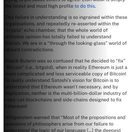
the latest and most high profile
to do this
.
This failure in understanding is so ingrained within these
organisations, and repeatedly re-asserted within the
“crypto” echo chamber, that the whole world of
orthodox opinion has totally failed to understand
Bitcoin. We are in a “through the looking-glass” world of
absurd contradictions.
Vitalik Buterin was so confused that he decided to “fix”
“Bitcoin” (i.e., bitgold), when in reality Ethereum is just a
more complicated and less serviceable copy of Bitcoin!
To really understand Satoshi’s vision for Bitcoin is to
understand that Ethereum wasn’t necessary, and by
implication, neither is the multi-billion-dollar industry of
copy-cat blockchains and side-chains designed to fix
Ethereum!
Wittgenstein warned that “Most of the propositions and
questions of philosophers arise from our failure to
understand the logic of our language […] the deepest