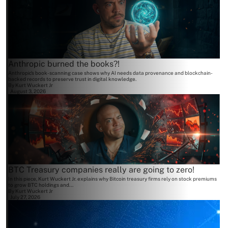
Anthropic burned the books?!
Anthropic's book-scanning case shows why AI needs data provenance and blockchain-
backed records to preserve trust in digital knowledge.
By
Kurt Wuckert Jr
August 3, 2026
BTC Treasury companies really are going to zero!
In this piece, Kurt Wuckert Jr. explains why Bitcoin treasury firms rely on stock premiums
to grow BTC holdings and...
By
Kurt Wuckert Jr
July 27, 2026