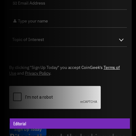
By clicking "Sign Up Today" you accept CoinGeek's
Terms of
Use
and
Privacy Policy
.
Editorial
Sign Up Today