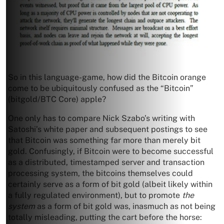
So in this language-game, how did the Bitcoin orange
come to be ubiquitously confused as the “Bitcoin”
(bitgold/BTC Core) apple?
One only has to compare Nick Szabo’s writing with
Satoshi’s white paper and subsequent postings to see
that Bitcoin was something far more than merely bit
gold. Confusingly, if Bitcoin were to become successful
as a distributed, timestamped server and transaction
processing system, the bitcoins themselves could
certainly serve as a form of bit gold (albeit likely within
a fully regulated environment), but to promote
the
system
as a form of bit gold was, inasmuch as not being
totally misleading, putting the cart before the horse: