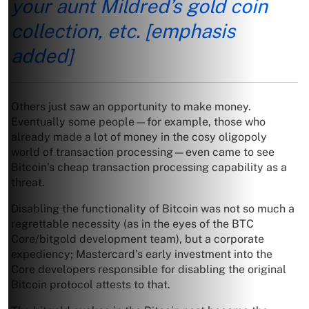
your aunt Mildred’s gold coin
collection, etc.
[emphasis
added]
Others just saw an opportunity to make money.
Eventually some people—for example, those who
already made a lot of money in the cosy oligopoly
world of transaction processing—even came to see
Bitcoin’s cheap transaction processing capability as a
threat.
Disabling the functionality of Bitcoin was not so much a
regrettable necessity (as in the eyes of the BTC
Core/bitgold development team), but a corporate
expediency; Mastercard’s early investment into the
Core developers responsible for disabling the original
Bitcoin protocol attests to that.