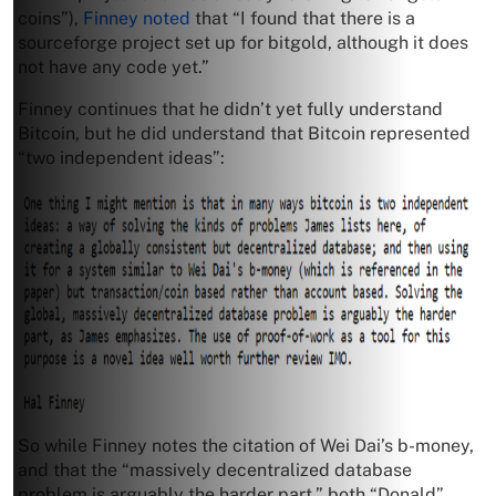
coins”),
Finney noted
that “I found that there is a
sourceforge project set up for bitgold, although it does
not have any code yet.”
Finney continues that he didn’t yet fully understand
Bitcoin, but he did understand that Bitcoin represented
“two independent ideas”:
So while Finney notes the citation of Wei Dai’s b-money,
and that the “massively decentralized database
problem is arguably the harder part,” both “Donald”