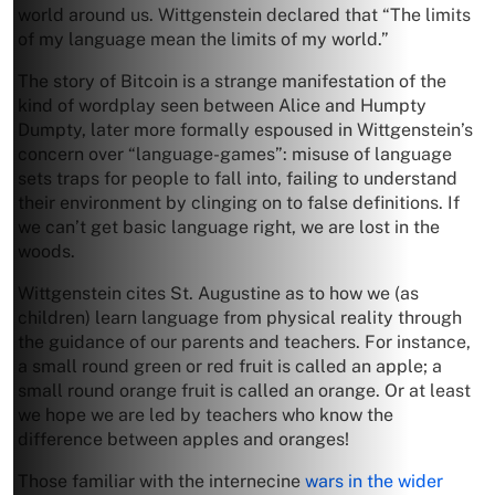
world around us. Wittgenstein declared that “The limits
of my language mean the limits of my world.”
The story of Bitcoin is a strange manifestation of the
kind of wordplay seen between Alice and Humpty
Dumpty, later more formally espoused in Wittgenstein’s
concern over “language-games”: misuse of language
sets traps for people to fall into, failing to understand
their environment by clinging on to false definitions. If
we can’t get basic language right, we are lost in the
woods.
Wittgenstein cites St. Augustine as to how we (as
children) learn language from physical reality through
the guidance of our parents and teachers. For instance,
a small round green or red fruit is called an apple; a
small round orange fruit is called an orange. Or at least
we hope we are led by teachers who know the
difference between apples and oranges!
Those familiar with the internecine
wars in the wider