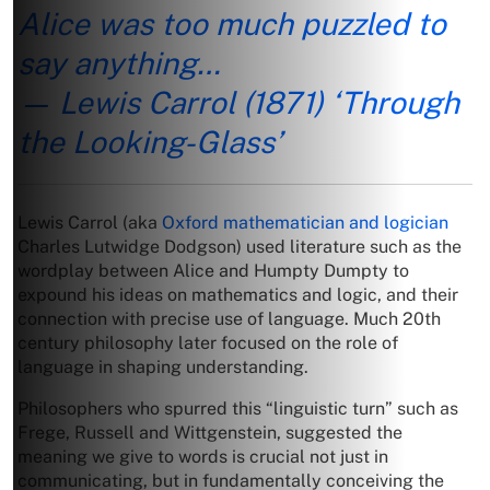
Alice was too much puzzled to
say anything…
— Lewis Carrol (1871) ‘Through
the Looking-Glass’
Lewis Carrol (aka
Oxford mathematician and logician
Charles Lutwidge Dodgson) used literature such as the
wordplay between Alice and Humpty Dumpty to
expound his ideas on mathematics and logic, and their
connection with precise use of language. Much 20th
century philosophy later focused on the role of
language in shaping understanding.
Philosophers who spurred this “linguistic turn” such as
Frege, Russell and Wittgenstein, suggested the
meaning we give to words is crucial not just in
communicating, but in fundamentally conceiving the