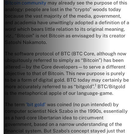
Bitcoin community
may already see the purpose of this
analogy: people are lost in the “crypto” woods today
because the vast majority of the media, government,
and academia have unwittingly adopted a definition of a
word which bears little relation to its original meaning,
viz.,
“Bitcoin” is not Bitcoin as envisaged by its creator
Satoshi Nakamoto.
The software protocol of BTC (BTC Core, although now
ubiquitously referred to simply as “Bitcoin”) has been
altered—by the Core developers—to serve a different
objective to that of Bitcoin. This new purpose is purely
to be a form of digital gold. BTC today may certainly be
1
more accurately referred to as “bitgold”.
BTC/Bitgold
is the metaphorical apple of our language-game.
The term
‘bit gold’
was coined (no pun intended) by
computer scientist Nick Szabo in the 1990s, essentially
as a hard-core libertarian idea to circumvent
government, based on a narrow understanding of the
financial system. But Szabo’s concept stayed just that