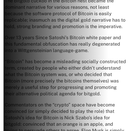
The bitgold cuckoo in the Bitcoin nest became the
dominant narrative for various reasons, not least
because the software protocol of Bitcoin is easily
replicable; inasmuch as the digital gold narrative has to
hold, strong branding and promotion is the imperative.
Over 13 years Since Satoshi’s Bitcoin white paper and
this fundamental obfuscation has really degenerated
into a Wittgensteinian language-game.
“Bitcoin” has become a misleading socially constructed
term, created by people who either didn’t understand
what the Bitcoin system was, or who decided that
Bitcoin (more precisely the bitcoins themselves) was
merely a useful step for progressing and promoting
their alternative political agenda for bitgold.
Commentators on the “crypto” space have become
convinced (or simply decided to play the role) that
Satoshi’s idea for Bitcoin is Nick Szabo’s idea for
bitgold: convinced that an orange is an apple, and
trying to persuade others to agree. Elon Musk is simply