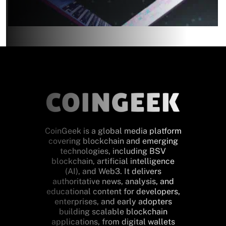
CoinGeek is a global media platform
covering blockchain and emerging
technologies, including BSV
blockchain, artificial intelligence
(AI), and Web3. It delivers
authoritative news, analysis, and
educational content for developers,
enterprises, and early adopters
building scalable blockchain
applications, from digital wallets