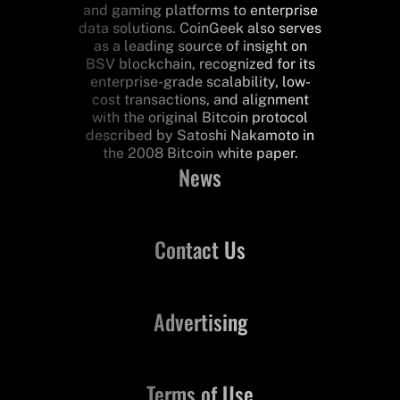
and gaming platforms to enterprise
data solutions. CoinGeek also serves
as a leading source of insight on
BSV blockchain, recognized for its
enterprise-grade scalability, low-
cost transactions, and alignment
with the original Bitcoin protocol
described by Satoshi Nakamoto in
the 2008 Bitcoin white paper.
News
Contact Us
Advertising
Terms of Use