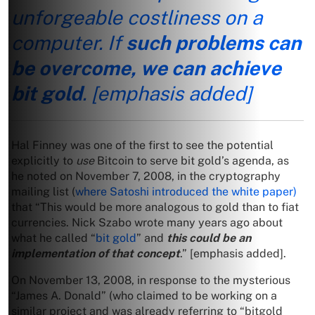
unforgeable costliness on a
computer. If
such problems can
be overcome, we can achieve
bit gold
.
[emphasis added]
Hal Finney was one of the first to see the potential
explicitly to
use
Bitcoin to serve bit gold’s agenda, as
he noted on November 7, 2008, in the cryptography
mailing list (
where Satoshi introduced the white paper)
that “This would be more analogous to gold than to fiat
currencies. Nick Szabo wrote many years ago about
what he called “
bit gold
” and
this could be an
implementation of that concept
.” [emphasis added].
On November 13, 2008, in response to the mysterious
“James A. Donald” (who claimed to be working on a
similar project and was already referring to “bitgold