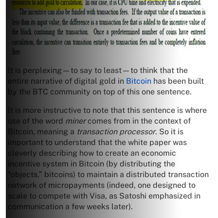
It is perplexing—to say to least—to think that the
entire narrative of digital gold in
Bitcoin
has been built
by the BTC community on top of this one sentence.
It is more instructive to note that this sentence is where
use of the word
miner
comes from in the context of
Bitcoin, meaning a
transaction processor
. So it is
important to understand that the white paper was
cleverly describing how to create an economic
incentive system in Bitcoin (by distributing the
“objects,” bitcoins) to maintain a distributed transaction
network of micropayments (indeed, one designed to
scale to compete with Visa, as Satoshi emphasized in
communication a few weeks later).