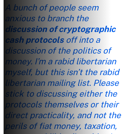
A bunch of people seem
anxious to branch the
discussion of cryptographic
cash protocols
off into a
discussion of the politics of
money. I’m a rabid libertarian
myself, but this isn’t the rabid
libertarian mailing list. Please
stick to discussing either the
protocols themselves or their
direct practicality, and not the
perils of fiat money, taxation,