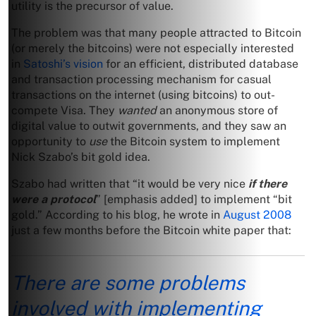
utility is the precursor of value.
The problem was that many people attracted to Bitcoin
(or merely the bitcoins) were not especially interested
in
Satoshi’s vision
for an efficient, distributed database
and transaction processing mechanism for casual
transactions on the internet (using bitcoins) to out-
compete Visa. They
wanted
an anonymous store of
digital value to outwit governments, and they saw an
opportunity to
use
the Bitcoin system to implement
Nick Szabo’s bit gold idea.
Szabo had written that “it would be very nice
if there
were a protocol
” [emphasis added] to implement “bit
gold.” According to his blog, he wrote in
August 2008
just a few months before the Bitcoin white paper that:
There are some problems
involved with implementing