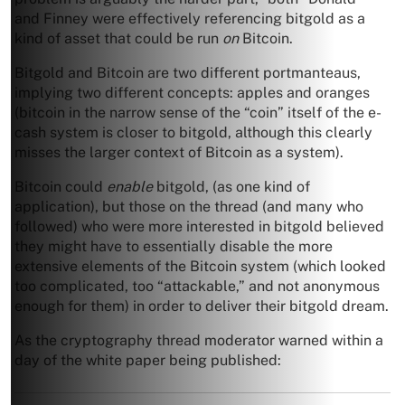
and Finney were effectively referencing bitgold as a
kind of asset that could be run
on
Bitcoin.
Bitgold and Bitcoin are two different portmanteaus,
implying two different concepts: apples and oranges
(bitcoin in the narrow sense of the “coin” itself of the e-
cash system is closer to bitgold, although this clearly
misses the larger context of Bitcoin as a system).
Bitcoin could
enable
bitgold, (as one kind of
application), but those on the thread (and many who
followed) who were more interested in bitgold believed
they might have to essentially disable the more
extensive elements of the Bitcoin system (which looked
too complicated, too “attackable,” and not anonymous
enough for them) in order to deliver their bitgold dream.
As the cryptography thread moderator warned within a
day of the white paper being published: