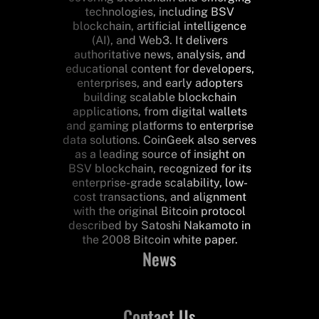
technologies, including BSV
blockchain, artificial intelligence
(AI), and Web3. It delivers
authoritative news, analysis, and
educational content for developers,
enterprises, and early adopters
building scalable blockchain
applications, from digital wallets
and gaming platforms to enterprise
data solutions. CoinGeek also serves
as a leading source of insight on
BSV blockchain, recognized for its
enterprise-grade scalability, low-
cost transactions, and alignment
with the original Bitcoin protocol
described by Satoshi Nakamoto in
the 2008 Bitcoin white paper.
News
Contact Us