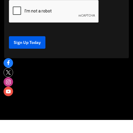
Sign Up Today