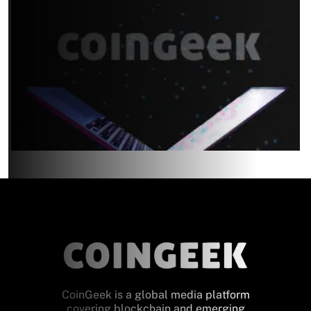
CoinGeek is a global media platform
covering blockchain and emerging