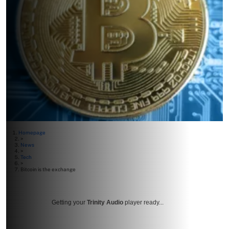
Homepage
>
News
>
Tech
>
Bitcoin is the exchange
Getting your
Trinity Audio
player ready...