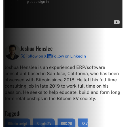
Joshua Henslee
Follow on X
Follow on LinkedIn
Joshua Henslee is an experienced ERP/software
consultant based in San Jose, California, who has been
obsessed with Bitcoin since 2018. He left his full time
consulting job in late 2019 to work full time on his
passion. He seeks to help educate, build and form long
term relationships in the Bitcoin SV society.
Tagged:
Bitcoin script
Bitcoin SV
BRC-20
BSV