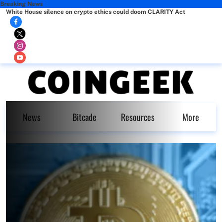
Breaking News
White House silence on crypto ethics could doom CLARITY Act
News
Bitcade
Resources
More