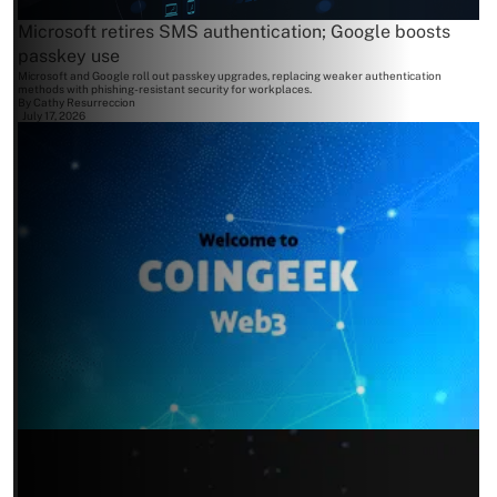
Microsoft retires SMS authentication; Google boosts
passkey use
Microsoft and Google roll out passkey upgrades, replacing weaker authentication
methods with phishing-resistant security for workplaces.
By
Cathy Resurreccion
July 17, 2026