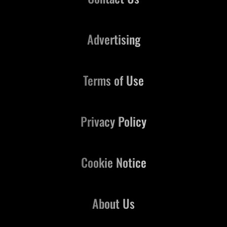
Advertising
Terms of Use
Privacy Policy
Cookie Notice
About Us