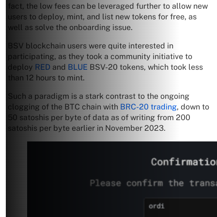
fact, the low fees can be leveraged further to allow new
users to deploy, mint, and list new tokens for free, as
well as solve the onboarding issue.
BSV blockchain users were quite interested in
participating, as they took a community initiative to
deploy
RED
and
BLUE
BSV-20 tokens, which took less
than 12 hours to mint.
Such a paradigm is a stark contrast to the ongoing
clogging of the BTC chain with
BRC-20 trading
, down to
50 satoshis per byte of data as of writing from 200
satoshis per byte earlier in November 2023.