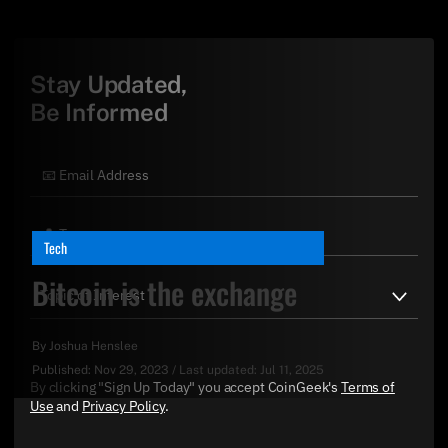
Stay Updated,
Be Informed
Tech
Bitcoin is the exchange
By
Joshua Henslee
Published:
Nov 29, 2023
/
Last updated:
Jul 11, 2025
By clicking "Sign Up Today" you accept CoinGeek's
Terms of
Use
and
Privacy Policy
.