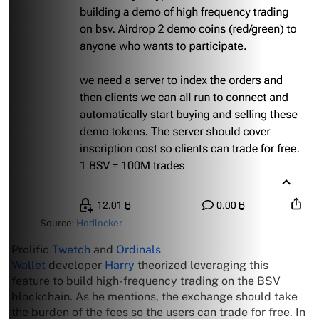
Source:
Hodlocker
Prolific
Twetch
and
Ordinals
Wallet
developer
Harry
theorized leveraging this
feature to build high-frequency trading on the BSV
blockchain. As he mentions, the exchange should take
the burden of the fees so the users can trade for free. In