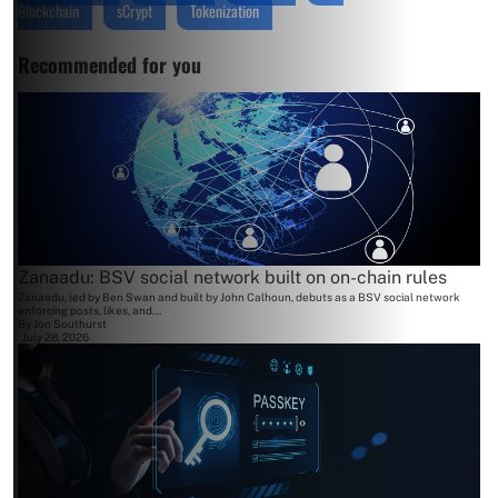
Blockchain
sCrypt
Tokenization
Recommended for you
Zanaadu: BSV social network built on on-chain rules
Zanaadu, led by Ben Swan and built by John Calhoun, debuts as a BSV social network
enforcing posts, likes, and...
By
Jon Southurst
July 28, 2026