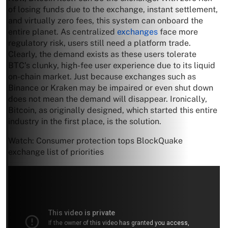
of losing funds due to the exchange, instant settlement,
and virtually zero fees, this system can onboard the
entire planet. As centralized
exchanges
face more
regulatory risk, users still need a platform trade.
Clearly, the demand exists as these users tolerate
BTC’s clunky, high-fee user experience due to its liquid
on-chain market. Just because exchanges such as
Binance or Kraken may be impaired or even shut down
does not mean the demand will disappear. Ironically,
Bitcoin, as originally designed, which started this entire
industry in the first place, is the solution.
Watch: Consumer protection tops BlockQuake
exchange list of priorities