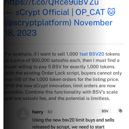
https://t.co/QRce9uBVZu
— sCrypt Official | OP_CAT 🐱
(@scryptplatform)
November
18, 2023
For example, if I want to sell 1,000
1sat BSV20
tokens
at a price of 500,000 satoshis each, then I must find a
buyer willing to pay 5 BSV for exactly 1,000 tokens.
With the existing Order Lock script, buyers cannot only
buy 100 of the 1,000 token orders for the listing price.
With the new sCrypt innovation, limit orders are now
possible. Combine this functionality with BSV’s scale
and one satoshi fee, and the potential is limitless.