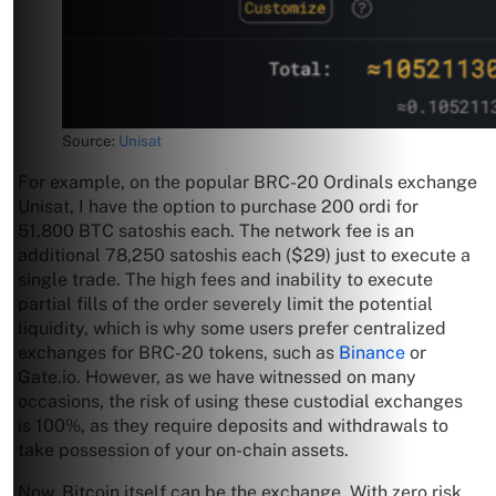
Source:
Unisat
For example, on the popular BRC-20 Ordinals exchange
Unisat, I have the option to purchase 200 ordi for
51,800 BTC satoshis each. The network fee is an
additional 78,250 satoshis each ($29) just to execute a
single trade. The high fees and inability to execute
partial fills of the order severely limit the potential
liquidity, which is why some users prefer centralized
exchanges for BRC-20 tokens, such as
Binance
or
Gate.io. However, as we have witnessed on many
occasions, the risk of using these custodial exchanges
is 100%, as they require deposits and withdrawals to
take possession of your on-chain assets.
Now, Bitcoin itself can be the exchange. With zero risk