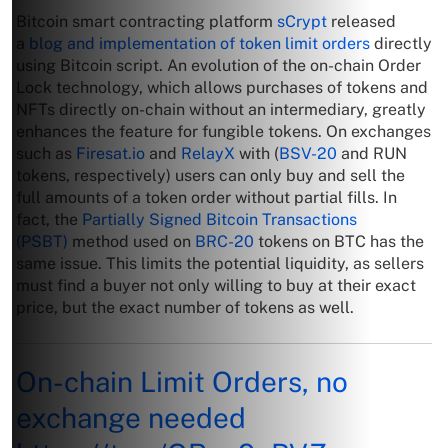
Bitcoin smart contracting platform
sCrypt
released
a
blog and implementation of token limit orders
directly
using Bitcoin script. An evolution of the on-chain Order
Lock technology, which allows purchases of tokens and
NFTs directly on-chain without an intermediary, greatly
enhances the feature for fungible tokens. On exchanges
such as
Firesat.io
and
RelayX
with (
BSV-20
and RUN
tokens, respectively) users can only buy and sell the
full amounts of a token order without partial fills. In
fact, the
Partially Signed Bitcoin Transactions
(PSBT)
method used on
BRC-20
tokens on BTC has the
same issue. This limits the potential liquidity, as sellers
must find a buyer not only willing to buy at their exact
price, but the exact number of tokens as well.
On-chain Limit Orders, no
exchange needed