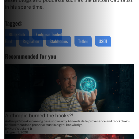
asset blogs and podcasts such as the Bitcoin Capitalist
in his spare time.
Tagged:
BlackRock
Exchange Traded
Fund
Regulation
Stablecoins
Tether
USDT
Recommended for you
Anthropic burned the books?!
Anthropic's book-scanning case shows why AI needs data provenance and blockchain-
backed records to preserve trust in digital knowledge.
By
Kurt Wuckert Jr
August 3, 2026