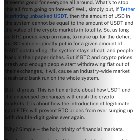
It seems good for everyone all around. What’s to stop
this all from going on forever? Well, simply put, if
Tether
is printing unbacked USDT
, then the amount of USD in
the system cannot be equal to the amount of USDT and
the value of the crypto markets in totality. So, as long
as BTC prices keep on rising to make up for the deficit
in USD value originally put in for a given amount of
USDT outstanding, the system stays afloat, and people
bask in their paper riches. But if BTC and crypto prices
crash and enough people start withdrawing fiat out of
their exchanges, it will cause an industry-wide market
crash and bank run on the whole system.
But I digress. This isn’t an article about how USDT and
the unlicensed exchanges will crash the crypto
markets. It is about how the introduction of legitimate
spot ETFs will prevent BTC prices from ever surging up
with double-digit gains ever again.
Why? Simple—the holy trinity of financial markets.