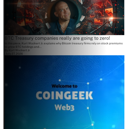
BTC Treasury companies really are going to zero!
In this piece, Kurt Wuckert Jr. explains why Bitcoin treasury firms rely on stock premiums
to grow BTC holdings and...
By
Kurt Wuckert Jr
July 27, 2026