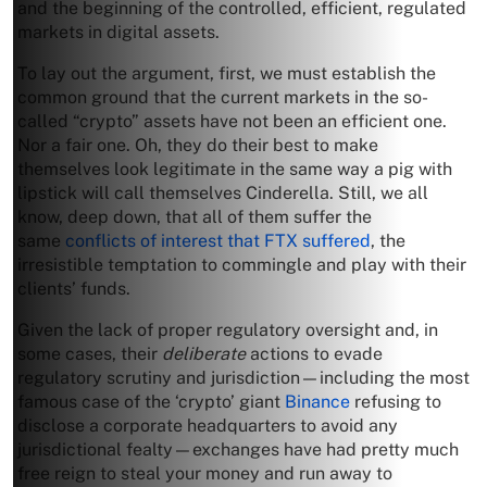
and the beginning of the controlled, efficient, regulated
markets in digital assets.
To lay out the argument, first, we must establish the
common ground that the current markets in the so-
called “crypto” assets have not been an efficient one.
Nor a fair one. Oh, they do their best to make
themselves look legitimate in the same way a pig with
lipstick will call themselves Cinderella. Still, we all
know, deep down, that all of them suffer the
same
conflicts of interest that FTX suffered
, the
irresistible temptation to commingle and play with their
clients’ funds.
Given the lack of proper regulatory oversight and, in
some cases, their
deliberate
actions to evade
regulatory scrutiny and jurisdiction—including the most
famous case of the ‘crypto’ giant
Binance
refusing to
disclose a corporate headquarters to avoid any
jurisdictional fealty—exchanges have had pretty much
free reign to steal your money and run away to