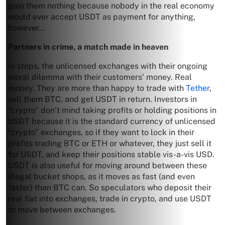
gain them nothing because nobody in the real economy
would ever accept USDT as payment for anything,
however…
Partners in crime, a match made in heaven
In steps, the unlicensed exchanges with their ongoing
moral dilemma with their customers’ money. Real
money. They are more than happy to trade with
Tether
,
sell them BTC, and get USDT in return. Investors in
“crypto” don’t mind taking profits or holding positions in
USDT because it is the standard currency of unlicensed
“crypto” exchanges, so if they want to lock in their
profits trading BTC or ETH or whatever, they just sell it
for USDT, and keep their positions stable vis-a-vis USD.
USDT is also useful for moving around between these
illegal bucket shops, as it moves as fast (and even
faster) than BTC can. So speculators who deposit their
real fiat into exchanges, trade in crypto, and use USDT
to move between exchanges.