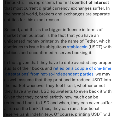
Timbuktu. This represents the first
conflict of interest
that most current digital currency exchanges suffer. In
the normal world, brokers and exchanges are separate
entities for this exact reason.
Second, and this is the bigger influence in terms of
market manipulation, is the fact that you have an
unlicensed money printer by the name of Tether, which
continues to issue its ubiquitous
stablecoin
(USDT) with
dubious and unconfirmed reserves backing it.
In fact, given that they have to date avoided any proper
audits of their books and
relied on a couple of one-time
‘attestations’ from not-so-independent parties
, we may
as well assume that they print and introduce USDT into
the market whenever they feel like it, whether or not
they have any real USD equivalents to even back it with.
Given that they control strictly how much can be
redeemed back to USD and when, they can never suffer
a ‘run on the bank’; thus, they can run a fractional
reserve bank indefinitely. Of course, printing USDT will