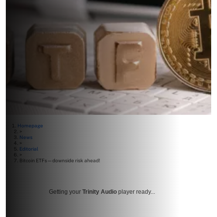
Homepage
>
News
>
Editorial
>
Bitcoin ETFs—downside risk ahead!
Getting your
Trinity Audio
player ready...