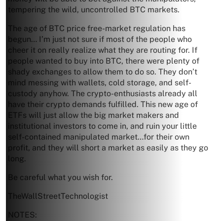
tempering the wild, uncontrolled BTC markets.
The age of BTC price free-market regulation has
begun… I’m just not sure if most of the people who
cheer it on really realize what they are routing for. If
people wanted to buy into BTC, there were plenty of
shady exchanges to allow them to do so. They don’t
mind messing with wallets, cold storage, and self-
custody anyhow. The crypto-enthusiasts already all
have their crypto demands fulfilled. This new age of
ETFs will just allow the big market makers and
institutional investors to come in, and ruin your little
self-contained manipulated market…for their own
profit, and they will short a market as easily as they go
long.
Be careful what you wish for.
TheWallStreetTechnologist
NOTES: