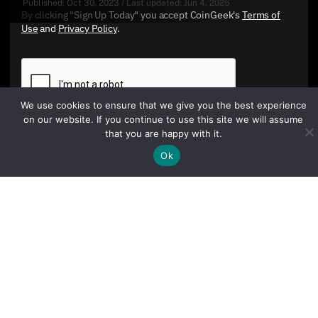
Published:
Oct 30, 2023
/
Last updated:
Jun 4, 2025
By clicking "Sign Up Today" you accept CoinGeek's
Terms of
Use
and
Privacy Policy
.
We use cookies to ensure that we give you the best experience
on our website. If you continue to use this site we will assume
that you are happy with it.
Ok
Sign Up Today