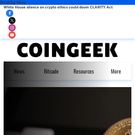
Breaking News
White House silence on crypto ethics could doom CLARITY Act
News
Bitcade
Resources
More