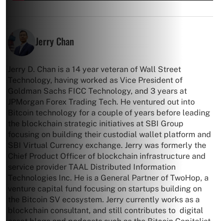
Jerry Chan
Jerry D. Chan is a 14 year veteran of Wall Street
Technology, having worked as Vice President of
Goldman Sachs FICC Technology, and 3 years at
JPMorgan Forex Trading Tech. He ventured out into
Bitcoin technology for a couple of years before leading
the blockchain strategic initiatives at SBI Group
focusing on building their custodial wallet platform and
SBI Virtual Currency exchange. Jerry was formerly the
Chief Product Officer of blockchain infrastructure and
service provider TAAL Distributed Information
Technologies Inc. He is a General Partner of TwoHop, a
venture capital fund focusing on startups building on
the Bitcoin SV ecosystem. Jerry currently works as a
blockchain consultant, and still contributes to digital