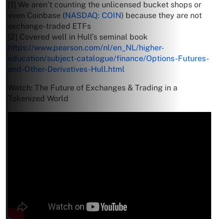
[1] We aren’t counting the unlicensed bucket shops or
even Coinbase (
NASDAQ: COIN
) because they are not
exchange-traded ETFs
[2] Covered well in Hull’s seminal book
https://www.pearson.com/nl/en_NL/higher-
education/subject-catalogue/finance/Options-Futures-
and-Other-Derivatives-Hull.html
Watch: The Future of Exchanges & Trading in a
Tokenized World