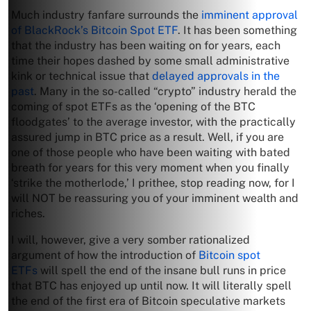
Much industry fanfare surrounds the
imminent approval
of BlackRock’s Bitcoin Spot ETF
. It has been something
that the industry has been waiting on for years, each
time their hopes dashed by some small administrative
kink or technical issue that
delayed approvals in the
past
. Many in the so-called “crypto” industry herald the
coming of spot ETFs as the ‘opening of the BTC
floodgates’ to the average investor, with the practically
assured jump in BTC price as a result. Well, if you are
one of those people who have been waiting with bated
breath for years for this very moment when you finally
‘strike the motherlode,’ I prithee, stop reading now, for I
will NOT be reassuring you of your imminent wealth and
riches.
I will, however, give a very somber rationalized
argument of how the introduction of
Bitcoin spot
ETFs
will spell the end of the insane bull runs in price
that BTC has enjoyed up until now. It will literally spell
the end of the first era of Bitcoin speculative markets