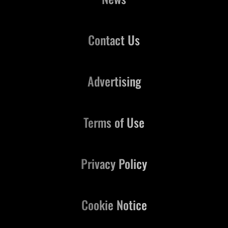
Contact Us
Advertising
Terms of Use
Privacy Policy
Cookie Notice