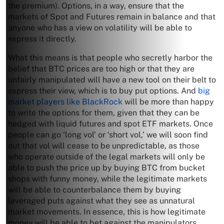
the premium). Options, in a way, ensure that the
markets of Spot and Futures remain in balance and that
anyone who has a view on volatility will be able to
express it directly.
What this means is that people who secretly harbor the
belief that BTC prices are too high or that they are
unfairly manipulated will have a new tool on their belt to
express their view, which is to buy put options. And
big
market players like BlackRock
will be more than happy
to write the options for them, given that they can be
hedged with liquid futures and spot ETF markets. Once
people can go ‘long vol’ or ‘short vol,’ we will soon find
out that vol will cease to be unpredictable, as those
who operate outside of the legal markets will only be
able to push the price up by buying BTC from bucket
shops with funny money, while the legitimate markets
will be able to counterbalance them by buying
leveraged puts against what they see as unnatural
market movements. In essence, this is how legitimate
money will be able to bet against the manipulators,