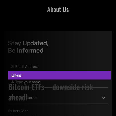
About Us
Stay Updated,
Be Informed
Editorial
Bitcoin ETFs—downside risk
ahead!
By
Jerry Chan