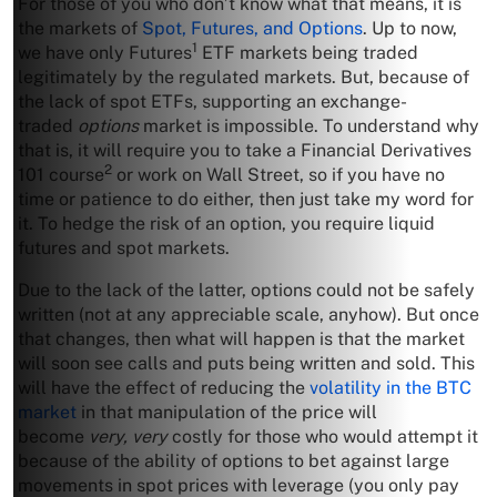
For those of you who don’t know what that means, it is
the markets of
Spot, Futures, and Options
. Up to now,
1
we have only Futures
ETF markets being traded
legitimately by the regulated markets. But, because of
the lack of spot ETFs, supporting an exchange-
traded
options
market is impossible. To understand why
that is, it will require you to take a Financial Derivatives
2
101 course
or work on Wall Street, so if you have no
time or patience to do either, then just take my word for
it. To hedge the risk of an option, you require liquid
futures and spot markets.
Due to the lack of the latter, options could not be safely
written (not at any appreciable scale, anyhow). But once
that changes, then what will happen is that the market
will soon see calls and puts being written and sold. This
will have the effect of reducing the
volatility in the BTC
market
in that manipulation of the price will
become
very, very
costly for those who would attempt it
because of the ability of options to bet against large
movements in spot prices with leverage (you only pay