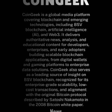
CoinGeek is a global media platform
covering blockchain and emerging
technologies, including BSV
blockchain, artificial intelligence
(AI), and Web3. It delivers
authoritative news, analysis, and
educational content for developers,
enterprises, and early adopters
building scalable blockchain
applications, from digital wallets
and gaming platforms to enterprise
data solutions. CoinGeek also serves
as a leading source of insight on
BSV blockchain, recognized for its
enterprise-grade scalability, low-
cost transactions, and alignment
with the original Bitcoin protocol
described by Satoshi Nakamoto in
the 2008 Bitcoin white paper.
News