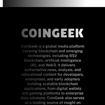
CoinGeek is a global media platform
covering blockchain and emerging
technologies, including BSV
blockchain, artificial intelligence
(AI), and Web3. It delivers
authoritative news, analysis, and
educational content for developers,
enterprises, and early adopters
building scalable blockchain
applications, from digital wallets
and gaming platforms to enterprise
data solutions. CoinGeek also serves
as a leading source of insight on