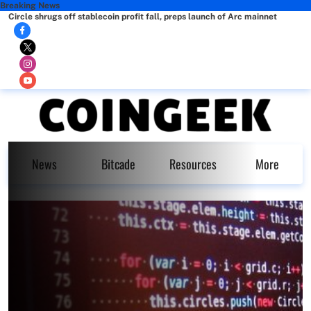
Breaking News
Circle shrugs off stablecoin profit fall, preps launch of Arc mainnet
News
Bitcade
Resources
More