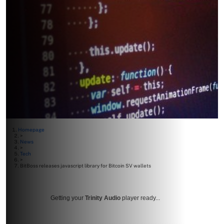
Homepage
>
News
>
Tech
>
BitBoss releases javascript library for Bitcoin SV wallets
Getting your
Trinity Audio
player ready...