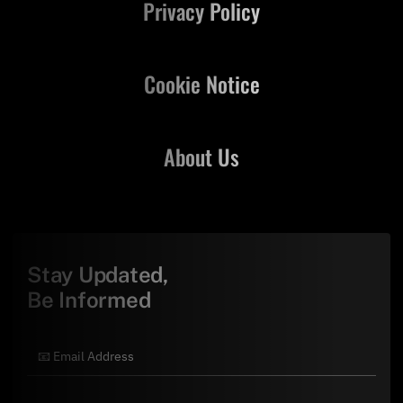
Privacy Policy
Cookie Notice
About Us
Stay Updated,
Be Informed