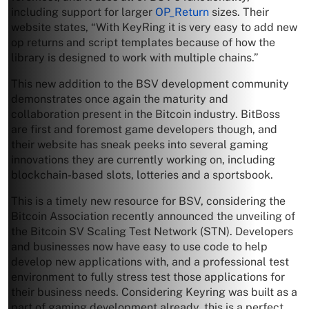
including support for larger
OP_Return
sizes. Their
website states, “With KeyRing it is very easy to add new
op returns and script templates because of how the
library is designed to work with multiple chains.”
This new addition to the BSV development community
demonstrates once again the maturity and
collaboration present in the Bitcoin industry. BitBoss
are first and foremost game developers though, and
their website has sneak peeks into several gaming
innovations they are currently working on, including
blockchain-based slots, lotteries and a sportsbook.
This is a timely new resource for BSV, considering the
Bitcoin Association recently announced the unveiling of
the Bitcoin SV Scaling Test Network (STN). Developers
and businesses now have easy to use code to help
develop new applications with, and a professional test
environment to fully stress test those applications for
their business needs. Considering Keyring was built as a
part of gaming development already, this is a perfect