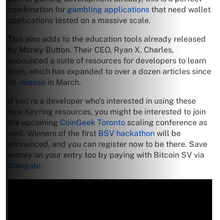
combination for
gambling applications
that need wallet
applications tested on a massive scale.
This also adds to the education tools already released
by Money Button. Their CEO, Ryan X. Charles,
announced a suite of resources for developers to learn
from, which has expanded to over a dozen articles since
its
release
in March.
If you’re a developer who’s interested in using these
new Keyring resources, you might be interested to join
the upcoming
CoinGeek Toronto
scaling conference as
well. Winners of the first
BSV hackathon
will be
announced, and you can register now to be there. Save
money on your entry too by paying with Bitcoin SV via
Coingate
.