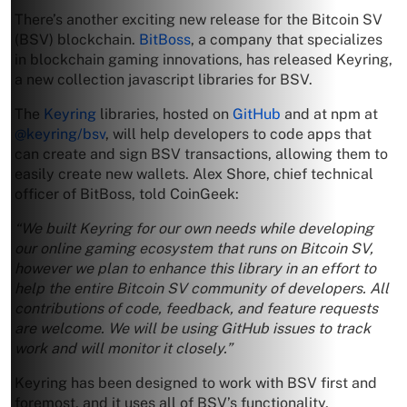
There’s another exciting new release for the Bitcoin SV
(BSV) blockchain.
BitBoss
, a company that specializes
in blockchain gaming innovations, has released Keyring,
a new collection javascript libraries for BSV.
The
Keyring
libraries, hosted on
GitHub
and at npm at
@keyring/bsv
, will help developers to code apps that
can create and sign BSV transactions, allowing them to
easily create new wallets. Alex Shore, chief technical
officer of BitBoss, told CoinGeek:
“We built Keyring for our own needs while developing
our online gaming ecosystem that runs on Bitcoin SV,
however we plan to enhance this library in an effort to
help the entire Bitcoin SV community of developers. All
contributions of code, feedback, and feature requests
are welcome. We will be using GitHub issues to track
work and will monitor it closely.”
Keyring has been designed to work with BSV first and
foremost, and it uses all of BSV’s functionality,