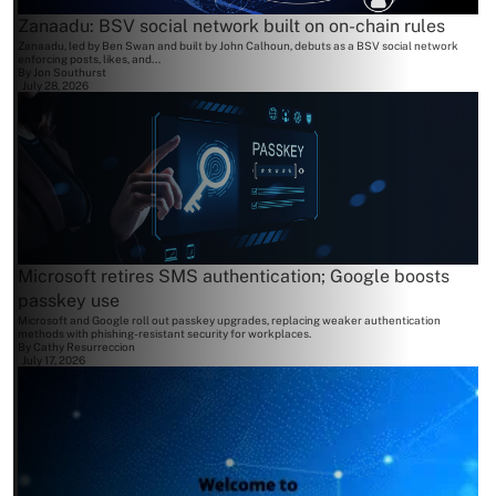
Zanaadu: BSV social network built on on-chain rules
Zanaadu, led by Ben Swan and built by John Calhoun, debuts as a BSV social network
enforcing posts, likes, and...
By
Jon Southurst
July 28, 2026
Microsoft retires SMS authentication; Google boosts
passkey use
Microsoft and Google roll out passkey upgrades, replacing weaker authentication
methods with phishing-resistant security for workplaces.
By
Cathy Resurreccion
July 17, 2026