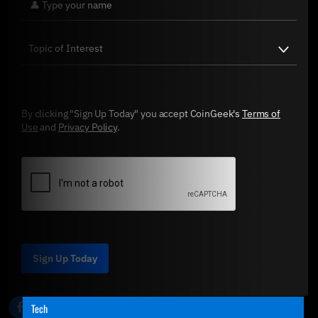
By clicking "Sign Up Today" you accept CoinGeek's
Terms of
Use
and
Privacy Policy
.
Sign Up Today
Tech