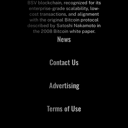
BSV blockchain, recognized for its
enterprise-grade scalability, low-
cost transactions, and alignment
with the original Bitcoin protocol
described by Satoshi Nakamoto in
the 2008 Bitcoin white paper.
News
Contact Us
Advertising
Terms of Use