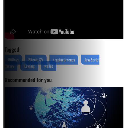
Tagged:
BitBoss
Bitcoin SV
cryptocurrency
JavaScript
library
Keyring
wallet
Recommended for you