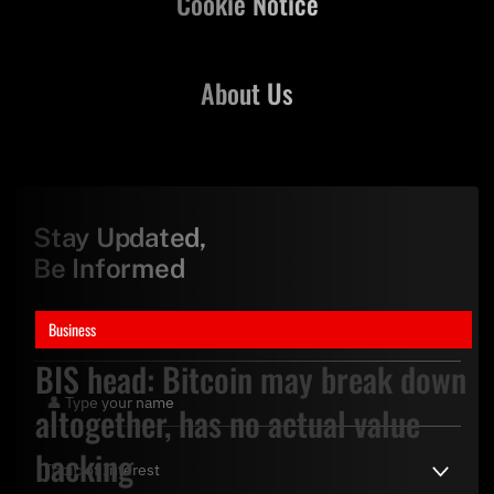
Cookie Notice
About Us
Stay Updated,
Be Informed
Business
BIS head: Bitcoin may break down
altogether, has no actual value
backing