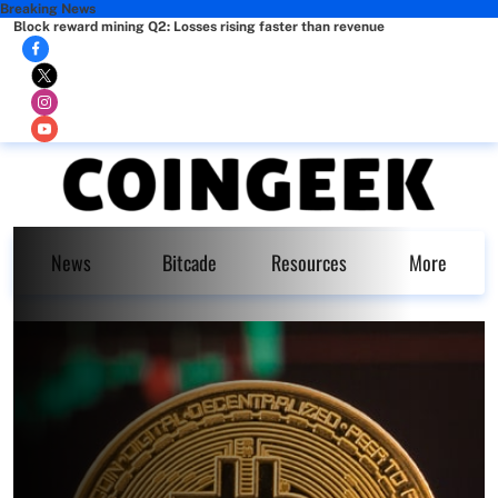
Breaking News
Block reward mining Q2: Losses rising faster than revenue
News
Bitcade
Resources
More