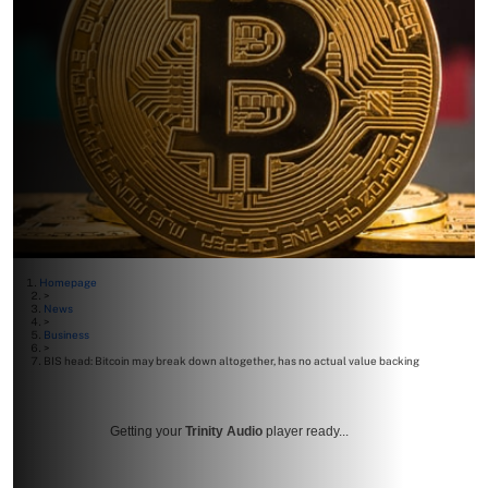
Homepage
>
News
>
Business
>
BIS head: Bitcoin may break down altogether, has no actual value backing
Getting your
Trinity Audio
player ready...