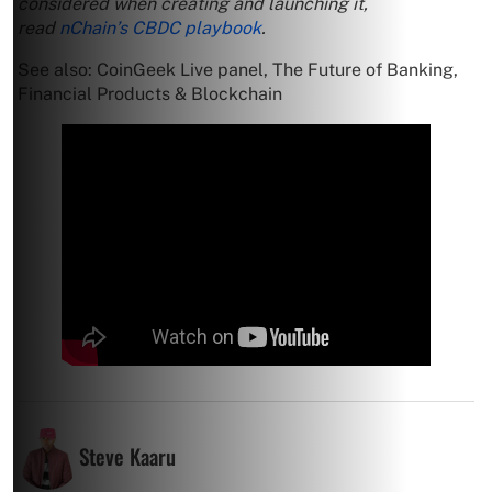
considered when creating and launching it,
read
nChain’s CBDC playbook
.
See also: CoinGeek Live panel, The Future of Banking,
Financial Products & Blockchain
Steve Kaaru