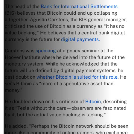
The head of the
Bank for International Settlements
(BIS) believes that Bitcoin could end up collapsing
altogether. Agustín Carstens, the BIS general manager,
criticized the use of Bitcoin as a currency as “it has no
value backing.” He believes that a central bank digital
currency is the future for
digital payments
.
Carstens was
speaking
at a policy seminar at the
Hoover Institute where he delved into the future of the
monetary system. While he acknowledged that the
future will be defined by digital payment systems, he
cast doubt on
whether Bitcoin is suited for this role
. He
sees Bitcoin as “more of a speculative asset than
money.”
He doubled down on his criticism of
Bitcoin
, describing
it as “Tesla without the cars—observers are fascinated
by it, but the actual value backing is lacking.”
He added, “Perhaps the Bitcoin network should be seen
more like a community of online gamers, who exchange