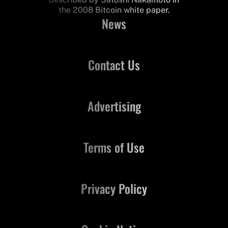
the 2008 Bitcoin white paper.
News
Contact Us
Advertising
Terms of Use
Privacy Policy