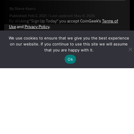
By
Steve Kaaru
Published:
Feb 2, 2021
/
Last updated:
May 8, 2026
By clicking "Sign Up Today" you accept CoinGeek's
Terms of
Use
and
Privacy Policy
.
We use cookies to ensure that we give you the best experience
on our website. If you continue to use this site we will assume
that you are happy with it.
Ok
Sign Up Today