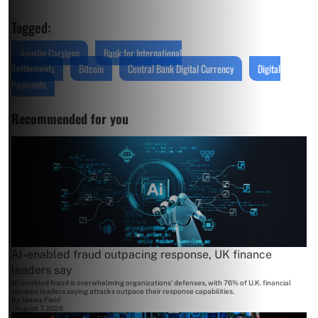
Tagged:
Agustin Carstens
Bank for International
Settlements
Bitcoin
Central Bank Digital Currency
Digital
Payments
Recommended for you
AI-enabled fraud outpacing response, UK finance
leaders say
AI-enabled fraud is overwhelming organizations' defenses, with 76% of U.K. financial
services leaders saying attacks outpace their response capabilities.
By
James Field
August 7, 2026