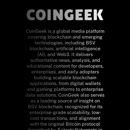
CoinGeek is a global media platform
covering blockchain and emerging
technologies, including BSV
blockchain, artificial intelligence
(AI), and Web3. It delivers
authoritative news, analysis, and
educational content for developers,
enterprises, and early adopters
building scalable blockchain
applications, from digital wallets
and gaming platforms to enterprise
data solutions. CoinGeek also serves
as a leading source of insight on
BSV blockchain, recognized for its
enterprise-grade scalability, low-
cost transactions, and alignment
with the original Bitcoin protocol
described by Satoshi Nakamoto in