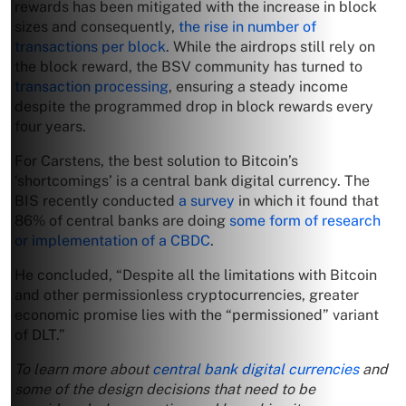
rewards has been mitigated with the increase in block
sizes and consequently,
the rise in number of
transactions per block
. While the airdrops still rely on
the block reward, the BSV community has turned to
transaction processing
, ensuring a steady income
despite the programmed drop in block rewards every
four years.
For Carstens, the best solution to Bitcoin’s
‘shortcomings’ is a central bank digital currency. The
BIS recently conducted
a survey
in which it found that
86% of central banks are doing
some form of research
or implementation of a CBDC
.
He concluded, “Despite all the limitations with Bitcoin
and other permissionless cryptocurrencies, greater
economic promise lies with the “permissioned” variant
of DLT.”
To learn more about
central bank digital currencies
and
some of the design decisions that need to be