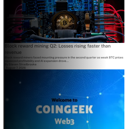
Block reward mining Q2: Losses rising faster than
revenue
Block reward miners faced mounting pressure in the second quarter as weak BTC prices
squeezed profitability and AI expansion drove...
By
Steven Stradbrooke
August 7, 2026