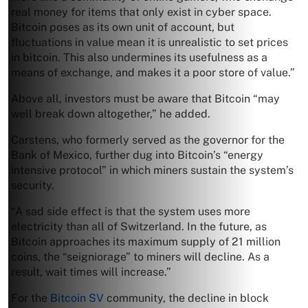
real money for items that only exist in cyber space.
Bitcoin poses as its own unit of account, but
fluctuations in value mean it is unrealistic to set prices
in bitcoin. This also undermines its usefulness as a
means of exchange, and makes it a poor store of value.”
Above all, investors must be aware that Bitcoin “may
well break down altogether,” he added.
Carstens, who formerly served as the governor for the
Bank of Mexico, further dug into Bitcoin’s “energy
intensive protocol” in which miners sustain the system’s
security.
“A sad side effect is that the system uses more
electricity than all of Switzerland. In the future, as
Bitcoin approaches its maximum supply of 21 million
coins, the “seigniorage” to miners will decline. As a
result, wait times will increase.”
For the
Bitcoin SV
community, the decline in block