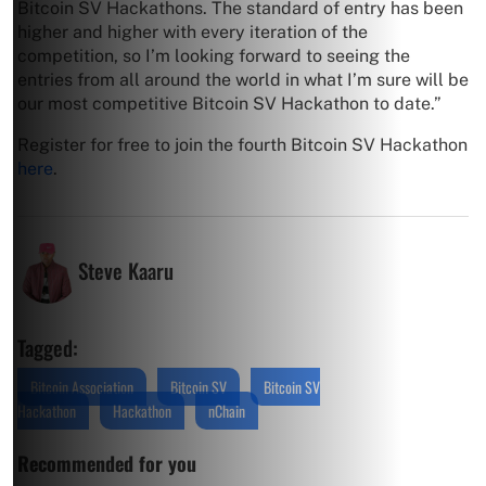
Bitcoin SV Hackathons. The standard of entry has been
higher and higher with every iteration of the
competition, so I’m looking forward to seeing the
entries from all around the world in what I’m sure will be
our most competitive Bitcoin SV Hackathon to date.”
Register for free to join the fourth Bitcoin SV Hackathon
here
.
Steve Kaaru
Tagged:
Bitcoin Association
Bitcoin SV
Bitcoin SV
Hackathon
Hackathon
nChain
Recommended for you