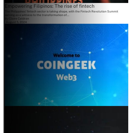
Empowering Filipinos: The rise of fintech
The Philippines' fintech sector is taking shape, with the Fintech Revolution Summit
serving as a witness to the transformation of...
By
Claire Celdran
August 5, 2024