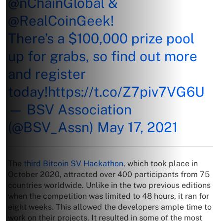
@nChainGlobal
&
@RealCoinGeek
!
There’s a $100,000 prize pool
up for grabs, so find out more
and register
today!
https://t.co/Z7piv7VG6U
— BSV Association
(@BSV_Assn)
May 17, 2021
The
third Bitcoin SV Hackathon
, which took place in
October 2020, attracted over 400 participants from 75
countries worldwide. Unlike in the two previous editions
when the competition was limited to 48 hours, it ran for
eight weeks. This allowed the developers ample time to
work on their projects. It resulted in some of the most