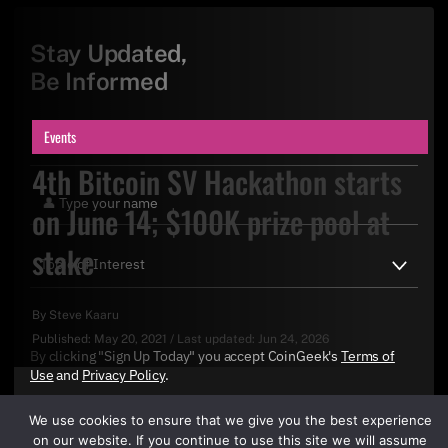
Stay Updated,
Be Informed
Events
4th Bitcoin SV Hackathon starts
on June 14; $100K prize pool at
stake
By
Steve Kaaru
Published:
May 20, 2021
/
Last updated:
Jun 24, 2026
By clicking "Sign Up Today" you accept CoinGeek's
Terms of
Use
and
Privacy Policy
.
We use cookies to ensure that we give you the best experience
on our website. If you continue to use this site we will assume