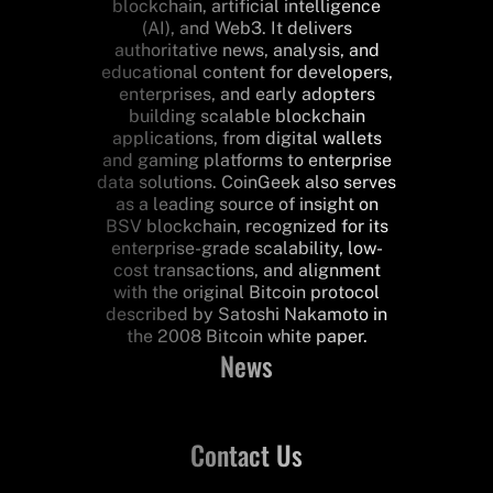
blockchain, artificial intelligence
(AI), and Web3. It delivers
authoritative news, analysis, and
educational content for developers,
enterprises, and early adopters
building scalable blockchain
applications, from digital wallets
and gaming platforms to enterprise
data solutions. CoinGeek also serves
as a leading source of insight on
BSV blockchain, recognized for its
enterprise-grade scalability, low-
cost transactions, and alignment
with the original Bitcoin protocol
described by Satoshi Nakamoto in
the 2008 Bitcoin white paper.
News
Contact Us