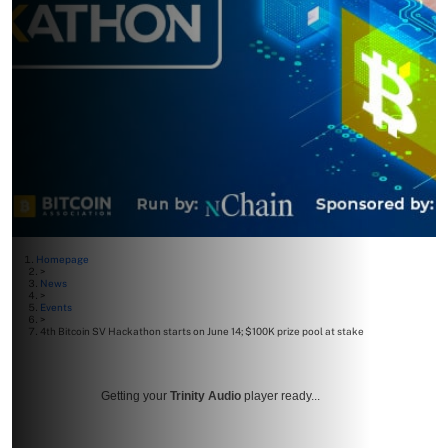
Homepage
>
News
>
Events
>
4th Bitcoin SV Hackathon starts on June 14; $100K prize pool at stake
Getting your
Trinity Audio
player ready...