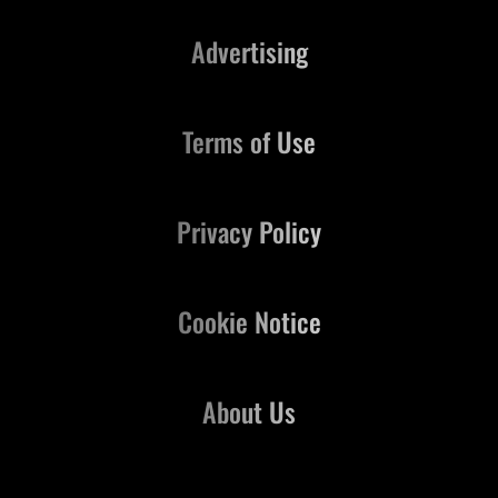
Advertising
Terms of Use
Privacy Policy
Cookie Notice
About Us