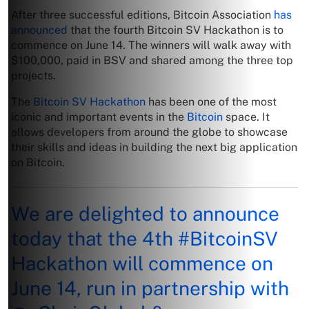
After three successful editions, Bitcoin Association
has
announced
that the fourth Bitcoin SV Hackathon is to
commence on June 14. The winners will walk away with
$100,000, paid in BSV and shared among the three top
projects.
The
Bitcoin SV Hackathon
has been one of the most
iconic and important events in the
Bitcoin
space. It
allows developers from around the globe to showcase
their skills and ideas in building the next big application
on Bitcoin.
We are delighted to announce
today that the 4th
#BitcoinSV
Hackathon will commence on
June 14, run in partnership with