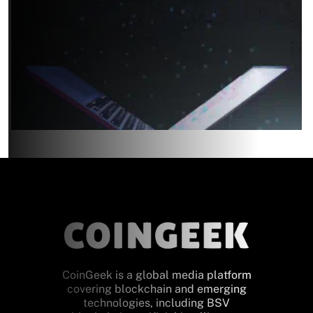
CoinGeek is a global media platform
covering blockchain and emerging
technologies, including BSV