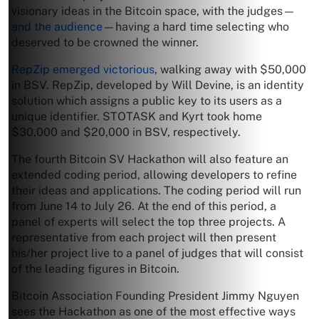
visionary ideas in the Bitcoin space, with the judges—
and the audience
—having a hard time selecting who
deserved to be crowned the winner.
RepZip emerged victorious
, walking away with $50,000
in BSV. RepZip, developed by Will Devine, is an identity
solution which assigns a public key to its users as a
unique identifier. STOTASK and Kyrt took home
$30,000 and $20,000 in BSV, respectively.
The fourth Bitcoin SV Hackathon will also feature an
extended coding period, allowing developers to refine
their ideas and applications. The coding period will run
from June 14 to July 26. At the end of this period, a
panel of experts will select the top three projects. A
representative from each project will then present
his/her project live to a panel of judges that will consist
of the leading figures in Bitcoin.
Bitcoin Association Founding President Jimmy Nguyen
sees the Hackathon as one of the most effective ways