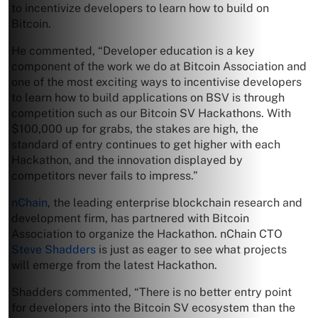
to incentivize developers to learn how to build on
Bitcoin.
He commented, “Developer education is a key
component of the work we do at Bitcoin Association and
one of the most exciting ways to incentivise developers
to learn how to build applications on BSV is through
competition such as our Bitcoin SV Hackathons. With
$100,000 up for grabs, the stakes are high, the
standard of entry continues to get higher with each
Hackathon, and the innovation displayed by
competitors never fails to impress.”
nChain
, the leading enterprise blockchain research and
development firm, has partnered with Bitcoin
Association to organize the Hackathon. nChain CTO
Steve Shadders
is just as eager to see what projects
will emerge from the latest Hackathon.
Shadders commented, “There is no better entry point
for developers into the Bitcoin SV ecosystem than the