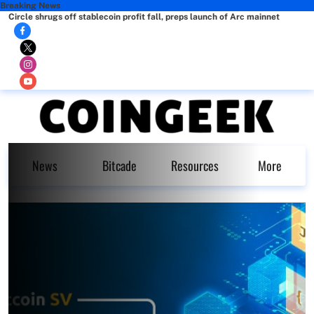
Breaking News
Circle shrugs off stablecoin profit fall, preps launch of Arc mainnet
News
Bitcade
Resources
More