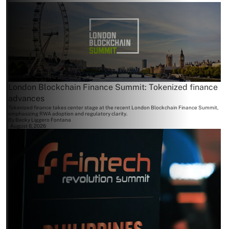
London Blockchain Finance Summit: Tokenized finance
advances
Tokenized finance takes center stage at the recent London Blockchain Finance Summit,
emphasizing RWA adoption and regulatory clarity.
By
Becky Liggero Fontana
August 6, 2026