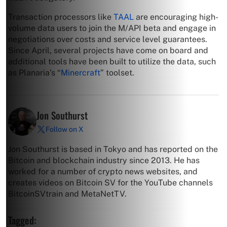
Transaction processors like
TAAL
are encouraging high-
volume data users to join the M/API beta and engage in
negotiations over costs and service level guarantees.
Since April, several projects have come on board and
additional tools have been built to utilize the data, such
as Planaria’s “
Minercraft
” toolset.
Jon Southurst
Follow on X
Jon Southurst is based in Tokyo and has reported on the
Bitcoin and blockchain industry since 2013. He has
worked for a number of crypto news websites, and
creates videos on Bitcoin SV for the YouTube channels
BitcoinSVtrain and MetaNetTV.
Tagged: