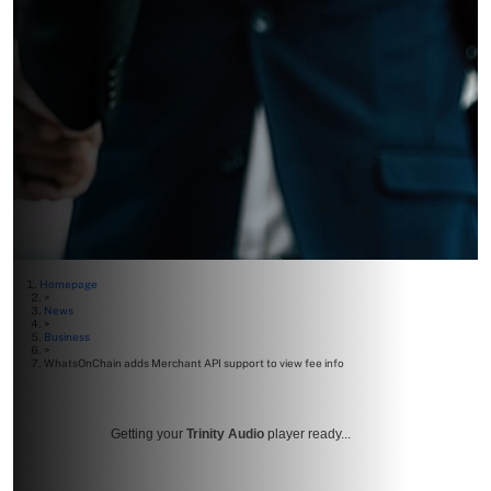
Homepage
>
News
>
Business
>
WhatsOnChain adds Merchant API support to view fee info
Getting your
Trinity Audio
player ready...