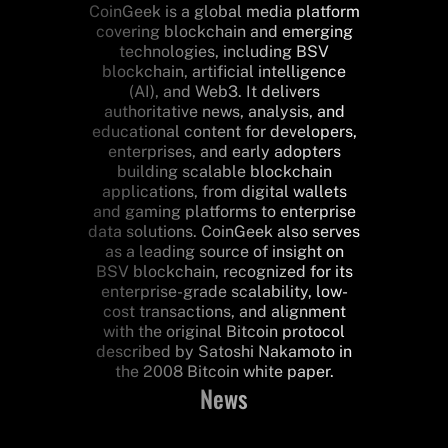
CoinGeek is a global media platform
covering blockchain and emerging
technologies, including BSV
blockchain, artificial intelligence
(AI), and Web3. It delivers
authoritative news, analysis, and
educational content for developers,
enterprises, and early adopters
building scalable blockchain
applications, from digital wallets
and gaming platforms to enterprise
data solutions. CoinGeek also serves
as a leading source of insight on
BSV blockchain, recognized for its
enterprise-grade scalability, low-
cost transactions, and alignment
with the original Bitcoin protocol
described by Satoshi Nakamoto in
the 2008 Bitcoin white paper.
News