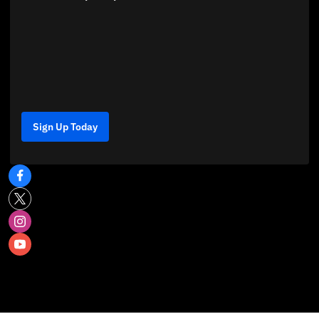
Sign Up Today