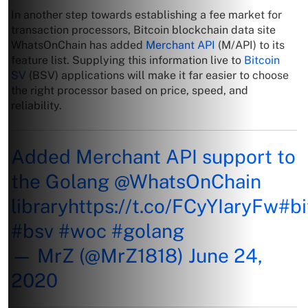
In another step towards establishing a fee market for
transaction processors, Bitcoin blockchain data site
WhatsOnChain has added
Merchant API
(M/API) to its
feature list. Supplying this information live to
Bitcoin
SV
(BSV) applications will make it far easier to choose
the right processor based on price, speed, and
reliability.
Added Merchant API support to
the Golang
@WhatsOnChain
library
https://t.co/FCyYIaryFw
#bi
#bsv
#woc
#golang
— MrZ (@MrZ1818)
June 24,
2020