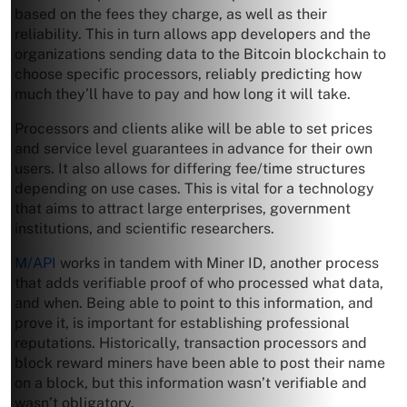
based on the fees they charge, as well as their
reliability. This in turn allows app developers and the
organizations sending data to the Bitcoin blockchain to
choose specific processors, reliably predicting how
much they’ll have to pay and how long it will take.
Processors and clients alike will be able to set prices
and service level guarantees in advance for their own
users. It also allows for differing fee/time structures
depending on use cases. This is vital for a technology
that aims to attract large enterprises, government
institutions, and scientific researchers.
M/API
works in tandem with Miner ID, another process
that adds verifiable proof of who processed what data,
and when. Being able to point to this information, and
prove it, is important for establishing professional
reputations. Historically, transaction processors and
block reward miners have been able to post their name
on a block, but this information wasn’t verifiable and
wasn’t obligatory.