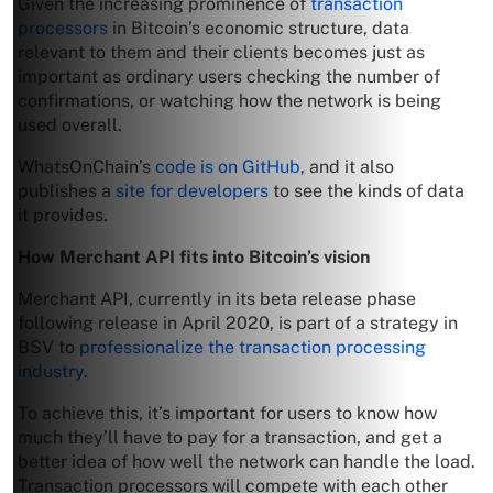
Given the increasing prominence of
transaction
processors
in Bitcoin’s economic structure, data
relevant to them and their clients becomes just as
important as ordinary users checking the number of
confirmations, or watching how the network is being
used overall.
WhatsOnChain’s
code is on GitHub
, and it also
publishes a
site for developers
to see the kinds of data
it provides.
How Merchant API fits into Bitcoin’s vision
Merchant API, currently in its beta release phase
following release in April 2020, is part of a strategy in
BSV to
professionalize the transaction processing
industry
.
To achieve this, it’s important for users to know how
much they’ll have to pay for a transaction, and get a
better idea of how well the network can handle the load.
Transaction processors will compete with each other