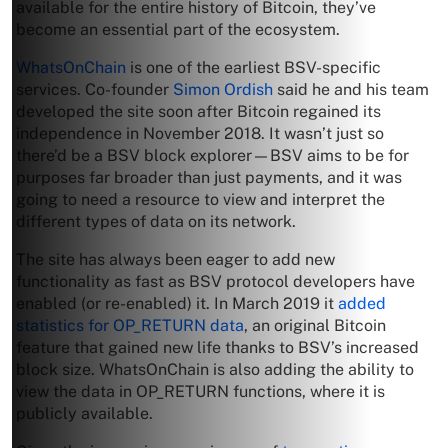
available for the entire history of Bitcoin, they’ve
become an essential part of the ecosystem.
WhatsOnChain
is one of the earliest BSV-specific
services. Co-founder
Simon Ordish
said he and his team
developed the site soon after Bitcoin regained its
independence in November 2018. It wasn’t just so
there’d be a BSV block explorer—BSV aims to be for
purposes far broader than just payments, and it was
going to need a resource to view and interpret the
different types of data on its network.
The site has always been eager to add new
functionality as fast as BSV protocol developers have
enabled (or re-enabled) it. In March 2019 it
added
statistics for OP_RETURN data
, an original Bitcoin
feature that gained new life thanks to BSV’s increased
block size. WhatsOnChain is also adding the ability to
view the data in OP_RETURN functions, where it is
publicly available.