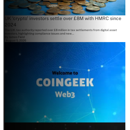
UK ‘crypto’ investors settle over £8M with HMRC since
2024
The U.K. tax authority reported over £8 million in tax settlements from digital asset
investors, highlighting compliance issues and new...
By
James Field
August 5, 2026