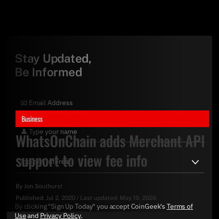
Stay Updated,
Be Informed
Business
WhatsOnChain adds Merchant API
support to view fee info
By
Jon Southurst
Published:
Jul 2, 2020
/
Last updated:
May 19, 2026
By clicking "Sign Up Today" you accept CoinGeek's
Terms of
Use
and
Privacy Policy
.