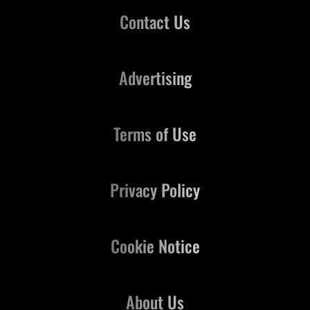
Contact Us
Advertising
Terms of Use
Privacy Policy
Cookie Notice
About Us