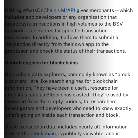
Calling
WhatsOnChain’s M/API
gives merchants—which
includes app developers or any organization that
broadcasts transactions in high volumes to the BSV
network—fee quotes for specific transaction
processors. In addition, it allows them to submit a
transaction directly from their own app to the
processor, and check the status of their transactions.
Search engines for blockchains
Blockchain data explorers, commonly known as “block
explorers,” are like search engines for blockchain
information. They have been a useful resource for
almost as long as Bitcoin has existed. They’re used by
everyone from the simply curious, to researchers,
investigators and developers who need to know exactly
what’s going on inside each transaction and block.
Since transaction data includes nearly all information
sent to the
blockchain
, is publicly viewable, and is