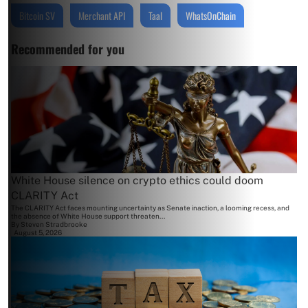
Bitcoin SV
Merchant API
Taal
WhatsOnChain
Recommended for you
White House silence on crypto ethics could doom
CLARITY Act
The CLARITY Act faces mounting uncertainty as Senate inaction, a looming recess, and
the absence of White House support threaten...
By
Steven Stradbrooke
August 5, 2026