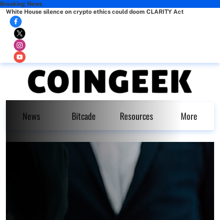
Breaking News
White House silence on crypto ethics could doom CLARITY Act
News
Bitcade
Resources
More