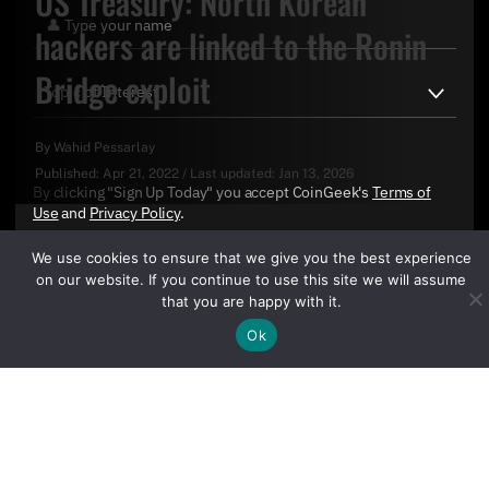
US Treasury: North Korean
hackers are linked to the Ronin
Bridge exploit
By
Wahid Pessarlay
Published:
Apr 21, 2022
/
Last updated:
Jan 13, 2026
By clicking "Sign Up Today" you accept CoinGeek's
Terms of
Use
and
Privacy Policy
.
We use cookies to ensure that we give you the best experience
on our website. If you continue to use this site we will assume
that you are happy with it.
Ok
Sign Up Today