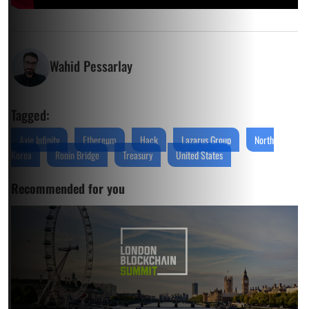
Wahid Pessarlay
Tagged:
Axie Infinity
Ethereum
Hack
Lazarus Group
North
Korea
Ronin Bridge
Treasury
United States
Recommended for you