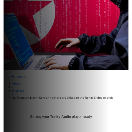
Homepage
>
News
>
Business
>
US Treasury: North Korean hackers are linked to the Ronin Bridge exploit
Getting your
Trinity Audio
player ready...