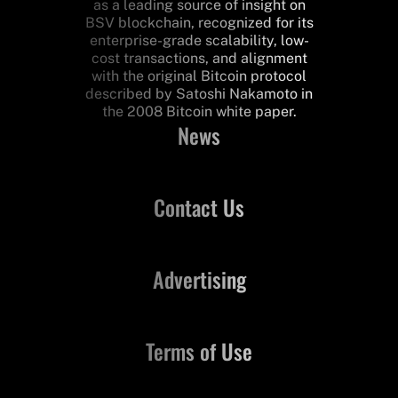
as a leading source of insight on
BSV blockchain, recognized for its
enterprise-grade scalability, low-
cost transactions, and alignment
with the original Bitcoin protocol
described by Satoshi Nakamoto in
the 2008 Bitcoin white paper.
News
Contact Us
Advertising
Terms of Use