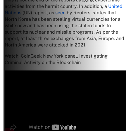
activities from the hermit country. In addition, a
United
Nations
(UN) report, as
seen
by Reuters, states that
North Korea has been stealing virtual currencies for a
while now and has been using the stolen funds to
support its nuclear and missile programs. As per the
report, at least three exchanges from Asia, Europe, and
North America were attacked in 2021.
Watch: CoinGeek New York panel, Investigating
Criminal Activity on the Blockchain