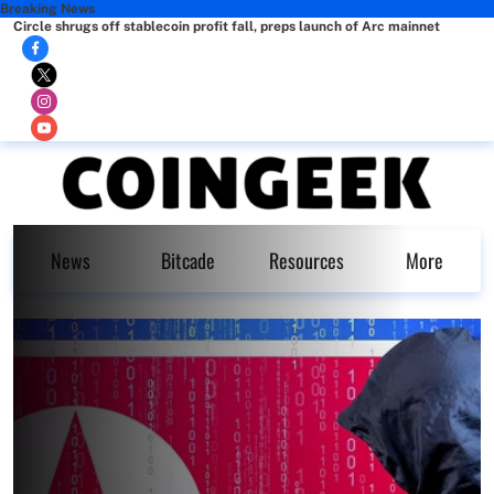
Breaking News
Circle shrugs off stablecoin profit fall, preps launch of Arc mainnet
News
Bitcade
Resources
More