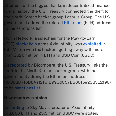
After one of the biggest hacks in decentralized finance
(DeFi) history, the U.S. Treasury connected the theft to
the North Korean hacker group Lazarus Group. The U.S.
government added the related
Ethereum
(ETH) address
to the sanctions list.
Ronin Network, a sidechain for the Play-to-Earn
(P2E)
blockchain
game Axie Infinity, was
exploited
in
late March with the hackers getting away with more
than $620 million in ETH and USD Coin (USDC).
As
reported
by Bloomberg, the U.S. Treasury links the
theft to the North Korean hacker group, with the
government adding the Ethereum address
(0x098B716B8Aaf21512996dC57EB0615e2383E2f96)
to its
sanctions list
.
How much was stolen
According
to Sky Mavis, creator of Axie Infinity,
173,600 ETH and 25.5 million USDC were stolen.