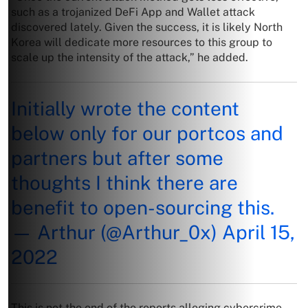
such as a trojanized DeFi App and Wallet attack
discovered lately. Given the success, it is likely North
Korea will dedicate more resources to this group to
scale up the intensity of the attack,” he added.
Initially wrote the content
below only for our portcos and
partners but after some
thoughts I think there are
benefit to open-sourcing this.
— Arthur (@Arthur_0x)
April 15,
2022
This is not the end of the reports alleging cybercrime