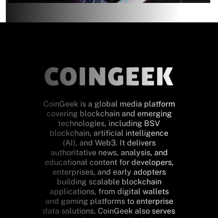
CoinGeek is a global media platform
covering blockchain and emerging
technologies, including BSV
blockchain, artificial intelligence
(AI), and Web3. It delivers
authoritative news, analysis, and
educational content for developers,
enterprises, and early adopters
building scalable blockchain
applications, from digital wallets
and gaming platforms to enterprise
data solutions. CoinGeek also serves