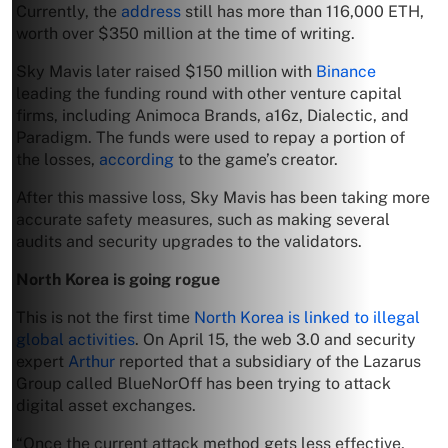
Currently, the
address
still has more than 116,000 ETH,
worth over $350 million at the time of writing.
Sky Mavis later raised $150 million with
Binance
leading the funding round with other venture capital
firms, including Animoca Brands, a16z, Dialectic, and
Paradigm. The funds were used to repay a portion of
the losses,
according
to the game’s creator.
After this massive loss, Sky Mavis has been taking more
accurate safety measures, such as making several
audits and security upgrades to the validators.
North Korea is going rogue
This is not the first time
North Korea is linked to illegal
global activities
. On April 15, the web 3.0 and security
expert
Arthur
reported that a subsidiary of the Lazarus
Group called BlueNorOff has been trying to attack
digital asset exchanges.
“Once the current attack method gets less effective,