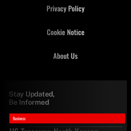
Privacy Policy
Cookie Notice
About Us
Stay Updated,
Be Informed
Business