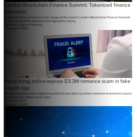
London Blockchain Finance Summit: Tokenized finance
advances
Tokenized finance takes center stage at the recent London Blockchain Finance Summit,
emphasizing RWA adoption and regulatory clarity.
By
Becky Liggero Fontana
August 6, 2026
Hong Kong police expose $3.3M romance scam in fake
crypto app
Hong Kong police are urging the public to stay alert as online romance investment scams
involving fake digital asset apps...
By
James Field
August 6, 2026