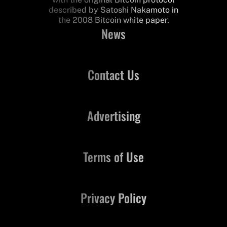
described by Satoshi Nakamoto in
the 2008 Bitcoin white paper.
News
Contact Us
Advertising
Terms of Use
Privacy Policy