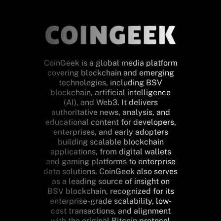
CoinGeek is a global media platform
covering blockchain and emerging
technologies, including BSV
blockchain, artificial intelligence
(AI), and Web3. It delivers
authoritative news, analysis, and
educational content for developers,
enterprises, and early adopters
building scalable blockchain
applications, from digital wallets
and gaming platforms to enterprise
data solutions. CoinGeek also serves
as a leading source of insight on
BSV blockchain, recognized for its
enterprise-grade scalability, low-
cost transactions, and alignment
with the original Bitcoin protocol