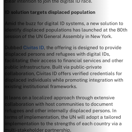
clear intention to join the digital ID race.
ID solution targets displaced population
Amid the buzz for digital ID systems, a new solution to
identify displaced populations has launched at the 80th
session of the UN General Assembly in New York.
Dubbed
Civitas ID
, the offering is designed to provide
displaced persons and refugees with digital IDs,
facilitating their access to financial services and other
public infrastructure. Built via public-private
collaboration, Civitas ID offers verified credentials for
displaced individuals while promoting integration with
existing institutional frameworks.
It leans on a localized approach through extensive
collaboration with host communities to document
refugees and other internally displaced persons. In
terms of implementation, the UN will adopt a tailored
implementation to the strengths of each country via a
multi-stakeholder partnership.