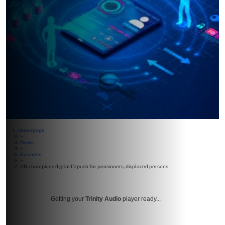
Homepage
>
News
>
Business
>
UN champions digital ID push for pensioners, displaced persons
Getting your
Trinity Audio
player ready...