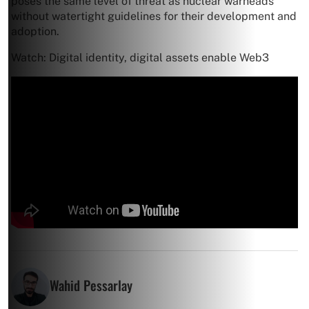
poses the same level of threat as nuclear warheads
without watertight guidelines for their development and
adoption.
Watch: Digital identity, digital assets enable Web3
Wahid Pessarlay