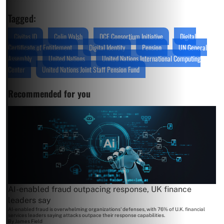
Tagged:
Civitas ID
Colin Walsh
DCE Consortium Initiative
Digital
Certificate of Entitlement
Digital Identity
Pension
UN General
Assembly
United Nations
United Nations International Computing
Center
United Nations Joint Staff Pension Fund
Recommended for you
AI-enabled fraud outpacing response, UK finance
leaders say
AI-enabled fraud is overwhelming organizations' defenses, with 76% of U.K. financial
services leaders saying attacks outpace their response capabilities.
By
James Field