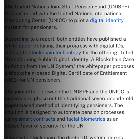
The United Nations Joint Staff Pension Fund (UNJSPF)
has partnered with the United Nations International
Computing Center (UNICC) to pilot a
digital identity
system for pensioners.
According to a report, both entities have published a
white paper
detailing their progress with digital IDs,
turning to
blockchain technology
for the offering. Titled
‘Transforming Public Digital Identity: A Blockchain Case
in Action from the UN System,’ the whitepaper proposes
a blockchain-based Digital Certificate of Entitlement
(DCE) for UN pensioners.
The joint effort between the UNJSPF and the UNICC is
expected to phase out the traditional seven-decade-old
paper-based method of identifying pensioners. The
solution is designed to automate pension processes
using
smart contracts
and
facial biometrics
as an
added layer of security for the UN.
Alongside blockchain, the digital ID system utilizes