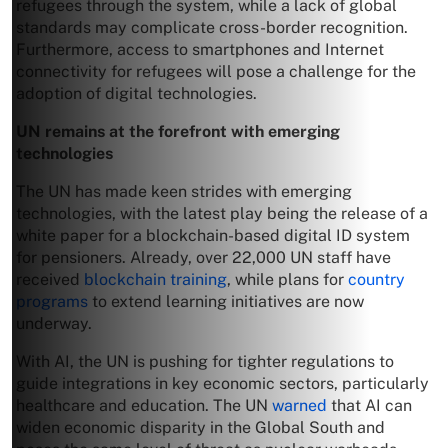
refugees through the system, while a lack of global
standards may complicate cross-border recognition.
Furthermore, access to smartphones and Internet
connectivity for refugees will pose a challenge for the
adoption of digital technologies.
UN remains at the forefront with emerging
technologies
The UN has made keen strides with emerging
technologies, with the latest play being the release of a
white paper for a blockchain-based digital ID system
for pensioners. Already, over 22,000 UN staff have
received
blockchain training
, while plans for
country
programs
to extend learning initiatives are now
underway.
With AI, the UN is pushing for tighter regulations to
guide integrations in key economic sectors, particularly
healthcare and education. The UN
warned
that AI can
widen economic disparity in the Global South and