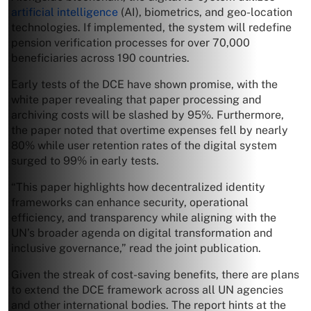
artificial intelligence
(AI), biometrics, and geo-location
technologies. If implemented, the system will redefine
pension verification processes for over 70,000
beneficiaries across 190 countries.
Early tests of the DCE have shown promise, with the
white paper revealing that paper processing and
archiving costs will be slashed by 95%. Furthermore,
the paper noted that overtime expenses fell by nearly
80% while user retention rates of the digital system
surged to 99% in early tests.
“This paper highlights how decentralized identity
frameworks can enhance security, operational
efficiency, and transparency while aligning with the
UN’s broader agenda on digital transformation and
inclusive governance,” read the joint publication.
Given the streak of cost-saving benefits, there are plans
to extend the DCE framework across all UN agencies
and other international bodies. The report hints at the