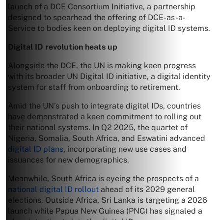
launch of a DCE Consortium Initiative, a partnership
designed to spearhead the offering of DCE-as-a-
Service to bodies keen on deploying digital ID systems.
Digital ID revolution heats up
Alongside the DCE, the UN is making keen progress
with its broader UN Digital ID initiative, a digital identity
system for staff from onboarding to retirement.
Amid the UN’s push to integrate digital IDs, countries
have demonstrated a keen commitment to rolling out
their national systems. In Q2 2025, the quartet of
Nigeria, Somalia, South Africa, and Eswatini advanced
digital ID plans
, incorporating new use cases and
issuances for new demographics.
Meanwhile, South Africa is eyeing the prospects of a
national digital ID rollout
ahead of its 2029 general
elections. Outside Africa, Sri Lanka is targeting a 2026
launch while Papua New Guinea (PNG) has signaled a