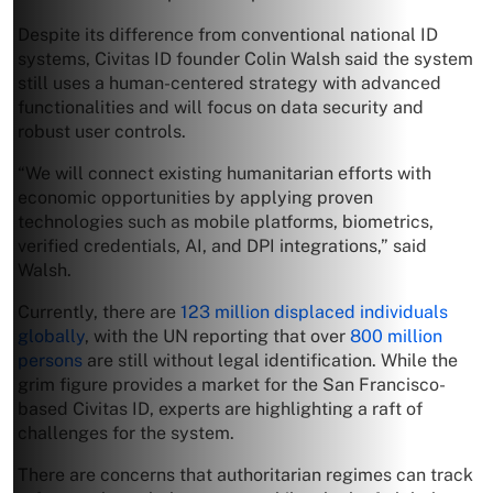
Despite its difference from conventional national ID
systems, Civitas ID founder Colin Walsh said the system
still uses a human-centered strategy with advanced
functionalities and will focus on data security and
robust user controls.
“We will connect existing humanitarian efforts with
economic opportunities by applying proven
technologies such as mobile platforms, biometrics,
verified credentials, AI, and DPI integrations,” said
Walsh.
Currently, there are
123 million displaced individuals
globally
, with the UN reporting that over
800 million
persons
are still without legal identification. While the
grim figure provides a market for the San Francisco-
based Civitas ID, experts are highlighting a raft of
challenges for the system.
There are concerns that authoritarian regimes can track