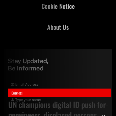
Cookie Notice
About Us
Stay Updated,
Be Informed
Business
UN champions digital ID push for
pensioners, displaced persons