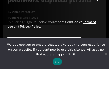
By
Wahid Pessarlay
Published:
Oct 1, 2025
By clicking "Sign Up Today" you accept CoinGeek's
Terms of
Use
and
Privacy Policy
.
We use cookies to ensure that we give you the best experience
on our website. If you continue to use this site we will assume
that you are happy with it.
Ok
Sign Up Today