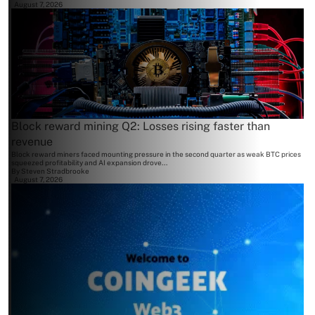
August 7, 2026
Block reward mining Q2: Losses rising faster than
revenue
Block reward miners faced mounting pressure in the second quarter as weak BTC prices
squeezed profitability and AI expansion drove...
By
Steven Stradbrooke
August 7, 2026