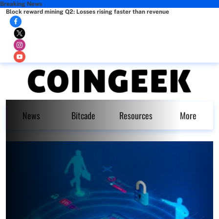
Breaking News
Block reward mining Q2: Losses rising faster than revenue
News
Bitcade
Resources
More