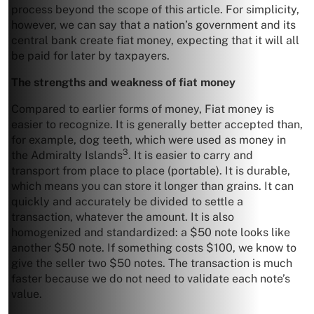
process beyond the scope of this article. For simplicity,
however, we can say that a nation’s government and its
central bank create fiat money, expecting that it will all
be paid for later by taxpayers.
The strengths and weakness of fiat money
Compared to earlier forms of money, Fiat money is
easier to recognize. It is generally better accepted than,
for example, dog teeth, which were used as money in
3
the Admiralty Islands
. It is easier to carry and
transport from place to place (portable). It is durable,
which means you can store it longer than grains. It can
quickly and accurately be divided to settle a
transaction, whatever the amount. It is also
homogenized and standardized: a $50 note looks like
another $50 note. If something costs $100, we know to
give the seller two $50 notes. The transaction is much
faster because we do not need to validate each note’s
value.