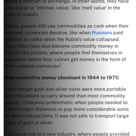
being a medium of exchange. In other words, they have
‘use-value’ or ‘intrinsic value,’ like ‘melt value’ in the
case of metals.
Today, people still use commodities as cash when their
national currencies devalue, like when
Russians
paid
salaries in vodka when the Ruble’s value collapsed.
Cigarettes have also become commodity money in
places like prisons, where people find themselves in
situations where they cannot get money in the form of
1
their national currencies
.
Representative
money (dominant in 1944 to 1971)
Even though gold and silver coins were more portable
and convenient to carry around than most commodity
money, it became problematic when people needed to
travel longer distances or pay more considerable sums
to settle transactions. It was not safe to transport large
bags of gold or silver.
This gave rise to a new industry, where people provided