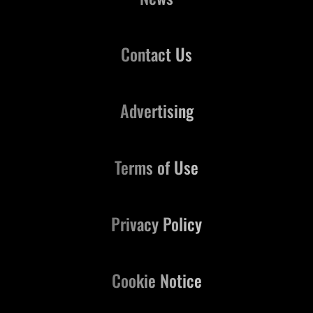
Contact Us
Advertising
Terms of Use
Privacy Policy
Cookie Notice