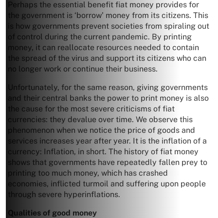
Perhaps the essential benefit fiat money provides for
the government is ‘borrow’ money from its citizens. This
is how governments prevent societies from spiraling out
of control during the current pandemic. By printing
money, it can reallocate resources needed to contain
the spread of the virus and support its citizens who can
no longer work or continue their business.
Unfortunately, for the same reason, giving governments
and their central banks the power to print money is also
the cause for the most severe criticisms of fiat
currencies: they devalue over time. We observe this
phenomenon when we notice the price of goods and
services increases year after year. It is the inflation of a
currency: Inflation, in short. The history of fiat money
shows that governments have repeatedly fallen prey to
printing too much money, which has crashed
economies, inflicted turmoil and suffering upon people
through severe hyperinflations.
Qualities of good money