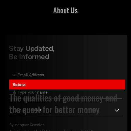
About Us
Stay Updated,
Be Informed
Business
The qualities of good money and
the quest for better money
By
Marquez Comelab