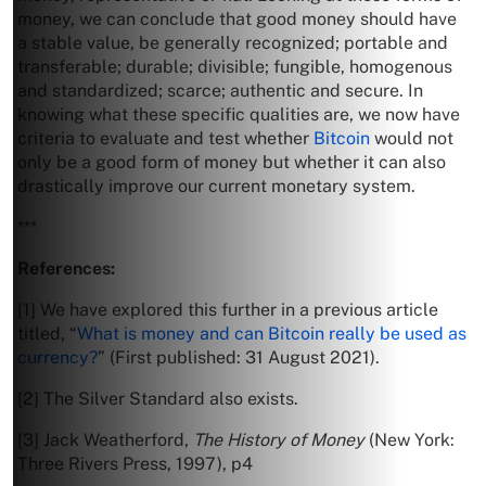
money, we can conclude that good money should have
a stable value, be generally recognized; portable and
transferable; durable; divisible; fungible, homogenous
and standardized; scarce; authentic and secure. In
knowing what these specific qualities are, we now have
criteria to evaluate and test whether
Bitcoin
would not
only be a good form of money but whether it can also
drastically improve our current monetary system.
***
References:
[1] We have explored this further in a previous article
titled, “
What is money and can Bitcoin really be used as
currency?
” (First published: 31 August 2021).
[2] The Silver Standard also exists.
[3] Jack Weatherford,
The History of Money
(New York:
Three Rivers Press, 1997), p4