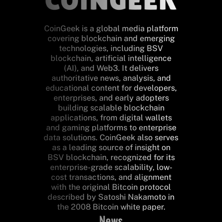
CoinGeek is a global media platform
covering blockchain and emerging
technologies, including BSV
blockchain, artificial intelligence
(AI), and Web3. It delivers
authoritative news, analysis, and
educational content for developers,
enterprises, and early adopters
building scalable blockchain
applications, from digital wallets
and gaming platforms to enterprise
data solutions. CoinGeek also serves
as a leading source of insight on
BSV blockchain, recognized for its
enterprise-grade scalability, low-
cost transactions, and alignment
with the original Bitcoin protocol
described by Satoshi Nakamoto in
the 2008 Bitcoin white paper.
News