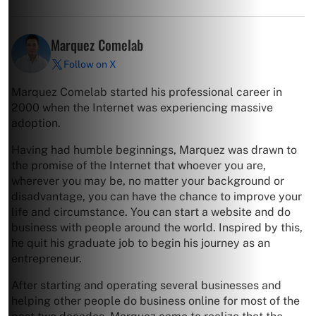
Marquez Comelab
Follow on X
Marquez Comelab started his professional career in
2000 when the Internet was experiencing massive
adoption.
Having had humble beginnings, Marquez was drawn to
the promise of the Internet that whoever you are,
wherever you may be, no matter your background or
disadvantage, you can have the chance to improve your
life and circumstance. You can start a website and do
business with people around the world. Inspired by this,
he quit his graduate job to begin his journey as an
entrepreneur.
After starting and operating several businesses and
helping other people do business online for most of the