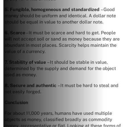
5. Fungible, homogeneous and standardized
– Good
money should be uniform and identical. A dollar note
should be equal in value to another dollar note.
6. Scarce
– It must be scarce and hard to get. People
will not accept soil or sand as money because they are
abundant in most places. Scarcity helps maintain the
value of a currency.
7. Stability of value
– It should be stable in value,
determined by the supply and demand for the object
used as money.
8. Secure and authentic
– It must be hard to steal and
not easily forged.
Conclusion
For about 11,000 years, humans have used multiple
objects as money, classified broadly as commodity
money, representative or fiat. Looking at these forms of