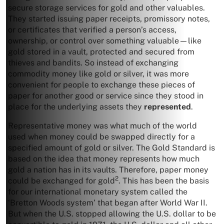
secure storage services for gold and other valuables.
They started issuing paper receipts, promissory notes,
or certificates that verified a person’s access,
ownership, or control over something valuable—like
gold stored in a vault, protected and secured from
thieves and bandits. So instead of exchanging
commodity money like gold or silver, it was more
convenient for people to exchange these pieces of
paper for another good or service since they stood in
place for the underlying assets they
represented
.
Representative money was what much of the world
used when money could be swapped directly for a
specified amount of gold or silver. The Gold Standard is
based on the idea that money represents how much
gold a nation has in its vaults. Therefore, paper money
2
could be exchanged for gold
. This has been the basis
for our international monetary system called the
‘Bretton Woods system’ that began after World War II.
But when the U.S. stopped allowing the U.S. dollar to be