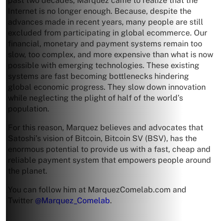
past two decades, Marquez came to realize that the
Internet is no longer enough. Because, despite the
advances made in recent years, many people are still
excluded from participating in global ecommerce. Our
financial, monetary and payment systems remain too
slow, too complex, and more expensive than what is now
possible with emerging technologies. These existing
systems are fast becoming bottlenecks hindering
global economic progress. They slow down innovation
while neglecting the plight of half of the world’s
population.
For this reason, Marquez believes and advocates that
Satoshi’s vision of Bitcoin, Bitcoin SV (BSV), has the
enormous potential to provide us with a fast, cheap and
reliable payment system that empowers people around
the planet.
You can follow him at MarquezComelab.com and
Twitter
@Marquez_Comelab
.