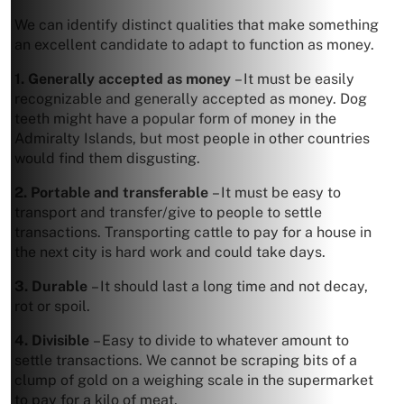
We can identify distinct qualities that make something
an excellent candidate to adapt to function as money.
1. Generally accepted as money
– It must be easily
recognizable and generally accepted as money. Dog
teeth might have a popular form of money in the
Admiralty Islands, but most people in other countries
would find them disgusting.
2. Portable and transferable
– It must be easy to
transport and transfer/give to people to settle
transactions. Transporting cattle to pay for a house in
the next city is hard work and could take days.
3. Durable
– It should last a long time and not decay,
rot or spoil.
4. Divisible
– Easy to divide to whatever amount to
settle transactions. We cannot be scraping bits of a
clump of gold on a weighing scale in the supermarket
to pay for a kilo of meat.