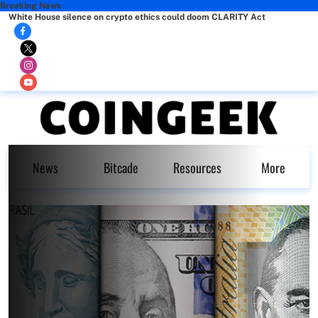
Breaking News
White House silence on crypto ethics could doom CLARITY Act
News
Bitcade
Resources
More