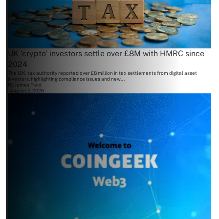
UK ‘crypto’ investors settle over £8M with HMRC since
2024
The U.K. tax authority reported over £8 million in tax settlements from digital asset
investors, highlighting compliance issues and new...
By
James Field
August 5, 2026