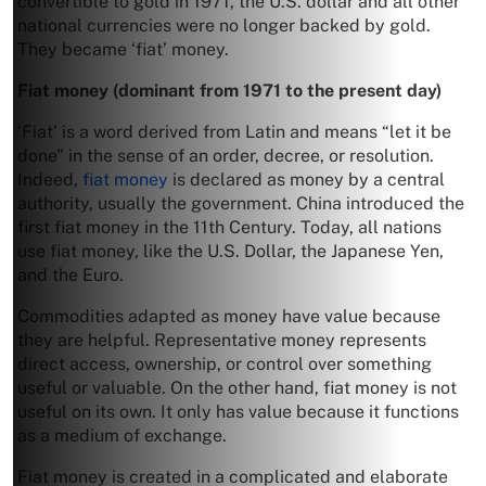
convertible to gold in 1971, the U.S. dollar and all other
national currencies were no longer backed by gold.
They became ‘fiat’ money.
Fiat
money (dominant from 1971 to the present day)
‘Fiat’ is a word derived from Latin and means “let it be
done” in the sense of an order, decree, or resolution.
Indeed,
fiat money
is declared as money by a central
authority, usually the government. China introduced the
first fiat money in the 11th Century. Today, all nations
use fiat money, like the U.S. Dollar, the Japanese Yen,
and the Euro.
Commodities adapted as money have value because
they are helpful. Representative money represents
direct access, ownership, or control over something
useful or valuable. On the other hand, fiat money is not
useful on its own. It only has value because it functions
as a medium of exchange.
Fiat money is created in a complicated and elaborate