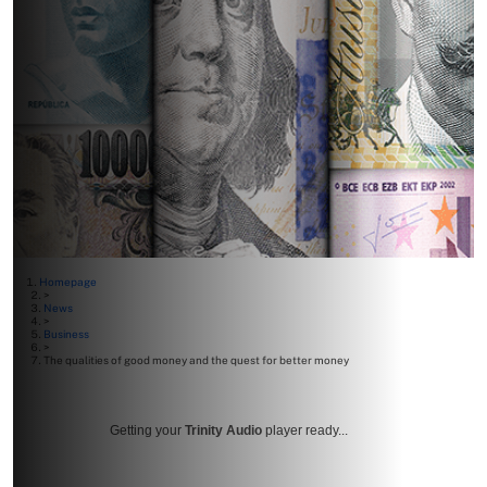
Homepage
>
News
>
Business
>
The qualities of good money and the quest for better money
Getting your
Trinity Audio
player ready...