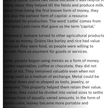
many ways: they helped till the fields and produce milk.
Apart from being the first known form of money, they
are also the earliest form of capital: a resource
exploited for production. The word ‘cattle’ comes from
the same Latin roots that gave us the term ‘capital.’
Afterward, humans turned to other agricultural products
to use as money. Grains like barley and rice had value
because they were food, so people were willing to
accept them as payment for goods or services.
Later, people began using metals as a form of money.
Unlike vegetables, coffee or chocolate, they did not
spoil or rot. They remained valuable even when not
being used as a medium of exchange. Metal could be
melted down and re-shaped as tools, jewelry, or
weapons. This property helped them retain their value.
Further, they could be divided into varied sizes to settle
transactions of equally-varied amounts. In the form of
metal coins, money became more portable and