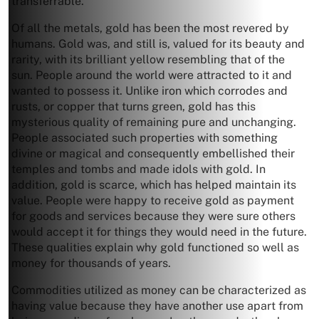
transferrable.
Of all the metals, gold has been the most revered by
humans. Gold was, and still is, valued for its beauty and
rarity, with its brilliant yellow resembling that of the
sun. People around the world were attracted to it and
wanted to possess it. Unlike iron which corrodes and
rusts, or copper that turns green, gold has this
mysterious quality of remaining pure and unchanging.
People associated such properties with something
divine or magical and consequently embellished their
temples and tombs and made idols with gold. In
addition, gold is scarce, which has helped maintain its
value. People were happy to receive gold as payment
for goods and services because they were sure others
would accept it for things they would need in the future.
These qualities explain why gold functioned so well as
money for thousands of years.
Commodities utilized as money can be characterized as
having value because they have another use apart from