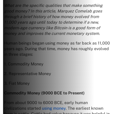
What are the specific qualities that make something
good money? In this article, Marquez Comelab goes
through a brief history of how money evolved from
11,000 years ago until today to determine if a new,
modern-age currency like Bitcoin is a good form of
money and improves the current monetary system.
Human beings began using money as far back as 11,000
years ago. During that time, money has roughly evolved
in three stages:
1. Commodity Money
2. Representative Money
3. Fiat Money
Commodity Money (9000 BCE to Present)
From about 9000 to 6000 BCE, early human
civilizations started
using money
. The earliest known
form is cattle. Cattle had value because it was helpful in