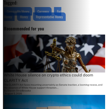
Tagged:
Commodity Money
Currency
Fiat
Money
Money
Representative Money
Recommended for you
White House silence on crypto ethics could doom
CLARITY Act
The CLARITY Act faces mounting uncertainty as Senate inaction, a looming recess, and
the absence of White House support threaten...
By
Steven Stradbrooke
August 5, 2026