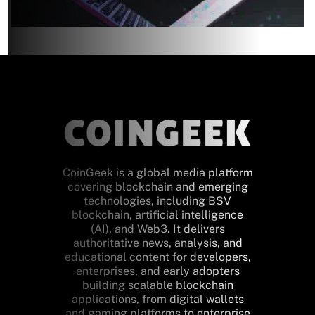
CoinGeek is a global media platform
covering blockchain and emerging
technologies, including BSV
blockchain, artificial intelligence
(AI), and Web3. It delivers
authoritative news, analysis, and
educational content for developers,
enterprises, and early adopters
building scalable blockchain
applications, from digital wallets
and gaming platforms to enterprise