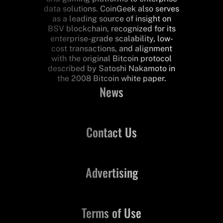
data solutions. CoinGeek also serves
as a leading source of insight on
BSV blockchain, recognized for its
enterprise-grade scalability, low-
cost transactions, and alignment
with the original Bitcoin protocol
described by Satoshi Nakamoto in
the 2008 Bitcoin white paper.
News
Contact Us
Advertising
Terms of Use