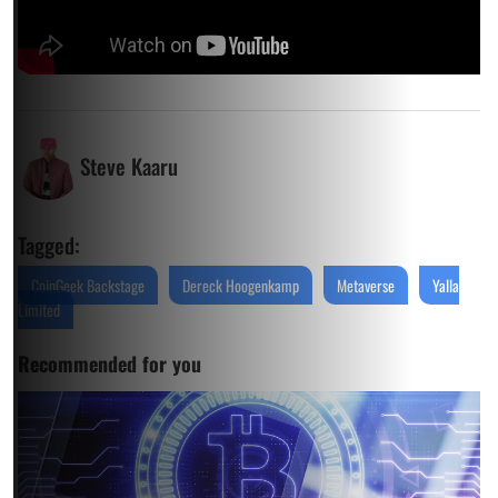
Steve Kaaru
Tagged:
CoinGeek Backstage
Dereck Hoogenkamp
Metaverse
Yalla
Limited
Recommended for you