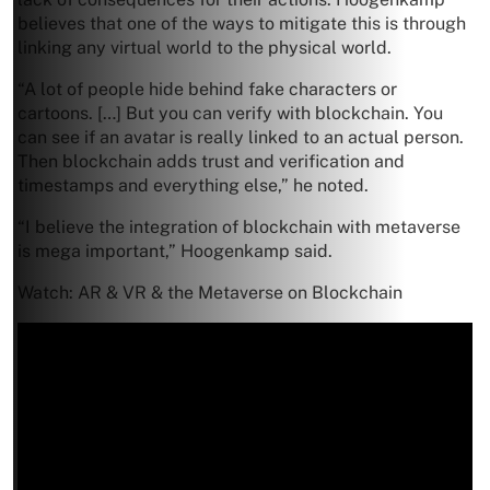
believes that one of the ways to mitigate this is through
linking any virtual world to the physical world.
“A lot of people hide behind fake characters or
cartoons. […] But you can verify with blockchain. You
can see if an avatar is really linked to an actual person.
Then blockchain adds trust and verification and
timestamps and everything else,” he noted.
“I believe the integration of blockchain with metaverse
is mega important,” Hoogenkamp said.
Watch: AR & VR & the Metaverse on Blockchain