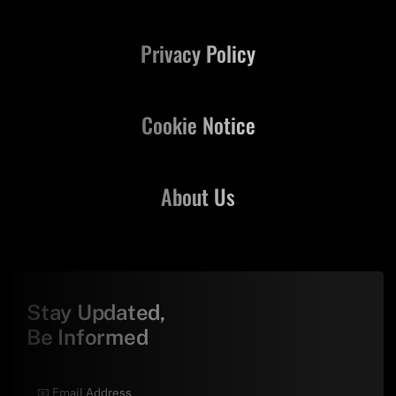
Privacy Policy
Cookie Notice
About Us
Stay Updated,
Be Informed