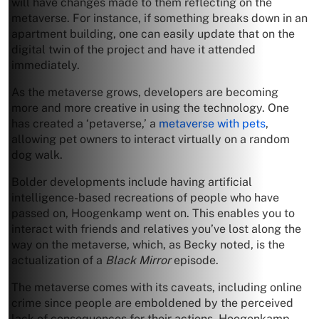
will have changes made to them reflecting on the
metaverse. For instance, if something breaks down in an
apartment building, one can easily update that on the
digital twin of the project and have it attended
immediately.
As the metaverse grows, developers are becoming
more and more creative in using the technology. One
has created a ‘petaverse,’ a
metaverse with pets
,
allowing pet owners to interact virtually on a random
dog walk.
Bolder developments include having artificial
intelligence-based recreations of people who have
passed on, Hoogenkamp went on. This enables you to
interact with friends and relatives you’ve lost along the
way on the metaverse, which, as Becky noted, is the
actualization of a
Black Mirror
episode.
The metaverse comes with its caveats, including online
crime since people are emboldened by the perceived
lack of consequences for their actions. Hoogenkamp