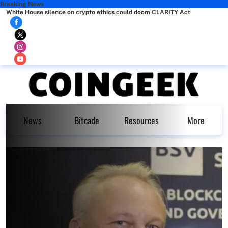
Breaking News
White House silence on crypto ethics could doom CLARITY Act
News
Bitcade
Resources
More