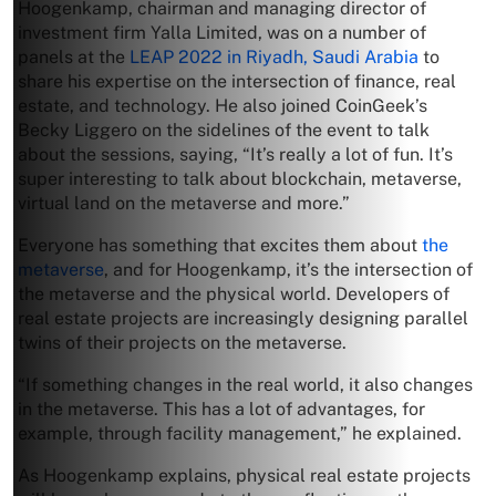
Hoogenkamp, chairman and managing director of
investment firm Yalla Limited, was on a number of
panels at the
LEAP 2022 in Riyadh, Saudi Arabia
to
share his expertise on the intersection of finance, real
estate, and technology. He also joined CoinGeek’s
Becky Liggero on the sidelines of the event to talk
about the sessions, saying, “It’s really a lot of fun. It’s
super interesting to talk about blockchain, metaverse,
virtual land on the metaverse and more.”
Everyone has something that excites them about
the
metaverse
, and for Hoogenkamp, it’s the intersection of
the metaverse and the physical world. Developers of
real estate projects are increasingly designing parallel
twins of their projects on the metaverse.
“If something changes in the real world, it also changes
in the metaverse. This has a lot of advantages, for
example, through facility management,” he explained.
As Hoogenkamp explains, physical real estate projects