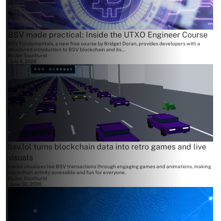
BSV made practical: Inside the UTXO Engineer Course
BSV Fundamentals, a new free course by Bridget Doran, provides developers with a
structured introduction to BSV blockchain and its...
By
Jon Southurst
July 6, 2026
bsv.lol turns blockchain data into retro games and live
visuals
bsv.lol visualizes live BSV transactions through engaging games and animations, making
blockchain activity accessible and fun for everyone.
By
Jon Southurst
June 30, 2026