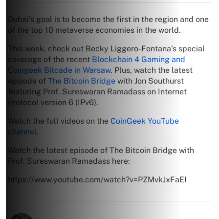
Dubai’s goal is to become the first in the region and one
of the top 10 metaverse economies in the world.
This week, check out Becky Liggero-Fontana’s special
coverage of the recent
Blockchain 4 Gaming and
Coingeek Bitcade in Warsaw
. Plus, watch the latest
episode of
The Bitcoin Bridge
with Jon Southurst
featuring Prof. Sureswaran Ramadass on Internet
Protocol version 6 (IPv6).
Watch the full videos on the
CoinGeek YouTube
channel
.
Watch the latest episode of The Bitcoin Bridge with
Prof. Sureswaran Ramadass here:
https://www.youtube.com/watch?v=PZMvkJxFaEI