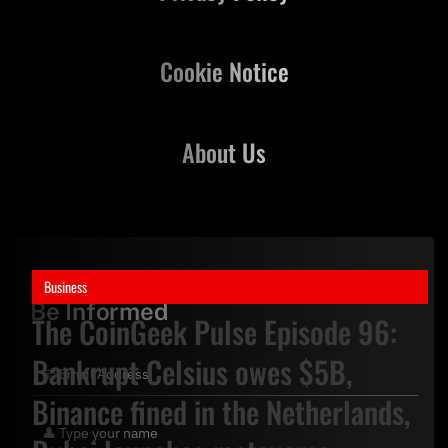
Cookie Notice
About Us
Stay Updated,
Business
Be Informed
The CoinGeek Pulse Episode 96:
Bankrupt Celsius owes $5B,
Binance fined in the Netherlands,