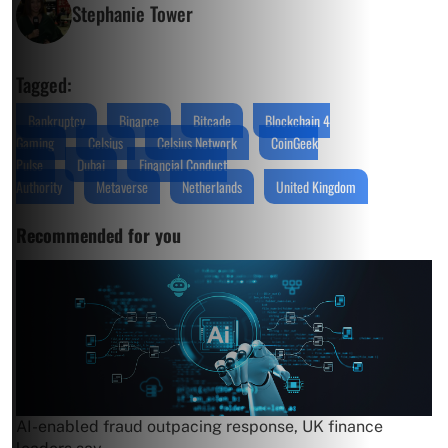
Stephanie Tower
Tagged:
Bankruptcy
Binance
Bitcade
Blockchain 4
Gaming
Celsius
Celsius Network
CoinGeek
Pulse
Dubai
Financial Conduct
Authority
Metaverse
Netherlands
United Kingdom
Recommended for you
AI-enabled fraud outpacing response, UK finance