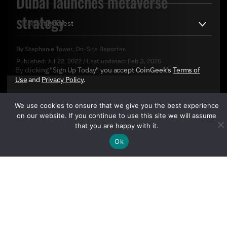
Dubai launches metaverse
strategy
By
Stephanie Tower
, On-Site Reporter.
Published:
Jul 22, 2022
/
Last updated:
Feb 3, 2026
By clicking "Sign Up Today" you accept CoinGeek's
Terms of
Use
and
Privacy Policy
.
We use cookies to ensure that we give you the best experience
on our website. If you continue to use this site we will assume
that you are happy with it.
Ok
Sign Up Today