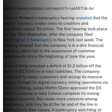
https://www.youtube.com/watch?v=ud4STiJk-bc
Celsius Network’s bankruptcy hearing
revealed
that the
digital currency lender owes its creditors and
customers about $5 billion. The first hearing took place
on July 18 in Manhattan, after the company filed
for
Chapter 11 bankruptcy
in New York last week. The
hearing showed that the company is in a dire financial
position, which led to the suspension of customer
withdrawals since the beginning of June this year.
A court filing revealed a deficit of $1.2 billion off the
back of $5.5 billion in total liabilities. The company
proposed to repay customers and recoup its massive
losses through its digital currency mining operations via
Celsius Mining. Judge Martin Glenn approved the $5
million expense to help Celsius complete its mining
project; however, this raises more concerns among
customers, who may be at the far end of the line in
getting back their losses. A bankruptcy watchdog at