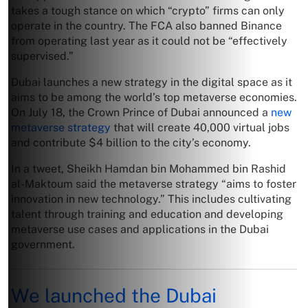
takes a tough stance on which “crypto” firms can only
operate in the country. The FCA also banned Binance
from operating last year as it could not be “effectively
supervised.”
Dubai launches a new strategy in the digital space as it
aims to be among the world’s top metaverse economies.
On July 18, the Crown Prince of Dubai announced a
new
metaverse strategy
that will create 40,000 virtual jobs
and contribute $4 billion to the city’s economy.
In a tweet, Sheikh Hamdan bin Mohammed bin Rashid
al-Maktoum said the metaverse strategy “aims to foster
innovation in new technology.” This includes cultivating
talent through training and education and developing
metaverse use cases and applications in the Dubai
government.
We launched the Dubai