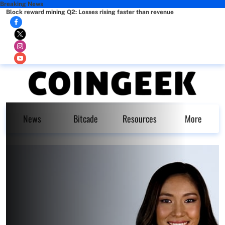
Breaking News
Block reward mining Q2: Losses rising faster than revenue
News
Bitcade
Resources
More