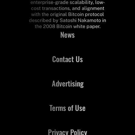
enterprise-grade scalability, low-
cost transactions, and alignment
with the original Bitcoin protocol
described by Satoshi Nakamoto in
the 2008 Bitcoin white paper.
News
Contact Us
Advertising
Terms of Use
Privacy Policy