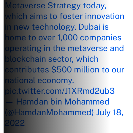
Metaverse Strategy today,
which aims to foster innovation
in new technology. Dubai is
home to over 1,000 companies
operating in the metaverse and
blockchain sector, which
contributes $500 million to our
national economy.
pic.twitter.com/J1XRmd2ub3
— Hamdan bin Mohammed
(@HamdanMohammed)
July 18,
2022