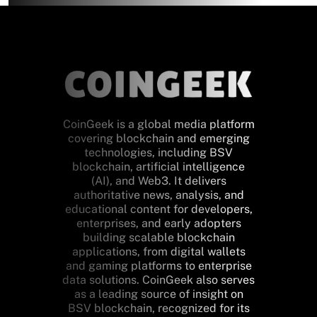
CoinGeek is a global media platform
covering blockchain and emerging
technologies, including BSV
blockchain, artificial intelligence
(AI), and Web3. It delivers
authoritative news, analysis, and
educational content for developers,
enterprises, and early adopters
building scalable blockchain
applications, from digital wallets
and gaming platforms to enterprise
data solutions. CoinGeek also serves
as a leading source of insight on
BSV blockchain, recognized for its