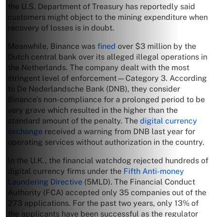
the U.S. Department of Treasury has reportedly said
customers might object to the mining expenditure when
recovery of losses is in doubt.
Meanwhile, Binance was
fined
over $3 million by the
Dutch central bank over its alleged illegal operations in
the Netherlands. The company dealt with the most
stringent level of enforcement—Category 3. According
to De Nederlandsche Bank (DNB), they consider
Binance’s non-compliance for a prolonged period to be
very grave which resulted in the higher than the
standard amount of the penalty. The
digital currency
exchange
received a warning from DNB last year for
operating services without authorization in the country.
In the U.K., the financial watchdog rejected hundreds of
digital currency firms under the
Fifth Anti-money
Laundering Directive
(5MLD). The Financial Conduct
Authority (FCA) accepted only 35 companies out of the
273 applications. For the past two years, only 13% of
the applicants have been successful as the regulator