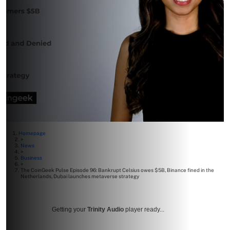
Homepage
>
News
>
Business
>
The CoinGeek Pulse Episode 96: Bankrupt Celsius owes $5B, Binance fined in the
Netherlands, Dubai launches metaverse strategy
Getting your
Trinity Audio
player ready...