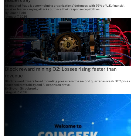
leaders say
AI-enabled fraud is overwhelming organizations' defenses, with 76% of U.K. financial
services leaders saying attacks outpace their response capabilities.
By
James Field
August 7, 2026
Block reward mining Q2: Losses rising faster than
revenue
Block reward miners faced mounting pressure in the second quarter as weak BTC prices
squeezed profitability and AI expansion drove...
By
Steven Stradbrooke
August 7, 2026