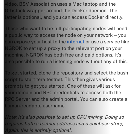
video, BSV Association uses a Mac laptop and the
Orbstack wrapper around the Docker daemon. The
latter is optional, and you can access Docker directly.
Those who want to be full participating nodes will need
a public way to access the node on your network—you
can expose your host to the
internet
or use a service like
NGROK to set up a proxy to the relevant port on your
machine. NGROK has both free and paid options. It’s
also possible to run a listening node without any of this.
To get started, clone the repository and select the bash
script to start tera testnet. This then gives various
prompts to get you started. One of these will ask for
your domain and RPC credentials to access both the
RPC Server and the admin portal. You can also create a
human-readable username.
Note: it’s also possible to set up CPU mining. Doing so
requires both a testnet address and a coinbase string.
Again, this is entirely optional.