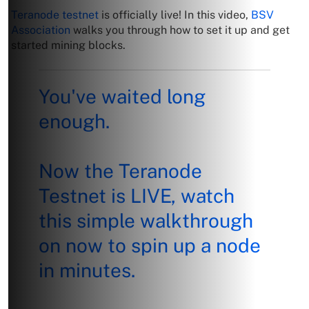
Teranode testnet
is officially live! In this video,
BSV
Association
walks you through how to set it up and get
started mining blocks.
You've waited long
enough.
Now the Teranode
Testnet is LIVE, watch
this simple walkthrough
on now to spin up a node
in minutes.