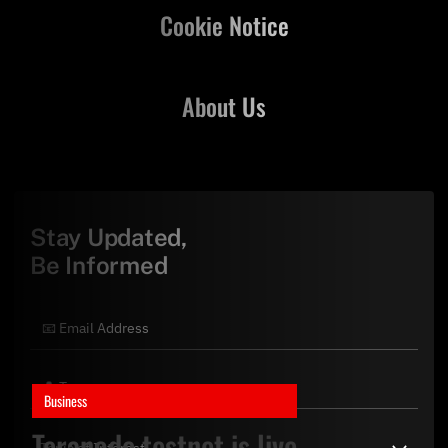
Cookie Notice
About Us
Stay Updated,
Be Informed
Business
Teranode testnet is live