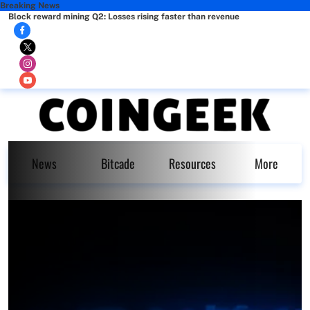
Breaking News
Block reward mining Q2: Losses rising faster than revenue
News
Bitcade
Resources
More