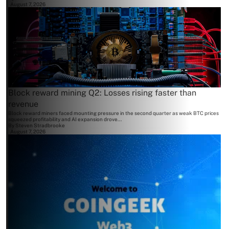
August 7, 2026
Block reward mining Q2: Losses rising faster than
revenue
Block reward miners faced mounting pressure in the second quarter as weak BTC prices
squeezed profitability and AI expansion drove...
By
Steven Stradbrooke
August 7, 2026