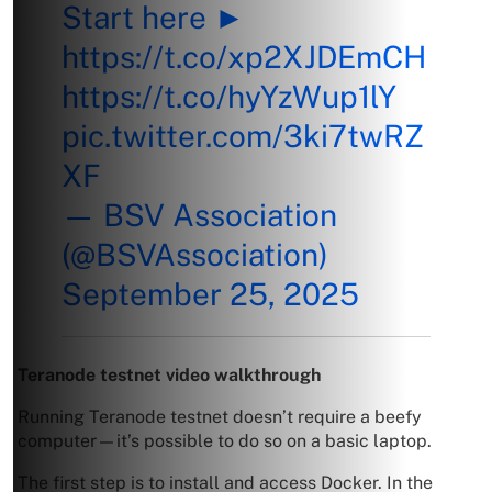
Start here ►
https://t.co/xp2XJDEmCH
https://t.co/hyYzWup1lY
pic.twitter.com/3ki7twRZ
XF
— BSV Association
(@BSVAssociation)
September 25, 2025
Teranode testnet video walkthrough
Running Teranode testnet doesn’t require a beefy
computer—it’s possible to do so on a basic laptop.
The first step is to install and access Docker. In the