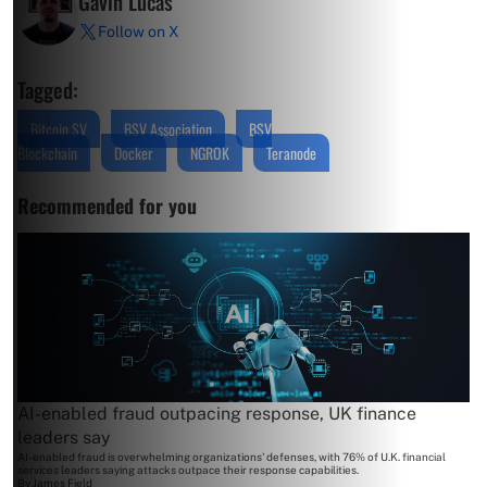
Gavin Lucas
Follow on X
Tagged:
Bitcoin SV
BSV Association
BSV
Blockchain
Docker
NGROK
Teranode
Recommended for you
AI-enabled fraud outpacing response, UK finance
leaders say
AI-enabled fraud is overwhelming organizations' defenses, with 76% of U.K. financial
services leaders saying attacks outpace their response capabilities.
By
James Field