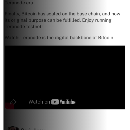
Teranode era.
Finally, Bitcoin has scaled on the base chain, and now
its original purpose can be fulfilled. Enjoy running
Teranode testnet!
Watch: Teranode is the digital backbone of Bitcoin