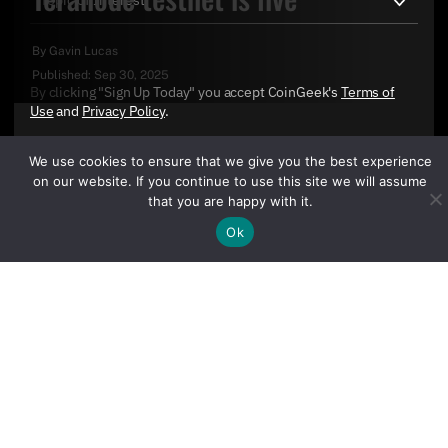
By
Gavin Lucas
Published:
Sep 30, 2025
By clicking "Sign Up Today" you accept CoinGeek's
Terms of
Use
and
Privacy Policy
.
We use cookies to ensure that we give you the best experience
on our website. If you continue to use this site we will assume
that you are happy with it.
Ok
Sign Up Today