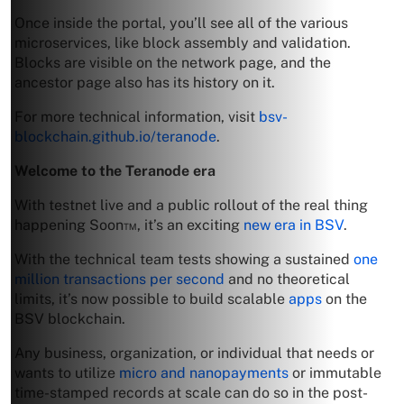
Once inside the portal, you’ll see all of the various
microservices, like block assembly and validation.
Blocks are visible on the network page, and the
ancestor page also has its history on it.
For more technical information, visit
bsv-
blockchain.github.io/teranode
.
Welcome to the Teranode era
With testnet live and a public rollout of the real thing
happening Soon™, it’s an exciting
new era in BSV
.
With the technical team tests showing a sustained
one
million transactions per second
and no theoretical
limits, it’s now possible to build scalable
apps
on the
BSV blockchain.
Any business, organization, or individual that needs or
wants to utilize
micro and nanopayments
or immutable
time-stamped records at scale can do so in the post-