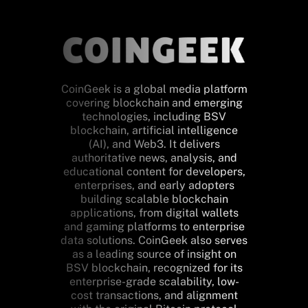
CoinGeek is a global media platform
covering blockchain and emerging
technologies, including BSV
blockchain, artificial intelligence
(AI), and Web3. It delivers
authoritative news, analysis, and
educational content for developers,
enterprises, and early adopters
building scalable blockchain
applications, from digital wallets
and gaming platforms to enterprise
data solutions. CoinGeek also serves
as a leading source of insight on
BSV blockchain, recognized for its
enterprise-grade scalability, low-
cost transactions, and alignment