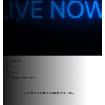
Homepage
>
News
>
Business
>
Teranode testnet is live
Getting your
Trinity Audio
player ready...