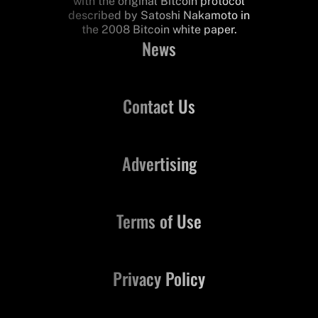
with the original Bitcoin protocol
described by Satoshi Nakamoto in
the 2008 Bitcoin white paper.
News
Contact Us
Advertising
Terms of Use
Privacy Policy