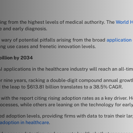
ing from the highest levels of medical authority. The
World H
e and early diagnosis.
wary of potential pitfalls arising from the broad
application
ing use cases and frenetic innovation levels.
billion by 2034
 applications in the healthcare industry will reach an all-tim
er nine years, racking a double-digit compound annual growth
d the leap to $613.81 billion translates to a 38.5% CAGR.
 with the report citing rising adoption rates as a key driver.
ocesses, while others are leaning on the technology for earl
d adoption levels, providing firms with data to train their 
 adoption in healthcare
.