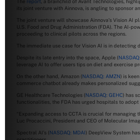
The
report
, a brainchild of Avant Technologies, highl
its joint venture with Ainnova, is angling to sponsor 
The joint venture will showcase Ainnova’s Vision AI pl
U.S. Food and Drug Administration (FDA). The AI-pow
proceeding to clinical pilots across the regions.
The immediate use case for Vision AI is in detecting d
Despite its late entry into the space, Apple (
NASDAQ:
leverage AI to offer users tips on diet and exercise
On the other hand, Amazon (
NASDAQ: AMZN
) is keen
commerce chatbot already makes personalized suggestio
GE Healthcare Technologies (
NASDAQ: GEHC
) has s
functionalities, the FDA has urged hospitals to adopt 
“Expanding access to CCTA is crucial for managing th
Luc Procaccini, President and CEO of Molecular Im
Spectral AI’s (
NASDAQ: MDAI
) DeepView System has 
practitioners.