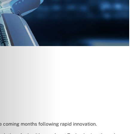
e coming months following rapid innovation.