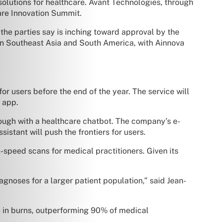
 solutions for healthcare. Avant Technologies, through
care Innovation Summit.
 the parties say is inching toward approval by the
in Southeast Asia and South America, with Ainnova
or users before the end of the year. The service will
 app.
ough with a healthcare chatbot. The company’s e-
stant will push the frontiers for users.
-speed scans for medical practitioners. Given its
gnoses for a larger patient population,” said Jean-
e in burns, outperforming 90% of medical