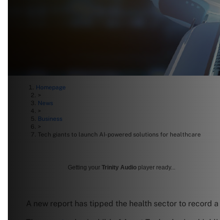
Homepage
>
News
>
Business
>
Tech giants to launch AI-powered solutions for healthcare
Getting your
Trinity Audio
player ready...
A new report has tipped the health sector to record 