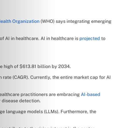
ealth Organization
(WHO) says integrating emerging
of AI in healthcare. AI in healthcare is
projected
to
e high of $613.81 billion by 2034.
 rate (CAGR). Currently, the entire market cap for AI
 Healthcare practitioners are embracing
AI-based
y disease detection.
large language models (LLMs). Furthermore, the