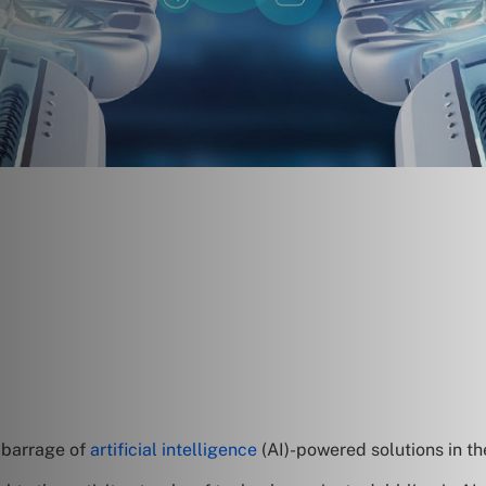
a barrage of
artificial intelligence
(AI)-powered solutions in th