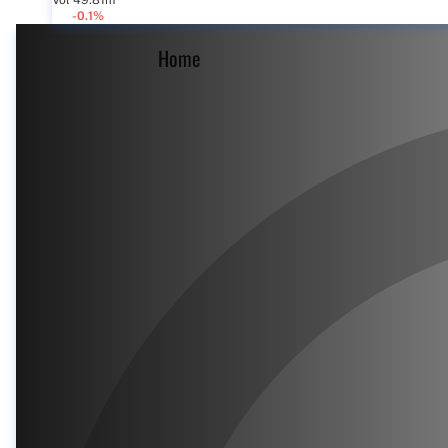
Vol 49.81m
-0.1%
Home