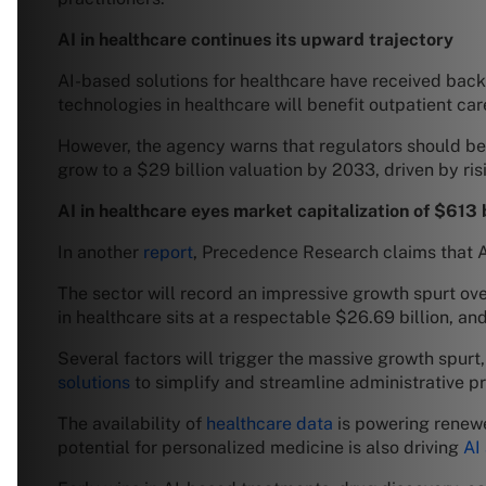
AI in healthcare continues its upward trajectory
AI-based solutions for healthcare have received back
technologies in healthcare will benefit outpatient car
However, the agency warns that regulators should be 
grow to a $29 billion valuation by 2033, driven by ris
AI in healthcare eyes market capitalization of $613 
In another
report
, Precedence Research claims that AI
The sector will record an impressive growth spurt ov
in healthcare sits at a respectable $26.69 billion, an
Several factors will trigger the massive growth spurt,
solutions
to simplify and streamline administrative pr
The availability of
healthcare data
is powering renewe
potential for personalized medicine is also driving
AI