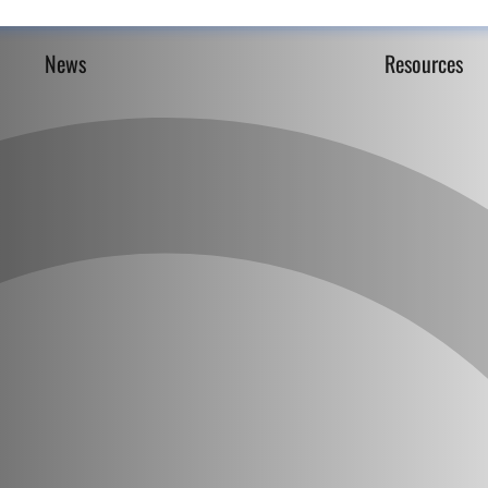
News
Resources