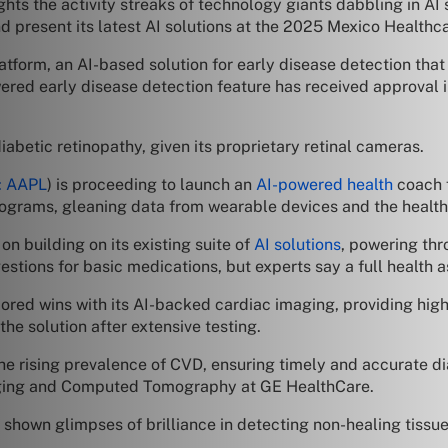
ights the activity streaks of technology giants dabbling in AI
and present its latest AI solutions at the 2025 Mexico Health
atform, an AI-based solution for early disease detection that
ered early disease detection feature has received approval 
iabetic retinopathy, given its proprietary retinal cameras.
 AAPL
) is proceeding to launch an
AI-powered health
coach f
 programs, gleaning data from wearable devices and the health
 on building on its existing suite of
AI solutions
, powering thr
ns for basic medications, but experts say a full health assi
cored wins with its AI-backed cardiac imaging, providing high
the solution after extensive testing.
e rising prevalence of CVD, ensuring timely and accurate dia
aging and Computed Tomography at GE HealthCare.
shown glimpses of brilliance in detecting non-healing tissu