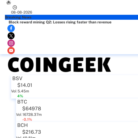
08-08-2026
Breaking News
Block reward mining Q2: Losses rising faster than revenue
BSV
$14.01
Vol 5.45m
4%
BTC
$64978
Vol 16728.37m
-0.1%
BCH
$216.73