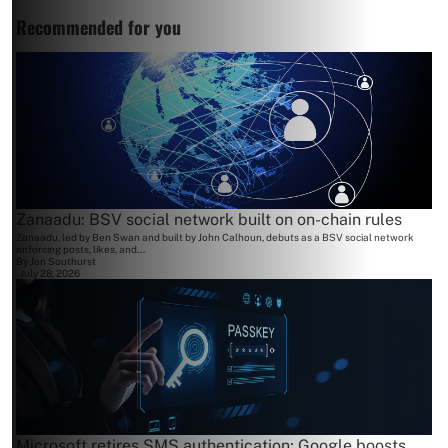
Recommended for you
Zanaadu: BSV social network built on on-chain rules
Zanaadu, led by Ben Swan and built by John Calhoun, debuts as a BSV social network
enforcing posts, likes, and...
By
Jon Southurst
July 28, 2026
Microsoft retires SMS authentication; Google boosts