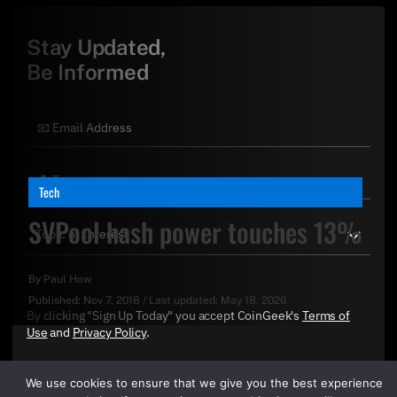
Stay Updated,
Be Informed
Tech
SVPool hash power touches 13%
By
Paul How
Published:
Nov 7, 2018
/
Last updated:
May 18, 2026
By clicking "Sign Up Today" you accept CoinGeek's
Terms of
Use
and
Privacy Policy
.
We use cookies to ensure that we give you the best experience