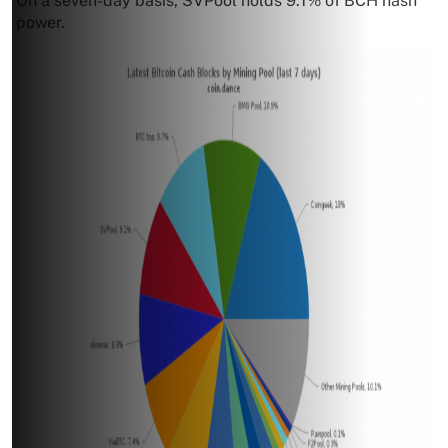
On a seven-day basis, SVPool holds 9.1% of BCH hash
power.