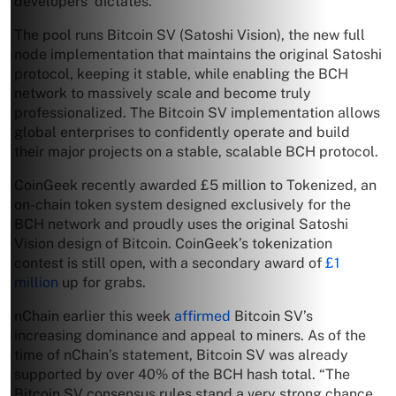
developers’ dictates.
The pool runs Bitcoin SV (Satoshi Vision), the new full
node implementation that maintains the original Satoshi
protocol, keeping it stable, while enabling the BCH
network to massively scale and become truly
professionalized. The Bitcoin SV implementation allows
global enterprises to confidently operate and build
their major projects on a stable, scalable BCH protocol.
CoinGeek recently awarded £5 million to Tokenized, an
on-chain token system designed exclusively for the
BCH network and proudly uses the original Satoshi
Vision design of Bitcoin. CoinGeek’s tokenization
contest is still open, with a secondary award of
£1
million
up for grabs.
nChain earlier this week
affirmed
Bitcoin SV’s
increasing dominance and appeal to miners. As of the
time of nChain’s statement, Bitcoin SV was already
supported by over 40% of the BCH hash total. “The
Bitcoin SV consensus rules stand a very strong chance