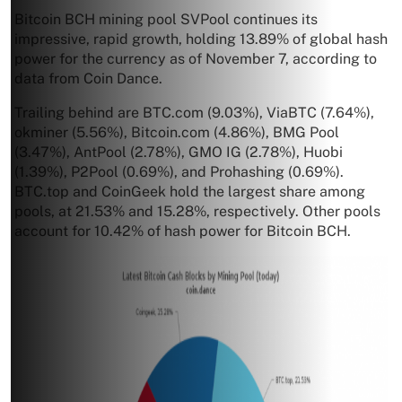
Bitcoin BCH mining pool SVPool continues its
impressive, rapid growth, holding 13.89% of global hash
power for the currency as of November 7, according to
data from Coin Dance.
Trailing behind are BTC.com (9.03%), ViaBTC (7.64%),
okminer (5.56%), Bitcoin.com (4.86%), BMG Pool
(3.47%), AntPool (2.78%), GMO IG (2.78%), Huobi
(1.39%), P2Pool (0.69%), and Prohashing (0.69%).
BTC.top and CoinGeek hold the largest share among
pools, at 21.53% and 15.28%, respectively. Other pools
account for 10.42% of hash power for Bitcoin BCH.