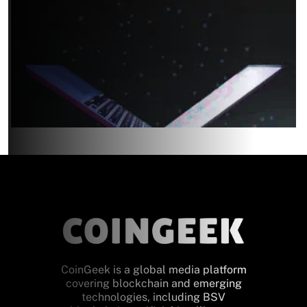
CoinGeek is a global media platform
covering blockchain and emerging
technologies, including BSV