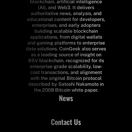
blockchain, artificial intelligence
(AI), and Web3. It delivers
authoritative news, analysis, and
educational content for developers,
enterprises, and early adopters
building scalable blockchain
applications, from digital wallets
and gaming platforms to enterprise
data solutions. CoinGeek also serves
as a leading source of insight on
BSV blockchain, recognized for its
enterprise-grade scalability, low-
cost transactions, and alignment
with the original Bitcoin protocol
described by Satoshi Nakamoto in
the 2008 Bitcoin white paper.
News
Contact Us