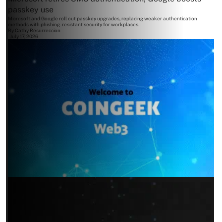
passkey use
Microsoft and Google roll out passkey upgrades, replacing weaker authentication
methods with phishing-resistant security for workplaces.
By
Cathy Resurreccion
July 17, 2026