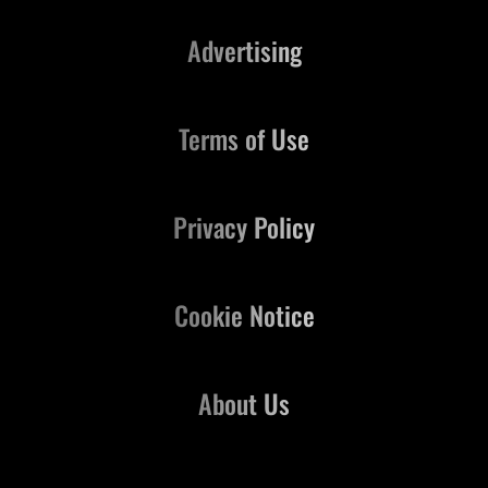
Advertising
Terms of Use
Privacy Policy
Cookie Notice
About Us