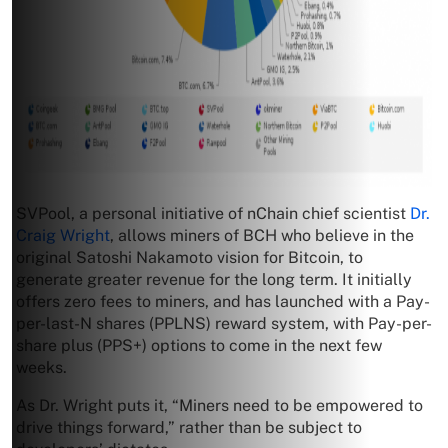
SVPool, a personal initiative of nChain chief scientist
Dr.
Craig Wright
, allows miners of BCH who believe in the
original Satoshi Nakamoto vision for Bitcoin, to
generate greater revenue for the long term. It initially
offers zero fees to miners, and has launched with a Pay-
per-last-N shares (PPLNS) reward system, with Pay-per-
share plus (PPS+) options to come in the next few
weeks.
As Dr. Wright puts it, “Miners need to be empowered to
drive things forward,” rather than be subject to