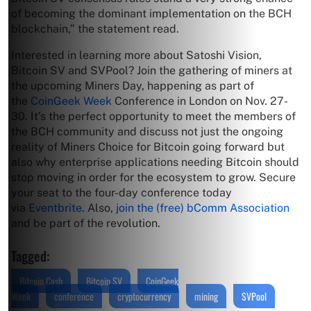
of becoming the dominant implementation on the BCH
blockchain,” the statement read.
Interested in learning more about Satoshi Vision,
Bitcoin SV and SVPool? Join the gathering of miners at
the upcoming Miners Day, happening as part of
the
CoinGeek Week
Conference in London on Nov. 27-
30. It’s the perfect opportunity to meet the members of
the BCH community and discuss not just the ongoing
reality of Miners Choice for Bitcoin going forward but
also why enterprise applications needing Bitcoin should
stop moving in order for the ecosystem to grow. Secure
your seat to the four-day conference today
via
Eventbrite
. Also,
join the (free) bComm Association
and be part of the revolution.
Tagged:
Bitcoin Cash
Bitcoin SV
CoinGeek
Week
conference
cryptocurrency
mining
SVPool