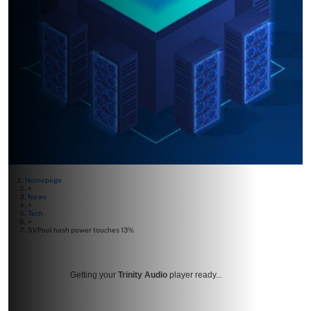
Homepage
>
News
>
Tech
>
SVPool hash power touches 13%
Getting your
Trinity Audio
player ready...