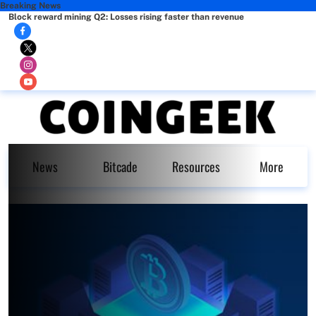
Breaking News
Block reward mining Q2: Losses rising faster than revenue
News
Bitcade
Resources
More