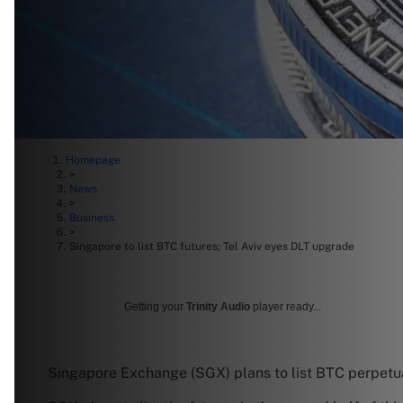
Homepage
>
News
>
Business
>
Singapore to list BTC futures; Tel Aviv eyes DLT upgrade
Getting your
Trinity Audio
player ready...
Singapore Exchange (SGX) plans to list BTC perpetual 