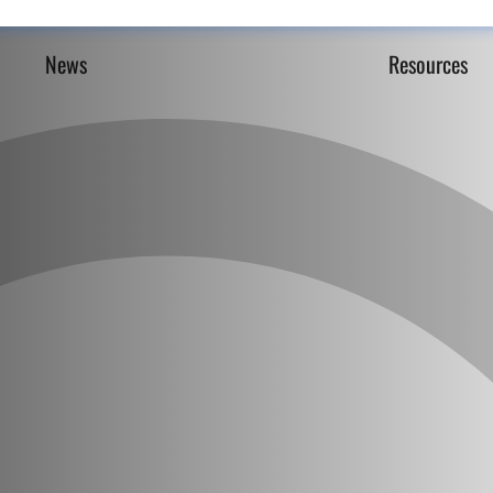
News
Resources