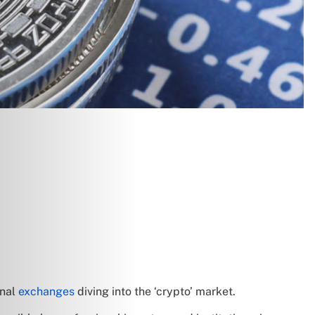
onal
exchanges
diving into the ‘crypto’ market.