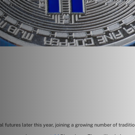
futures later this year, joining a growing number of traditi