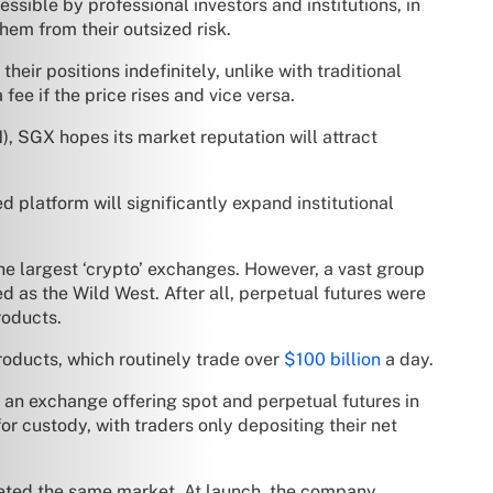
sible by professional investors and institutions, in
them from their outsized risk.
heir positions indefinitely, unlike with traditional
ee if the price rises and vice versa.
, SGX hopes its market reputation will attract
d platform will significantly expand institutional
he largest ‘crypto’ exchanges. However, a vast group
ed as the Wild West. After all, perpetual futures were
roducts.
products, which routinely trade over
$100 billion
a day.
an exchange offering spot and perpetual futures in
r custody, with traders only depositing their net
geted the same market. At launch, the company,