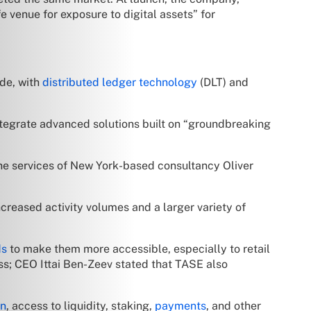
fe venue for exposure to digital assets” for
ade, with
distributed ledger technology
(DLT) and
ntegrate advanced solutions built on “groundbreaking
the services of New York-based consultancy Oliver
ncreased activity volumes and a larger variety of
ds
to make them more accessible, especially to retail
ness; CEO Ittai Ben-Zeev stated that TASE also
on
, access to liquidity, staking,
payments
, and other