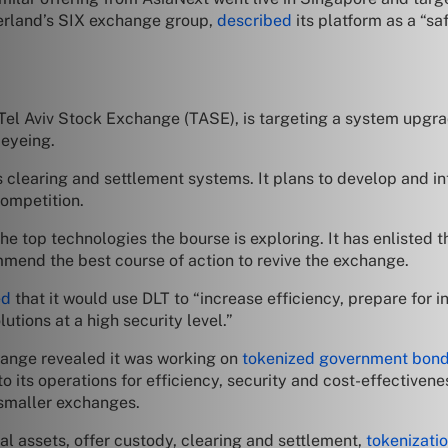
erland’s SIX exchange group,
described
its platform as a “sa
e Tel Aviv Stock Exchange (TASE), is targeting a system upgr
 eyeing.
s clearing and settlement systems. It plans to develop and i
ompetition.
e top technologies the bourse is exploring. It has enlisted 
end the best course of action to revive the exchange.
ed
that it would use DLT to “increase efficiency, prepare for i
lutions at a high security level.”
hange revealed it was working on
tokenized government bon
to its operations for efficiency, security and cost-effective
 smaller exchanges.
al assets, offer custody, clearing and settlement,
tokenizati