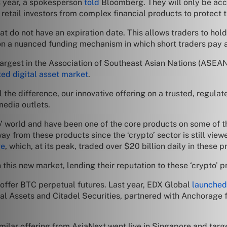
is year, a spokesperson
told
Bloomberg. They will only be acces
r retail investors from complex financial products to protect 
t do not have an expiration date. This allows traders to hold t
on a nuanced funding mechanism in which short traders pay a f
rgest in the Association of Southeast Asian Nations (ASEAN)
ted digital asset market
.
the difference, our innovative offering on a trusted, regulate
media outlets.
o’ world and have been one of the core products on some of t
way from these products since the ‘crypto’ sector is still view
ge
, which, at its peak, traded over $20 billion daily in these p
 this new market, lending their reputation to these ‘crypto’ 
 offer BTC perpetual futures. Last year, EDX Global
launched
al Assets and Citadel Securities, partnered with Anchorage fo
milar offering from AsiaNext went live in Singapore and tar