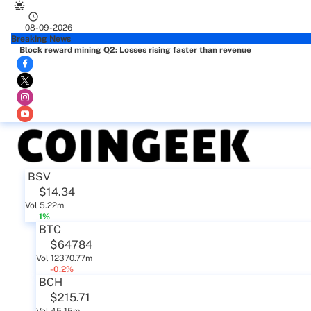
08-09-2026
Breaking News
Block reward mining Q2: Losses rising faster than revenue
BSV
$14.34
Vol 5.22m
1%
BTC
$64784
Vol 12370.77m
-0.2%
BCH
$215.71