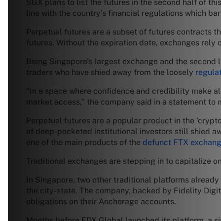
SGX plans to list the futures in the second half of th
line with the country’s financial regulations which ba
Perpetual futures are a subset of futures contracts tha
futures. Without the expiration date, exchanges rely 
Being Singapore’s largest exchange and the second la
traders who have shied away from the loosely
regula
“In a space where confidence and credibility make all 
market access,” the company said in a statement to 
Perpetual futures are a popular product in the ‘crypt
of deep-pocketed institutional investors still shied a
one of the main products of the
defunct FTX exchan
Traditional exchanges are stepping in to capitalize on
In Singapore, two other traditional platforms already
the city-state. The company, backed by Fidelity Digit
obligations on their Anchorage accounts.
Months before EDX Global launched its platform, a si