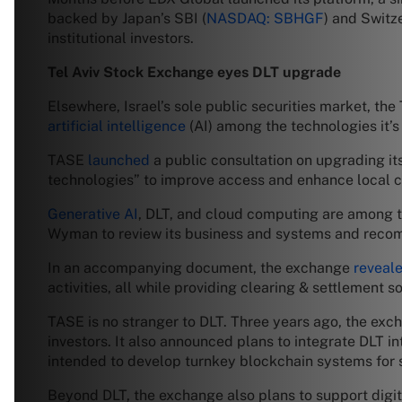
backed by Japan’s SBI (
NASDAQ: SBHGF
) and Switz
institutional investors.
Tel Aviv Stock Exchange eyes DLT upgrade
Elsewhere, Israel’s sole public securities market, th
artificial intelligence
(AI) among the technologies it’s
TASE
launched
a public consultation on upgrading it
technologies” to improve access and enhance local c
Generative AI
, DLT, and cloud computing are among th
Wyman to review its business and systems and recomm
In an accompanying document, the exchange
reveal
activities, all while providing clearing & settlement so
TASE is no stranger to DLT. Three years ago, the exc
investors. It also announced plans to integrate DLT in
intended to develop turnkey blockchain systems for
Beyond DLT, the exchange also plans to support digit