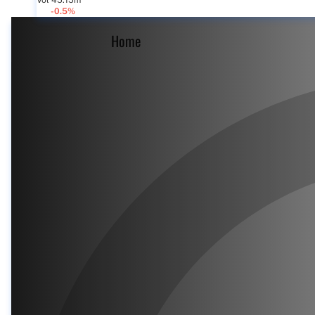
Vol 45.15m
-0.5%
Home