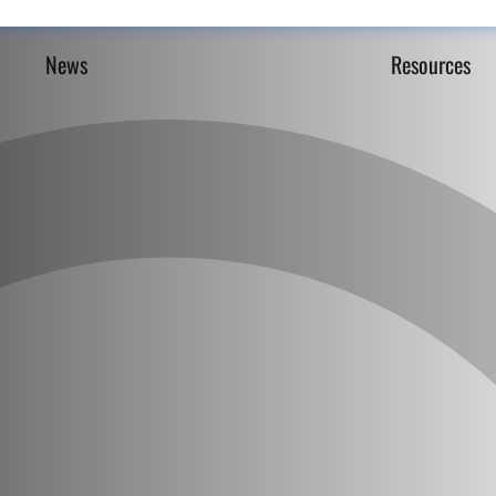
News
Resources