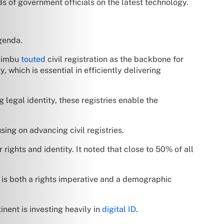
ds of government officials on the latest technology.
agenda.
wiimbu
touted
civil registration as the backbone for
y, which is essential in efficiently delivering
 legal identity, these registries enable the
ng on advancing civil registries.
 rights and identity. It noted that close to 50% of all
n is both a rights imperative and a demographic
tinent is investing heavily in
digital ID
.