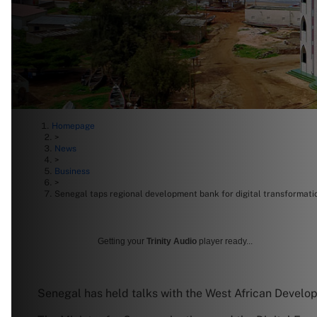
Homepage
>
News
>
Business
>
Senegal taps regional development bank for digital transformati
Getting your
Trinity Audio
player ready...
Senegal has held talks with the West African Develop