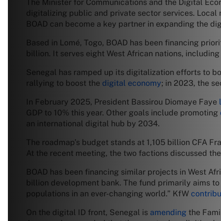
The Minister for Communications and the Digital Econ
digitalizing public and private sector services. Local
BOAD can become a key partner in expanding the digi
Based in Lomé, Togo, BOAD has been financing priorit
billion. It serves eight West African nations, includin
Senegal has ramped up its digitalization efforts to bo
rallying to boost the
digital economy
; in 2023, the s
In February 2025, President Bassirou Diomaye Faye
GDP to 10% this year. Other goals include promoting
an international digital hub by 2034.
The roadmap’s budget stands at 1,105 billion CFA Fran
At the recent meeting, the two factions discussed the
BOAD has been financing similar projects in West Afri
billion development bank. The fund primarily aims t
populations in an ever-changing world.” KfW
contrib
On the digital ID front, Senegal is
amending
the Famil