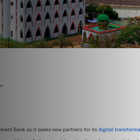
on
ment Bank as it seeks new partners for its
digital transforma