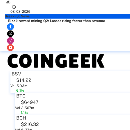
08-08-2026
Breaking News
Block reward mining Q2: Losses rising faster than revenue
BSV
$14.22
Vol 5.93m
6.1%
BTC
$64947
Vol 21567m
1.1%
BCH
$216.32