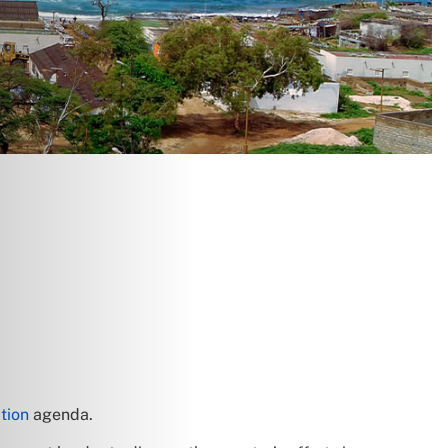
tion
agenda.