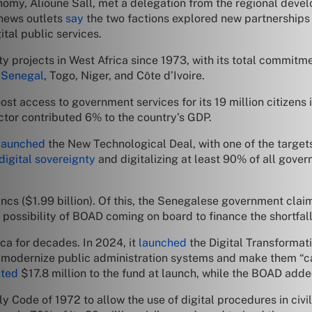
omy, Alioune Sall, met a delegation from the regional develo
 news outlets
say
the two factions explored new partnerships 
tal public services.
y projects in West Africa since 1973, with its total commit
g
Senegal
, Togo, Niger, and Côte d’Ivoire.
ost access to government services for its 19 million citizens 
ector contributed 6% to the country’s GDP.
launched
the New Technological Deal, with one of the targets
digital sovereignty
and digitalizing at least 90% of all gover
cs ($1.99 billion). Of this, the Senegalese government claims
 possibility of BOAD coming on board to finance the shortfall
ca for decades. In 2024, it
launched
the Digital Transformat
o modernize public administration systems and make them “ca
uted
$17.8 million to the fund at launch, while the BOAD adde
y Code of 1972 to allow the use of digital procedures in civ