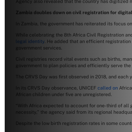
Agency also revealed that the country has digitized n
Zambia doubles down on civil registration for digital
In Zambia, the government has reiterated its focus on 
While celebrating the 8th Africa Civil Registration a
legal identity
. He added that an efficient registration 
government services.
Civil registries record vital events such as births, m
government to plan policies and efficiently serve the
The CRVS Day was first observed in 2018, and each ye
In its CRVS Day observance, UNICEF
called on
Africa
African children under five are unregistered.
“With Africa expected to account for one-third of all
necessity,” the agency said from its regional headquar
Despite the low birth registration rates in some coun