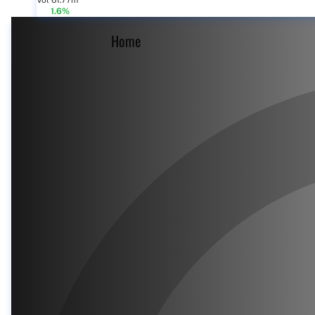
Vol 61.77m
1.6%
Home