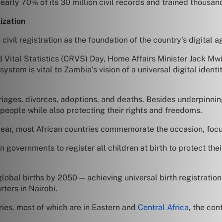
early 70% of its 30 million civil records and trained thousan
ization
civil registration as the foundation of the country’s digital 
nd Vital Statistics (CRVS) Day, Home Affairs Minister Jack M
system is vital to Zambia’s vision of a universal digital identit
arriages, divorces, adoptions, and deaths. Besides underpinning
 people while also protecting their rights and freedoms.
ar, most African countries commemorate the occasion, focusi
n governments to register all children at birth to protect their
 global births by 2050 — achieving universal birth registratio
ters in Nairobi.
tries, most of which are in Eastern and
Central Africa
, the con