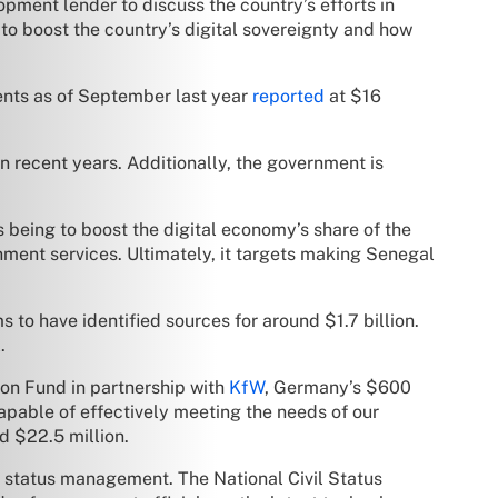
pment lender to discuss the country’s efforts in
to boost the country’s digital sovereignty and how
ments as of September last year
reported
at $16
in recent years. Additionally, the government is
 being to boost the digital economy’s share of the
nment services. Ultimately, it targets making Senegal
 to have identified sources for around $1.7 billion.
.
ion Fund in partnership with
KfW
, Germany’s $600
pable of effectively meeting the needs of our
d $22.5 million.
il status management. The National Civil Status