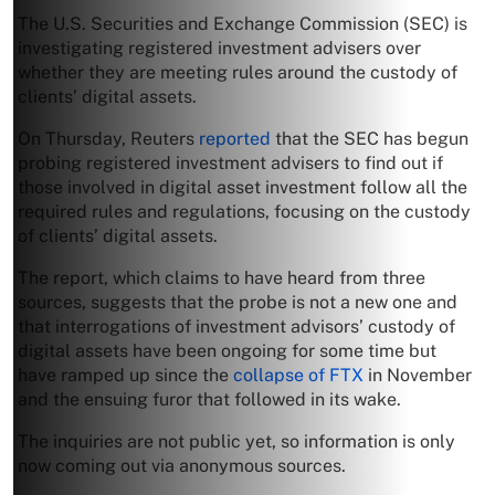
The U.S. Securities and Exchange Commission (SEC) is
investigating registered investment advisers over
whether they are meeting rules around the custody of
clients’ digital assets.
On Thursday, Reuters
reported
that the SEC has begun
probing registered investment advisers to find out if
those involved in digital asset investment follow all the
required rules and regulations, focusing on the custody
of clients’ digital assets.
The report, which claims to have heard from three
sources, suggests that the probe is not a new one and
that interrogations of investment advisors’ custody of
digital assets have been ongoing for some time but
have ramped up since the
collapse of FTX
in November
and the ensuing furor that followed in its wake.
The inquiries are not public yet, so information is only
now coming out via anonymous sources.