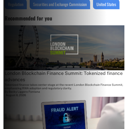
Regulation
Securities and Exchange Commission
United States
Recommended for you
London Blockchain Finance Summit: Tokenized finance
advances
Tokenized finance takes center stage at the recent London Blockchain Finance Summit,
emphasizing RWA adoption and regulatory clarity.
By
Becky Liggero Fontana
August 6, 2026