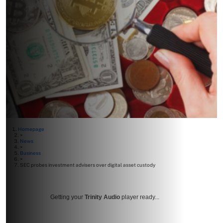
Homepage
>
News
>
Business
>
SEC probes investment advisers over digital asset custody
Getting your
Trinity Audio
player ready...