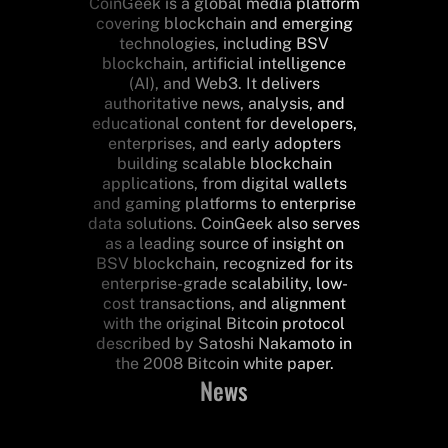
CoinGeek is a global media platform
covering blockchain and emerging
technologies, including BSV
blockchain, artificial intelligence
(AI), and Web3. It delivers
authoritative news, analysis, and
educational content for developers,
enterprises, and early adopters
building scalable blockchain
applications, from digital wallets
and gaming platforms to enterprise
data solutions. CoinGeek also serves
as a leading source of insight on
BSV blockchain, recognized for its
enterprise-grade scalability, low-
cost transactions, and alignment
with the original Bitcoin protocol
described by Satoshi Nakamoto in
the 2008 Bitcoin white paper.
News