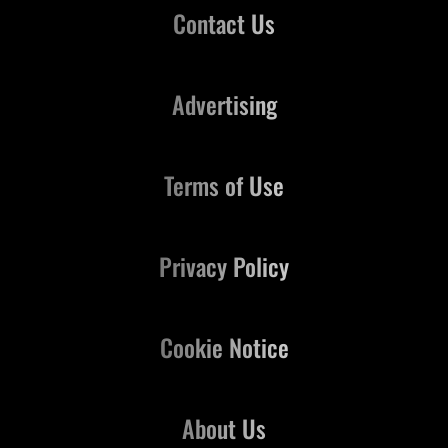
Contact Us
Advertising
Terms of Use
Privacy Policy
Cookie Notice
About Us