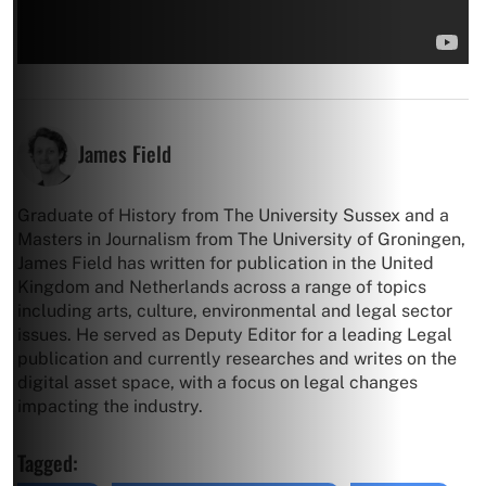
James Field
Graduate of History from The University Sussex and a
Masters in Journalism from The University of Groningen,
James Field has written for publication in the United
Kingdom and Netherlands across a range of topics
including arts, culture, environmental and legal sector
issues. He served as Deputy Editor for a leading Legal
publication and currently researches and writes on the
digital asset space, with a focus on legal changes
impacting the industry.
Tagged: