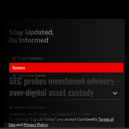
Stay Updated,
Be Informed
Business
SEC probes investment advisers
over digital asset custody
By
James Field
, Author.
Published:
Jan 27, 2023
/
Last updated:
Jul 4, 2025
By clicking "Sign Up Today" you accept CoinGeek's
Terms of
Use
and
Privacy Policy
.