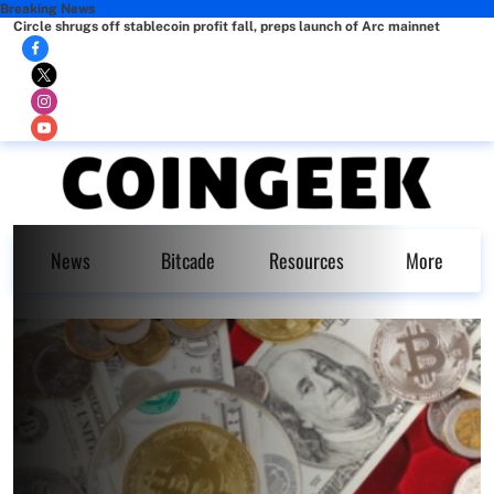
Breaking News
Circle shrugs off stablecoin profit fall, preps launch of Arc mainnet
News
Bitcade
Resources
More