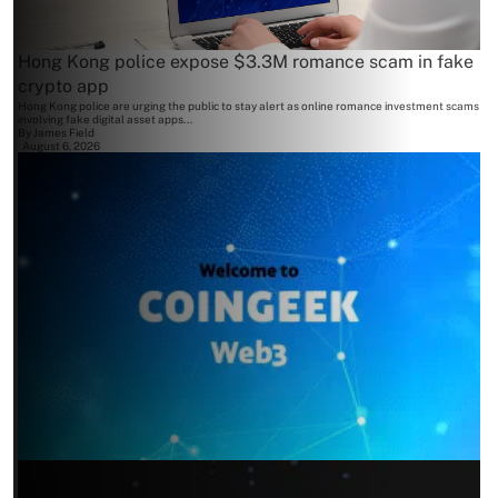
Hong Kong police expose $3.3M romance scam in fake
crypto app
Hong Kong police are urging the public to stay alert as online romance investment scams
involving fake digital asset apps...
By
James Field
August 6, 2026