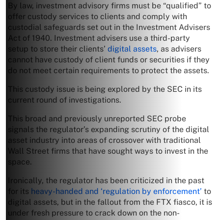
By law, investment advisory firms must be “qualified” to
offer custody services to clients and comply with
custodial safeguards set out in the Investment Advisers
Act of 1940. Investment advisers use a third-party
setup to store their clients’
digital assets
, as advisers
cannot have custody of client funds or securities if they
do not meet certain requirements to protect the assets.
This custody issue is being explored by the SEC in its
current round of investigations.
This broad and previously unreported SEC probe
signals the regulator’s expanding scrutiny of the digital
asset industry into areas of crossover with traditional
Wall Street firms that have sought ways to invest in the
space.
Ironically, the regulator has been criticized in the past
for its
heavy-handed and ‘regulation by enforcement’
to
digital assets, but in the fallout from the FTX fiasco, it is
under fresh pressure to crack down on the non-