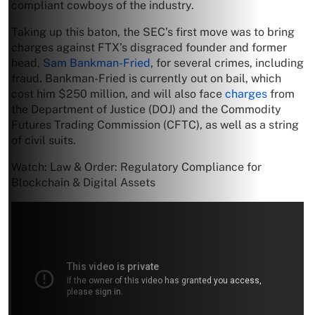
compliant cowboys of the industry.
Taking up this baton, the SEC’s first move was to bring
charges against FTX’s disgraced founder and former
head,
Sam Bankman-Fried
, for several crimes, including
fraud. Bankman-Fried is currently out on bail, which
cost him $250 million, and will also face
charges
from
the Department of Justice (DOJ) and the Commodity
Futures Trading Commission (CFTC), as well as a string
of civil suits.
Watch: Law & Order: Regulatory Compliance for
Blockchain & Digital Assets