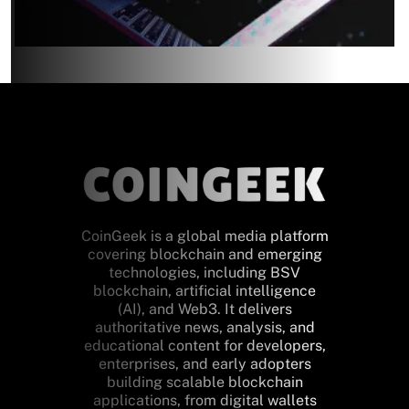
CoinGeek is a global media platform
covering blockchain and emerging
technologies, including BSV
blockchain, artificial intelligence
(AI), and Web3. It delivers
authoritative news, analysis, and
educational content for developers,
enterprises, and early adopters
building scalable blockchain
applications, from digital wallets