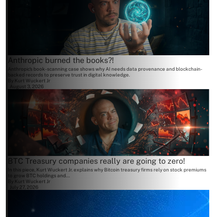
Anthropic burned the books?!
Anthropic's book-scanning case shows why AI needs data provenance and blockchain-
backed records to preserve trust in digital knowledge.
By
Kurt Wuckert Jr
August 3, 2026
BTC Treasury companies really are going to zero!
In this piece, Kurt Wuckert Jr. explains why Bitcoin treasury firms rely on stock premiums
to grow BTC holdings and...
By
Kurt Wuckert Jr
July 27, 2026