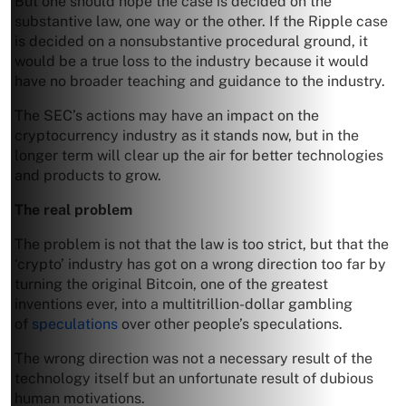
But one should hope the case is decided on the
substantive law, one way or the other. If the Ripple case
is decided on a nonsubstantive procedural ground, it
would be a true loss to the industry because it would
have no broader teaching and guidance to the industry.
The SEC’s actions may have an impact on the
cryptocurrency industry as it stands now, but in the
longer term will clear up the air for better technologies
and products to grow.
The real problem
The problem is not that the law is too strict, but that the
‘crypto’ industry has got on a wrong direction too far by
turning the original Bitcoin, one of the greatest
inventions ever, into a multitrillion-dollar gambling
of
speculations
over other people’s speculations.
The wrong direction was not a necessary result of the
technology itself but an unfortunate result of dubious
human motivations.