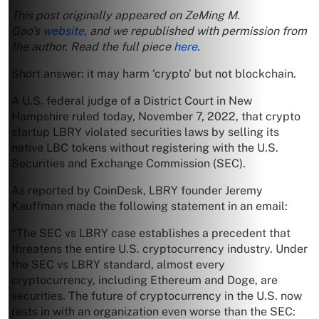
This post originally appeared on ZeMing M.
Gao’s
website
, and we republished with permission from
the author. Read the full piece
here
.
Short answer: it may harm ‘crypto’ but not blockchain.
A U.S. federal judge of a District Court in New
Hampshire ruled today, November 7, 2022, that crypto
startup LBRY violated securities laws by selling its
native LBC tokens without registering with the U.S.
Securities and Exchange Commission (SEC).
As reported by CoinDesk, LBRY founder Jeremy
Kauffman made the following statement in an email:
“The SEC vs LBRY case establishes a precedent that
threatens the entire U.S. cryptocurrency industry. Under
the SEC vs LBRY standard, almost every
cryptocurrency, including Ethereum and Doge, are
securities. The future of cryptocurrency in the U.S. now
rests in with an organization even worse than the SEC: