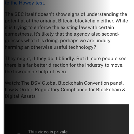
to the Howey test
.
The SEC itself doesn’t show signs of understanding the
potential of the original Bitcoin blockchain either. While
it is trying to enforce the existing law with certain
earnestness, it’s likely that the agency also second-
guesses what it is doing: perhaps we are unduly
harming an otherwise useful technology?
They might, if they do it blindly. But if more people see
there is a far better direction for the industry to move,
the law can be helpful even.
Watch: The BSV Global Blockchain Convention panel,
Law & Order: Regulatory Compliance for Blockchain &
Digital Assets