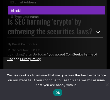
Editorial
Is SEC harming ‘crypto’ by
enforcing the securities laws?
By
Guest Contributor
Published:
Nov 11, 2022
By clicking "Sign Up Today" you accept CoinGeek's
Terms of
Use
and
Privacy Policy
.
We use cookies to ensure that we give you the best experience
on our website. If you continue to use this site we will assume
that you are happy with it.
Ok
Sign Up Today