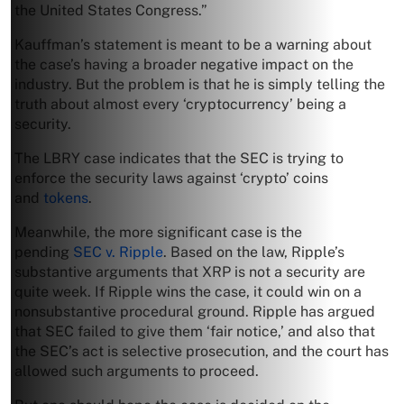
the United States Congress.”
Kauffman’s statement is meant to be a warning about
the case’s having a broader negative impact on the
industry. But the problem is that he is simply telling the
truth about almost every ‘cryptocurrency’ being a
security.
The LBRY case indicates that the SEC is trying to
enforce the security laws against ‘crypto’ coins
and
tokens
.
Meanwhile, the more significant case is the
pending
SEC v. Ripple
. Based on the law, Ripple’s
substantive arguments that XRP is not a security are
quite week. If Ripple wins the case, it could win on a
nonsubstantive procedural ground. Ripple has argued
that SEC failed to give them ‘fair notice,’ and also that
the SEC’s act is selective prosecution, and the court has
allowed such arguments to proceed.