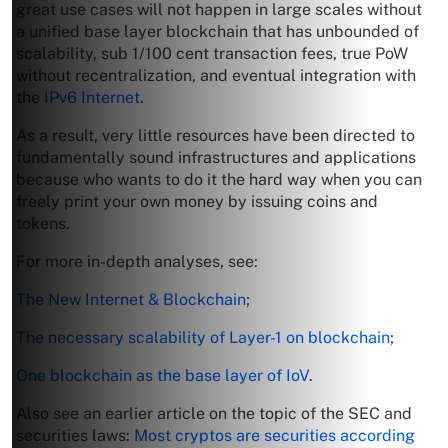
great use cases will not happen in large scales without
a unified base layer blockchain that has unbounded of
scalability, sub 1/100 cent transaction fees, true PoW
without recentralization, and eventual integration with
the
IPv6 Internet
.
As a result, very little resources have been directed to
fundamentally sound infrastructures and applications
because who wants to do it the hard way when you can
freely print your own money by issuing coins and
tokens.
For more in-depth analyses, see:
The New Internet & Blockchain
;
The necessary scalability of Layer-1 on blockchain
;
One blockchain as the base layer of IoV
.
Also see an earlier article on the topic of the SEC and
securities laws:
Most cryptos are securities according