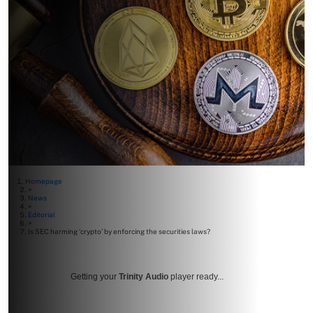
Homepage
>
News
>
Editorial
>
Is SEC harming ‘crypto’ by enforcing the securities laws?
Getting your
Trinity Audio
player ready...