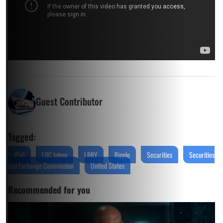
Guest Contributor
Tagged:
IPv6
LBC token
LBRY
Ripple
Securities
Securities
and Exchange Commission
United States
Recommended for you