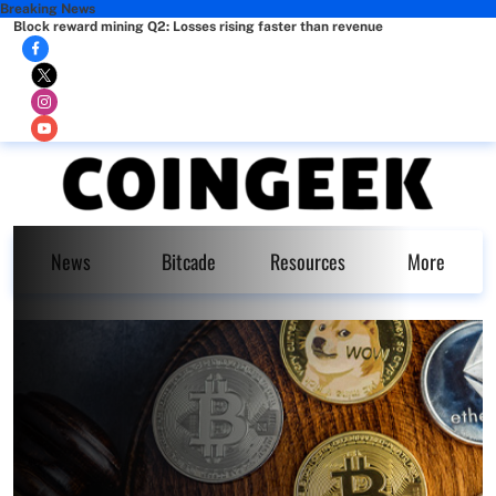
Breaking News
Block reward mining Q2: Losses rising faster than revenue
News
Bitcade
Resources
More