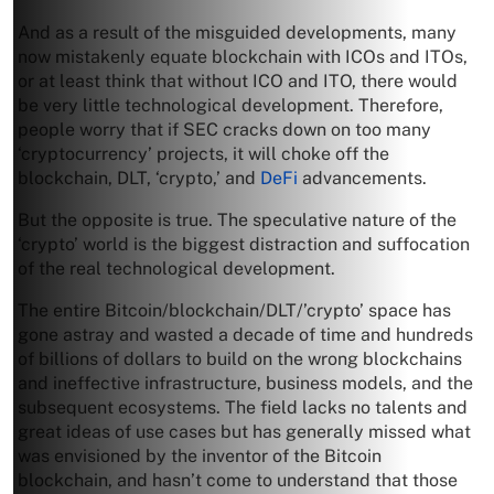
And as a result of the misguided developments, many
now mistakenly equate blockchain with ICOs and ITOs,
or at least think that without ICO and ITO, there would
be very little technological development. Therefore,
people worry that if SEC cracks down on too many
‘cryptocurrency’ projects, it will choke off the
blockchain, DLT, ‘crypto,’ and
DeFi
advancements.
But the opposite is true. The speculative nature of the
‘crypto’ world is the biggest distraction and suffocation
of the real technological development.
The entire Bitcoin/blockchain/DLT/’crypto’ space has
gone astray and wasted a decade of time and hundreds
of billions of dollars to build on the wrong blockchains
and ineffective infrastructure, business models, and the
subsequent ecosystems. The field lacks no talents and
great ideas of use cases but has generally missed what
was envisioned by the inventor of the Bitcoin
blockchain, and hasn’t come to understand that those