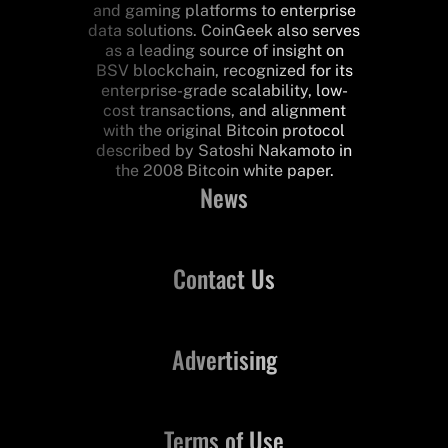
and gaming platforms to enterprise
data solutions. CoinGeek also serves
as a leading source of insight on
BSV blockchain, recognized for its
enterprise-grade scalability, low-
cost transactions, and alignment
with the original Bitcoin protocol
described by Satoshi Nakamoto in
the 2008 Bitcoin white paper.
News
Contact Us
Advertising
Terms of Use