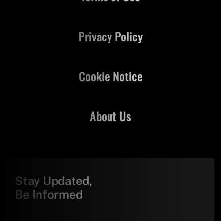
Privacy Policy
Cookie Notice
About Us
Stay Updated,
Be Informed