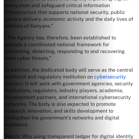
ecosystem and safeguard critical information
infrastructure that supports national security, public
service delivery, economic activity and the daily lives of
millions of Kenyans.”
“The Agency has, therefore, been established to
provide a coordinated national framework for
preventing, detecting, responding to and recovering
from cyber threats.”
In addition, the dedicated body will serve as the central
technical and regulatory institution on
cybersecurity
matters
. It will work with government agencies, security
institutions, regulators, industry players, academia,
development partners, and international cybersecurity
networks. The body is also expected to promote
research, innovation, and skills development to
strengthen the government’s networks and digital
resilience.
Watch: Why using transparent ledger for digital identity