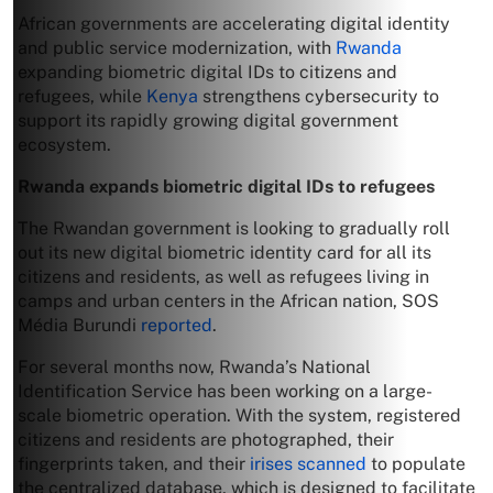
African governments are accelerating digital identity
and public service modernization, with
Rwanda
expanding biometric digital IDs to citizens and
refugees, while
Kenya
strengthens cybersecurity to
support its rapidly growing digital government
ecosystem.
Rwanda expands biometric digital IDs to refugees
The Rwandan government is looking to gradually roll
out its new digital biometric identity card for all its
citizens and residents, as well as refugees living in
camps and urban centers in the African nation, SOS
Média Burundi
reported
.
For several months now, Rwanda’s National
Identification Service has been working on a large-
scale biometric operation. With the system, registered
citizens and residents are photographed, their
fingerprints taken, and their
irises scanned
to populate
the centralized database, which is designed to facilitate