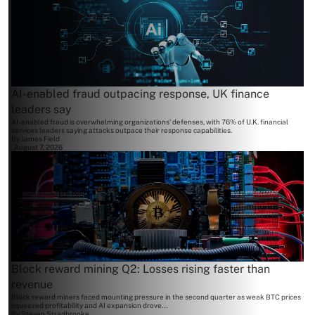
AI-enabled fraud outpacing response, UK finance
leaders say
AI-enabled fraud is overwhelming organizations' defenses, with 76% of U.K. financial
services leaders saying attacks outpace their response capabilities.
By
James Field
August 7, 2026
Block reward mining Q2: Losses rising faster than
revenue
Block reward miners faced mounting pressure in the second quarter as weak BTC prices
squeezed profitability and AI expansion drove...
By
Steven Stradbrooke