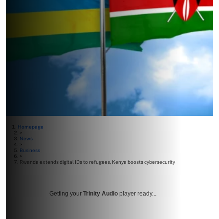
Homepage
>
News
>
Business
>
Rwanda extends digital IDs to refugees, Kenya boosts cybersecurity
Getting your
Trinity Audio
player ready...