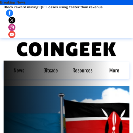
Breaking News
Block reward mining Q2: Losses rising faster than revenue
News
Bitcade
Resources
More