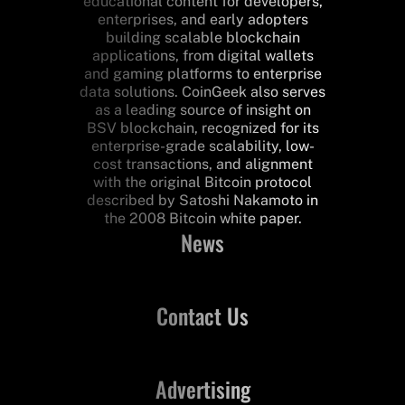
educational content for developers,
enterprises, and early adopters
building scalable blockchain
applications, from digital wallets
and gaming platforms to enterprise
data solutions. CoinGeek also serves
as a leading source of insight on
BSV blockchain, recognized for its
enterprise-grade scalability, low-
cost transactions, and alignment
with the original Bitcoin protocol
described by Satoshi Nakamoto in
the 2008 Bitcoin white paper.
News
Contact Us
Advertising