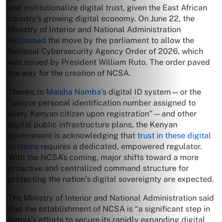
and institutionalize digital trust, given the East African
country’s growing digital economy. On June 22, the
Ministry of Interior and National Administration
welcomed
the move by the parliament to allow the
National Cybersecurity Agency Order of 2026, which
was issued by President William Ruto. The order paved
the way for the creation of NCSA.
Thanks to
Maisha Namba
‘s digital ID system—or the
“unique personal identification number assigned to
every Kenyan citizen upon registration”—and other
digital public infrastructure plans, the Kenyan
government is acknowledging that
trust in these digital
systems
requires a dedicated, empowered regulator.
With the NCSA’s coming, major shifts toward a more
proactive and centralized command structure for
protecting the nation’s digital sovereignty are expected.
The Ministry of Interior and National Administration said
that the establishment of NCSA is “a significant step in
Kenya’s efforts to secure its rapidly expanding digital