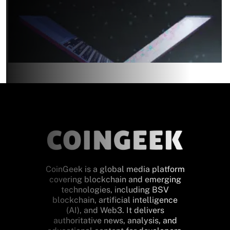
CoinGeek is a global media platform
covering blockchain and emerging
technologies, including BSV
blockchain, artificial intelligence
(AI), and Web3. It delivers
authoritative news, analysis, and