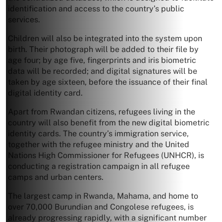
identification and access to the country’s public
services.
Children will also be integrated into the system upon
birth. Their photograph will be added to their file by
age four; by age five, fingerprints and iris biometric
data will be recorded; and digital signatures will be
taken by age sixteen, before the issuance of their final
digital identity card.
Apart from Rwandan citizens, refugees living in the
country will also benefit from the new digital biometric
identity cards. The country’s immigration service,
together with the refugee ministry and the United
Nations High Commissioner for Refugees (UNHCR), is
conducting a registration campaign in all refugee
camps and urban centers.
The largest camp in Rwanda, Mahama, and home to
over 70,000 Burundian and Congolese refugees, is
already progressing rapidly, with a significant number