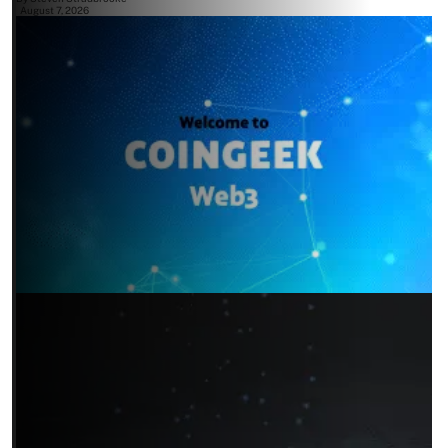
August 7, 2026