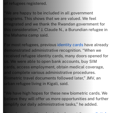
of refugees registered.
“We are happy to be included in all government
programs. This shows that we are valued. We feel
integrated and we thank the Rwandan government for
this consideration,” J. Claude N., a Burundian refugee in
the Mahama camp said.
For most refugees, previous
identity cards
have already
demonstrated administrative recognition. “When we
received refugee identity cards, many doors opened for
us. We were able to open bank accounts, buy SIM
cards, access employment, obtain medical coverage,
and complete various administrative procedures.
Biometric travel documents followed later,” JMV, an
urban refugee living in Kigali, said.
“We have high hopes for these new biometric cards. We
believe they will offer us more opportunities and further
simplify our daily administrative tasks,” he added.