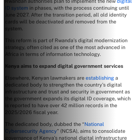
Rwandan authorities plan to implement the new
digital
ID system
in phases, with the process continuing until
June 2027. After the transition period, all old identity
cards will be deactivated and removed from the
system.
This reform is part of Rwanda’s digital modernization
strategy, often cited as one of the most advanced in
Africa in terms of information technology.
Kenya aims to expand digital government services
Elsewhere, Kenyan lawmakers are
establishing
a
dedicated body to strengthen the country’s digital
infrastructure and trust and security in government as
the government expands its digital ID coverage, which
is reported to have over 42 million records in the
2025/2026 fiscal year.
The dedicated body, dubbed the “
National
Cybersecurity Agency
” (NCSA), aims to consolidate
governance of Kenya’s national digital infrastructure