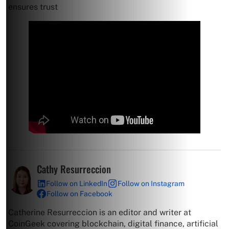
ensures trust
Cathy Resurreccion
Follow on LinkedIn
Follow on Instagram
Follow on Facebook
Catherine Resurreccion is an editor and writer at
CoinGeek covering blockchain, digital finance, artificial