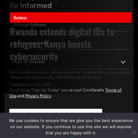
Be Informed
Business
Rwanda extends digital IDs to
refugees, Kenya boosts
cybersecurity
By
Cathy Resurreccion
. Editor and writer covering blockchain, digital
finance, AI, cybersecurity, and emerging technology.
Published:
Jun 30, 2026
By clicking "Sign Up Today" you accept CoinGeek's
Terms of
Use
and
Privacy Policy
.
We use cookies to ensure that we give you the best experience
on our website. If you continue to use this site we will assume
that you are happy with it.