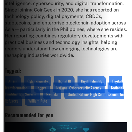
intelligence, cybersecurity, and digital transformation.
Since joining CoinGeek in 2020, she has reported on
technology policy, digital payments, CBDCs,
stablecoins, and enterprise blockchain adoption across
Asia — particularly in the Philippines, where she resides.
Her reporting combines regulatory developments with
practical business and technology insights, helping
readers understand how emerging technologies are
reshaping industries worldwide.
Tagged:
Africa
Cybersecurity
Digital ID
Digital Identity
Digital
Transformation
Kenya
National Cybersecurity Agency
National
Identification Service
Rwanda
United Nations High Commissioner for
Refugees
William Ruto
Recommended for you