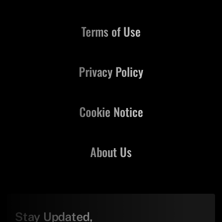
Terms of Use
Privacy Policy
Cookie Notice
About Us
Stay Updated,