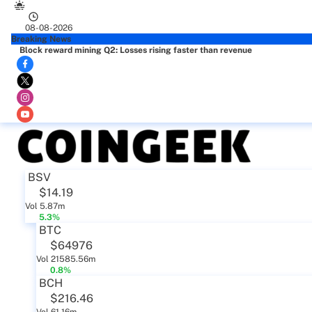
08-08-2026
Breaking News
Block reward mining Q2: Losses rising faster than revenue
BSV
$14.19
Vol 5.87m
5.3%
BTC
$64976
Vol 21585.56m
0.8%
BCH
$216.46