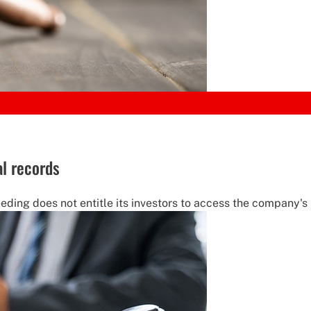
al records
ding does not entitle its investors to access the company's i