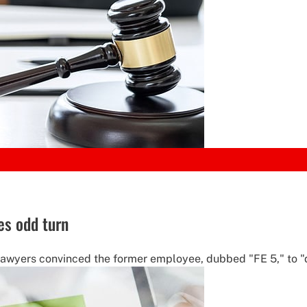
kes odd turn
 lawyers convinced the former employee, dubbed "FE 5," to "d