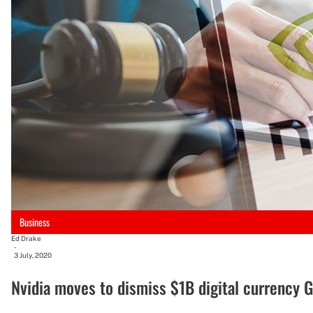
Business
Ed Drake
-
3 July, 2020
Nvidia moves to dismiss $1B digital currency 