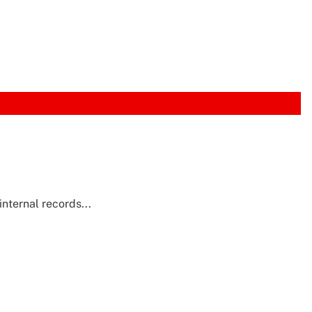
nternal records...