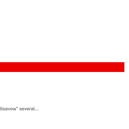
isavow" several...