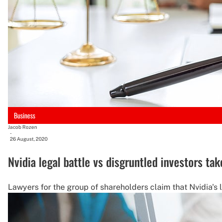
Business
Jacob Rozen
-
26 August, 2020
Nvidia legal battle vs disgruntled investors ta
Lawyers for the group of shareholders claim that Nvidia's