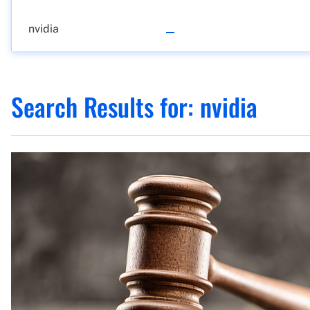
Search Results for:
nvidia