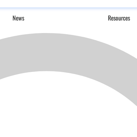
News
Resources