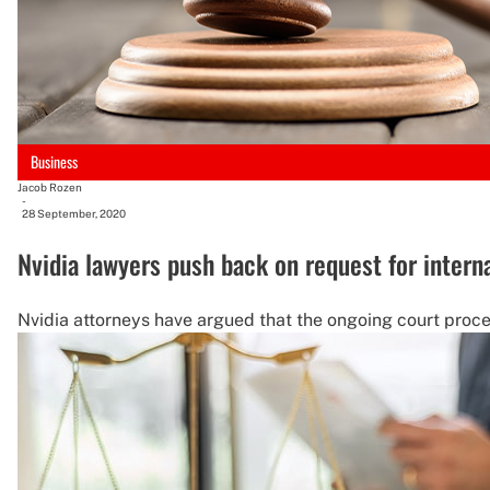
Business
Jacob Rozen
-
28 September, 2020
Nvidia lawyers push back on request for intern
Nvidia attorneys have argued that the ongoing court procee