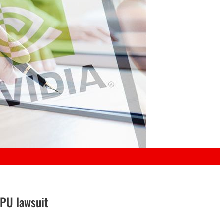
GPU lawsuit