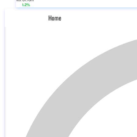
Vol 61.16m
1.2%
Home