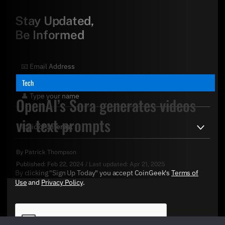
Stay Updated,
Be Informed
Tech
OpenAI’s Sora generates videos
via text prompts
By
Patrick Thompson
Published:
Feb 22, 2024
/
Last updated:
Apr 21, 2025
By clicking "Sign Up Today" you accept CoinGeek's
Terms of
Use
and
Privacy Policy
.