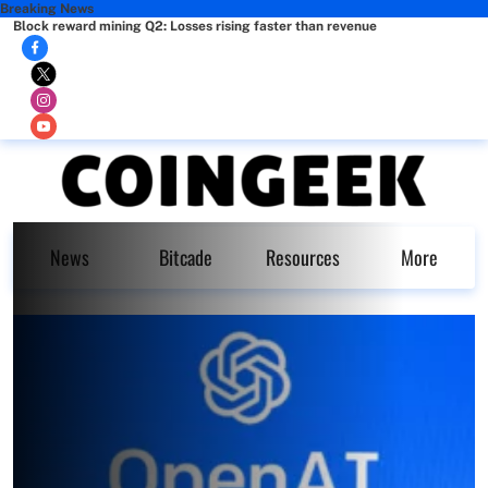
Breaking News
Block reward mining Q2: Losses rising faster than revenue
News
Bitcade
Resources
More