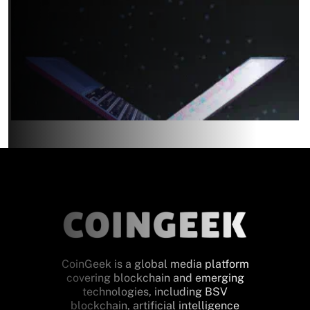
CoinGeek is a global media platform
covering blockchain and emerging
technologies, including BSV
blockchain, artificial intelligence