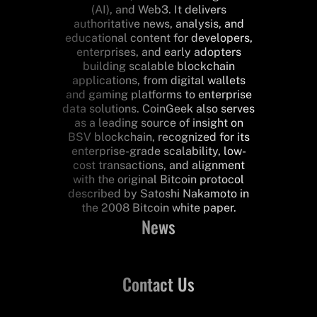
(AI), and Web3. It delivers
authoritative news, analysis, and
educational content for developers,
enterprises, and early adopters
building scalable blockchain
applications, from digital wallets
and gaming platforms to enterprise
data solutions. CoinGeek also serves
as a leading source of insight on
BSV blockchain, recognized for its
enterprise-grade scalability, low-
cost transactions, and alignment
with the original Bitcoin protocol
described by Satoshi Nakamoto in
the 2008 Bitcoin white paper.
News
Contact Us