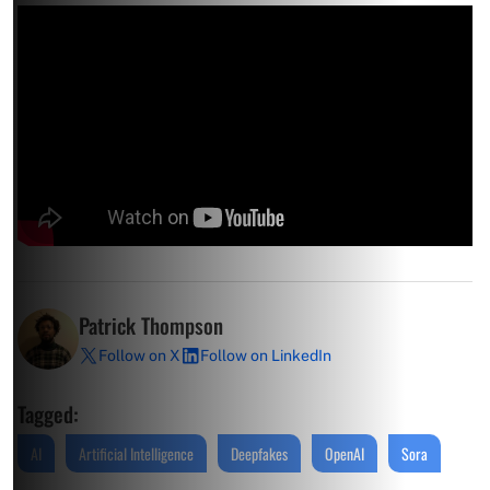
Patrick Thompson
Follow on X
Follow on LinkedIn
Tagged:
AI
Artificial Intelligence
Deepfakes
OpenAI
Sora