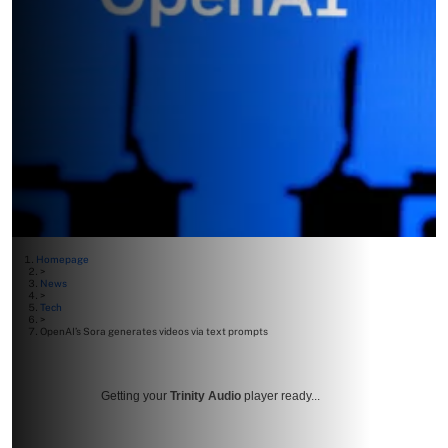
Homepage
>
News
>
Tech
>
OpenAI’s Sora generates videos via text prompts
Getting your
Trinity Audio
player ready...