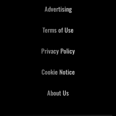
Advertising
Terms of Use
Privacy Policy
Cookie Notice
About Us