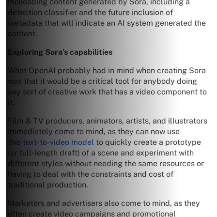
misleading content generated by Sora, including a
detection classifier and the future inclusion of
metadata that will indicate an AI system generated the
content.
Exploring Sora’s capabilities
What OpenAI probably had in mind when creating Sora
was that it would be a critical tool for anybody doing
any sort of creative work that has a video component to
it.
Film & TV producers, animators, artists, and illustrators
immediately come to mind, as they can now use
this
text-to-video model
to quickly create a prototype
(or full-length draft) of a scene and experiment with
different styles without needing the same resources or
having to deal with the constraints and cost of
traditional production.
Marketers and advertisers also come to mind, as they
often create video campaigns and promotional