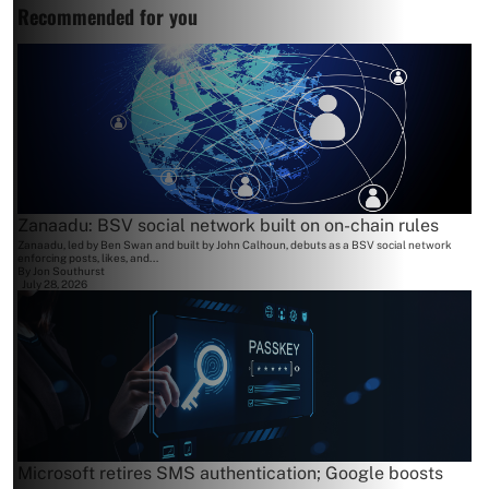
Recommended for you
Zanaadu: BSV social network built on on-chain rules
Zanaadu, led by Ben Swan and built by John Calhoun, debuts as a BSV social network
enforcing posts, likes, and...
By
Jon Southurst
July 28, 2026
Microsoft retires SMS authentication; Google boosts