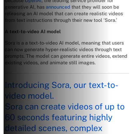
because
OpenAI
, the leading service provider for
generative AI, has
announced
that they will soon be
releasing an AI model that can create realistic videos
from text instructions through their new tool ‘Sora.’
A text-to-video AI model
Sora is a a text-to-video AI model, meaning that users
can now generate hyper-realistic videos through text
prompts. The model can generate entire videos, extend
existing videos, and animate still images.
Introducing Sora, our text-to-
video model.
Sora can create videos of up to
60 seconds featuring highly
detailed scenes, complex