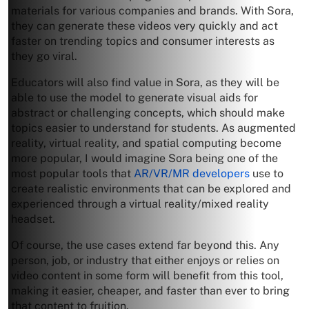
materials for various companies and brands. With Sora,
they can generate these videos very quickly and act
faster on trending topics and consumer interests as
they go viral.
Educators will also find value in Sora, as they will be
able to use the model to generate visual aids for
abstract or challenging concepts, which should make
topics easier to understand for students. As augmented
reality, virtual reality, and spatial computing become
more popular, I would imagine Sora being one of the
most popular tools that
AR/VR/MR developers
use to
create realistic environments that can be explored and
experienced through a virtual reality/mixed reality
headset.
Of course, the use cases extend far beyond this. Any
person, job, or industry that either enjoys or relies on
video content in some form will benefit from this tool,
making it easier, cheaper, and faster than ever to bring
that content to fruition.