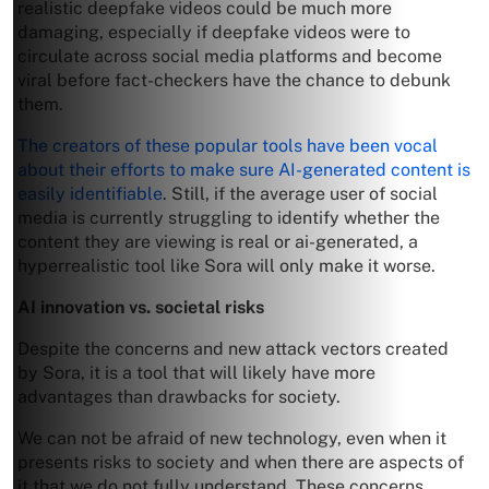
realistic deepfake videos could be much more
damaging, especially if deepfake videos were to
circulate across social media platforms and become
viral before fact-checkers have the chance to debunk
them.
The creators of these popular tools have been vocal
about their efforts to make sure AI-generated content is
easily identifiable
. Still, if the average user of social
media is currently struggling to identify whether the
content they are viewing is real or ai-generated, a
hyperrealistic tool like Sora will only make it worse.
AI innovation vs. societal risks
Despite the concerns and new attack vectors created
by Sora, it is a tool that will likely have more
advantages than drawbacks for society.
We can not be afraid of new technology, even when it
presents risks to society and when there are aspects of
it that we do not fully understand. These concerns