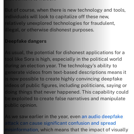
But of course, when there is new technology and tools,
individuals will look to capitalize off these new,
relatively unexplored technologies for fraudulent,
illegal, or otherwise dishonest purposes.
Deepfake dangers
As usual, the potential for dishonest applications for a
tool like Sora is high, especially in the political world
during an election year. The technology’s ability to
generate videos from text-based descriptions means it
is now possible to create highly convincing deepfake
videos of public figures, including politicians, saying or
doing things that never happened. This capability could
be exploited to create false narratives and manipulate
public opinion.
As we saw earlier in the year, even
an audio deepfake
attack can cause significant confusion and spread
misinformation
, which means that the impact of visually