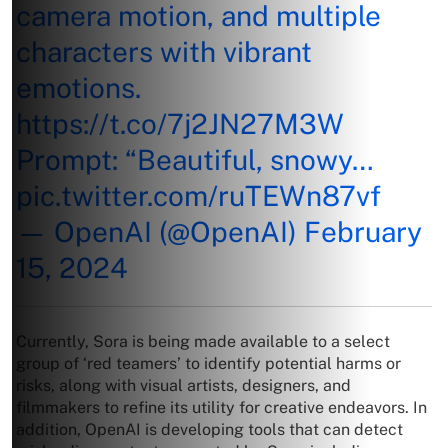
camera motion, and multiple
characters with vibrant
emotions.
https://t.co/7j2JN27M3W
Prompt: “Beautiful, snowy…
pic.twitter.com/ruTEWn87vf
— OpenAI (@OpenAI)
February
15, 2024
Currently, Sora is being made available to a select
group of ‘red teamers’ to identify potential harms or
risks, along with visual artists, designers, and
filmmakers to refine its utility for creative endeavors. In
addition, OpenAI is developing tools that can detect