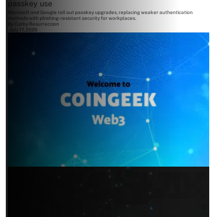
passkey use
Microsoft and Google roll out passkey upgrades, replacing weaker authentication
methods with phishing-resistant security for workplaces.
By
Cathy Resurreccion
July 17, 2026