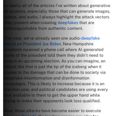
In nearly all of the articles I’ve written about generative
AI systems, especially those that can generate images,
videos, and audio, I always highlight the attack vectors
they present when creating
deepfakes
that are
indistinguishable from authentic content.
This year, we’ve already seen one audio-
deepfake
attack on President Joe Biden
. New Hampshire
residents received a phone call where AI-generated
audio of the president told them they didn’t need to
vote in an upcoming election. As you can imagine, an
attack like that is just the tip of the iceberg when it
comes to the damage that can be done to society via
deepfake misinformation and disinformation
campaigns. This is likely to increase because it is an
election year, and political candidates are using every
tool available to them to get the upper hand while
trying to make their opponents look less qualified.
Now, those attacks have become easier to execute