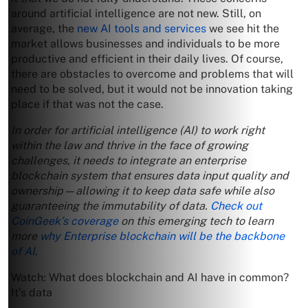
around artificial intelligence are not new. Still, on
average, the
new AI tools and services
we see hit the
market allows businesses and individuals to be more
productive and efficient in their daily lives. Of course,
there are obstacles to overcome and problems that will
need to be solved, but it would not be innovation taking
place if that was not the case.
In order for artificial intelligence (AI) to work right
within the law and thrive in the face of growing
challenges, it needs to integrate an enterprise
blockchain system that ensures data input quality and
ownership—allowing it to keep data safe while also
guaranteeing the immutability of data.
Check out
CoinGeek’s coverage
on this emerging tech to learn
more
why Enterprise blockchain will be the backbone
of AI
.
Watch: What does blockchain and AI have in common?
It’s data