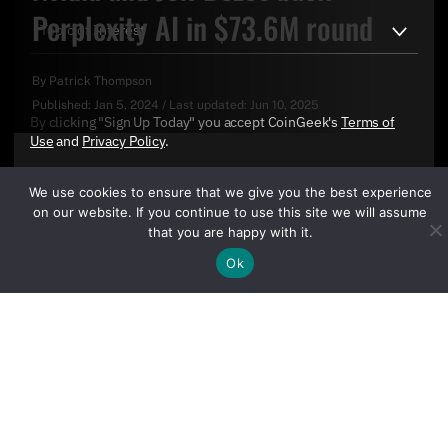
Perplexity AI in $73.6M round
By
Patrick Thompson
Published:
Jan 5, 2024
/
Last updated:
Jun 10, 2025
By clicking "Sign Up Today" you accept CoinGeek's
Terms of
Use
and
Privacy Policy
.
We use cookies to ensure that we give you the best experience
on our website. If you continue to use this site we will assume
that you are happy with it.
Ok
Sign Up Today