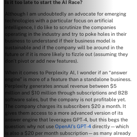
Is it too late to start the AI Race?
Although I am undoubtedly an advocate for emerging
technologies with a particular focus on artificial
intelligence, I do like to scrutinize the companies
operating in the industry and try to poke holes in their
business to understand if their business model is
sustainable and if the company will be around in the
future or if it is more likely to fizzle out (assuming they
don’t pivot or add new features).
When it comes to Perplexity AI, I wonder if an “answer
engine” is more of a feature than a standalone business.
Perplexity generates annual revenue between $5
million and $10 million through subscriptions and B2B
software sales, but the company is not profitable yet.
The company charges its subscribers $20 a month. It
gives them access to a more advanced version of its
answer engine that leverages GPT-4, but this begs the
question: why not use
OpenAI’s GPT-4
directly—which
is also a $20 per month subscription—as many already