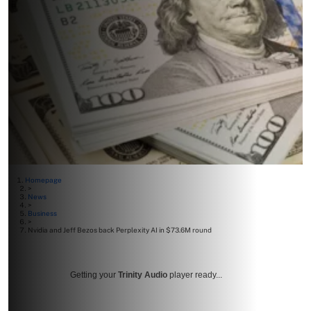
Homepage
>
News
>
Business
>
Nvidia and Jeff Bezos back Perplexity AI in $73.6M round
Getting your
Trinity Audio
player ready...