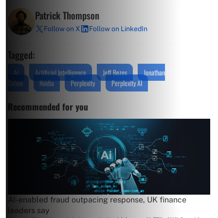
Patrick Thompson
Follow on X
Follow on LinkedIn
Tagged:
AI
Artificial Intelligence
Jeff Bezos
Jonathan
Cohen
Nvidia
Perplexity
Perplexity AI
Recommended for you
AI-enabled fraud outpacing response, UK finance
leaders say