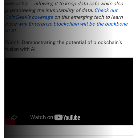
ownership—allowing it to keep data safe while also
guaranteeing the immutability of data.
Check out
CoinGeek’s coverage
on this emerging tech to learn
more
why Enterprise blockchain will be the backbone
of AI
.
Watch: Demonstrating the potential of blockchain’s
fusion with AI