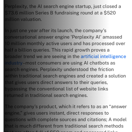
Perplexity, the AI search engine startup, just closed a
$73.6 million Series B fundraising round at a $520
million valuation.
In just one year after its launch, the company’s
conversational answer engine ‘Perplexity AI’ amassed
10 million monthly active users and has processed over
half a billion queries. This rapid growth proves a
broader trend we are seeing in the
artificial intelligence
industry
–most consumers are using AI chatbots as
search engines. Perplexity understood the friction
within traditional search engines and created a solution
that gives users direct answers to their queries,
bypassing the conventional list of website links
returned in traditional search engines.
The company’s product, which it refers to as an “answer
engine,” gives users instant, direct responses to
questions with complete sources and citations; A model
that is much different from traditional search methods