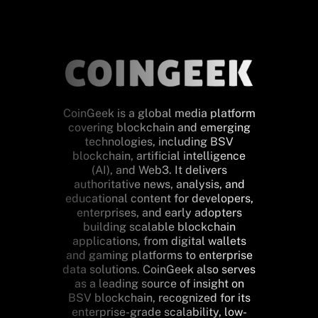
CoinGeek is a global media platform
covering blockchain and emerging
technologies, including BSV
blockchain, artificial intelligence
(AI), and Web3. It delivers
authoritative news, analysis, and
educational content for developers,
enterprises, and early adopters
building scalable blockchain
applications, from digital wallets
and gaming platforms to enterprise
data solutions. CoinGeek also serves
as a leading source of insight on
BSV blockchain, recognized for its
enterprise-grade scalability, low-