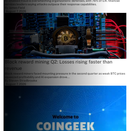
AI-enabled fraud is overwhelming organizations' defenses, with 76% of U.K. financial
services leaders saying attacks outpace their response capabilities.
By
James Field
August 7, 2026
Block reward mining Q2: Losses rising faster than
revenue
Block reward miners faced mounting pressure in the second quarter as weak BTC prices
squeezed profitability and AI expansion drove...
By
Steven Stradbrooke
August 7, 2026