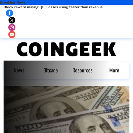
Breaking News
Block reward mining Q2: Losses rising faster than revenue
News
Bitcade
Resources
More