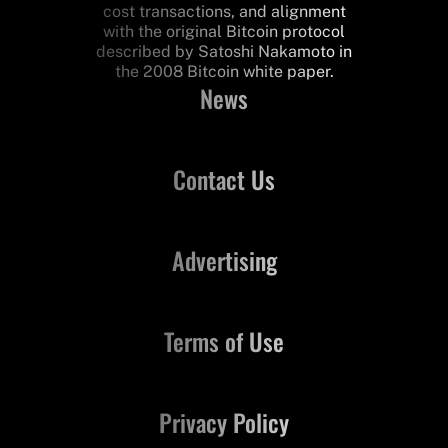
cost transactions, and alignment
with the original Bitcoin protocol
described by Satoshi Nakamoto in
the 2008 Bitcoin white paper.
News
Contact Us
Advertising
Terms of Use
Privacy Policy