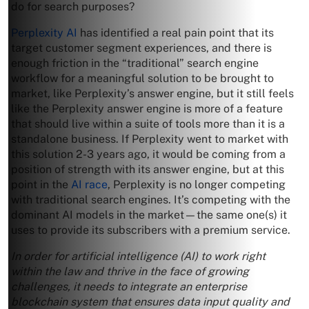
do for search purposes?
Perplexity AI
has identified a real pain point that its
target customer segment experiences, and there is
enough friction in the “traditional” search engine
workflow for a meaningful solution to be brought to
market, like Perplexity’s answer engine, but it still feels
like the Perplexity answer engine is more of a feature
that should live within a suite of tools more than it is a
standalone business. If Perplexity went to market with
this solution 2-3 years ago, it would be coming from a
position of strength with its answer engine, but at this
point in the
AI race
, Perplexity is no longer competing
with traditional search engines. It’s competing with the
dominant AI models in the market—the same one(s) it
uses to provide its subscribers with a premium service.
In order for artificial intelligence (AI) to work right
within the law and thrive in the face of growing
challenges, it needs to integrate an enterprise
blockchain system that ensures data input quality and