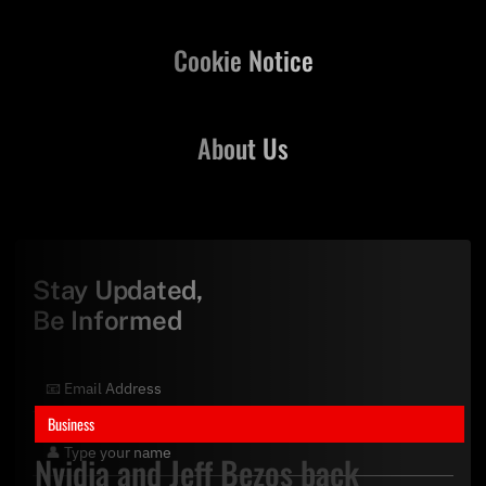
Cookie Notice
About Us
Stay Updated,
Be Informed
Business
Nvidia and Jeff Bezos back