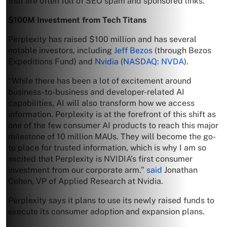
that are often full of SEO spam and sponsored links.
$100M Investment from Tech Titans
Perplexity has raised $100 million and has several
notable investors, including
Jeff Bezos
(through Bezos
Expeditions Fund) and
Nvidia
(
NASDAQ: NVDA
).
“While there has been a lot of excitement around
business-to-business and developer-related AI
capabilities, AI will also transform how we access
information. Perplexity is at the forefront of this shift as
one of the few consumer AI products to reach this major
milestone of 10 million MAUs. They will become the go-
to place for trusted information, which is why I am so
excited that Perplexity is NVIDIA’s first consumer
investment from our corporate arm.”
said
Jonathan
Cohen, VP of Applied Research at Nvidia.
Perplexity says it plans to use its newly raised funds to
execute its consumer adoption and expansion plans.