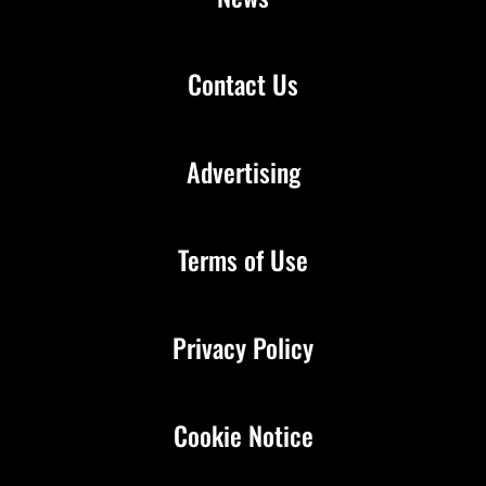
Contact Us
Advertising
Terms of Use
Privacy Policy
Cookie Notice