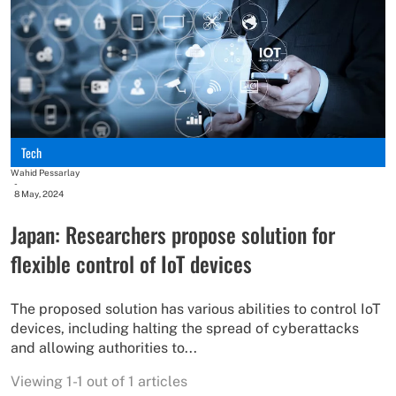
Tech
Wahid Pessarlay
-
8 May, 2024
Japan: Researchers propose solution for
flexible control of IoT devices
The proposed solution has various abilities to control IoT
devices, including halting the spread of cyberattacks
and allowing authorities to...
Viewing 1-1 out of 1 articles