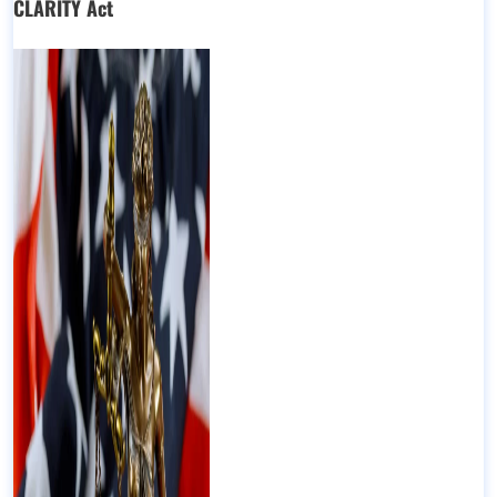
CLARITY Act