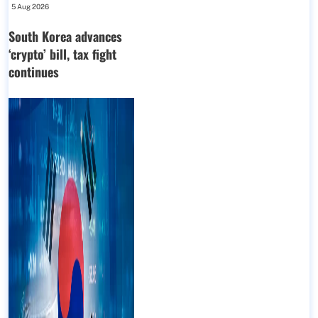
5 Aug 2026
South Korea advances
‘crypto’ bill, tax fight
continues