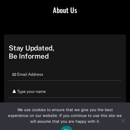
About Us
Stay Updated,
Be Informed
We use cookies to ensure that we give you the best
experience on our website. If you continue to use this site we
will assume that you are happy with it.