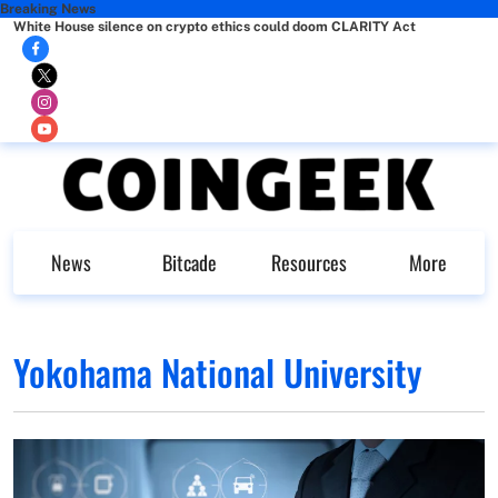
Breaking News
White House silence on crypto ethics could doom CLARITY Act
News
Bitcade
Resources
More
Yokohama National University