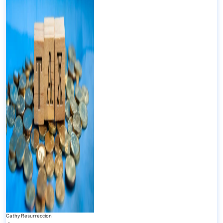
Cathy Resurreccion
-