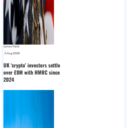
James Field
-
5 Aug 2026
UK ‘crypto’ investors settle
over £8M with HMRC since
2024