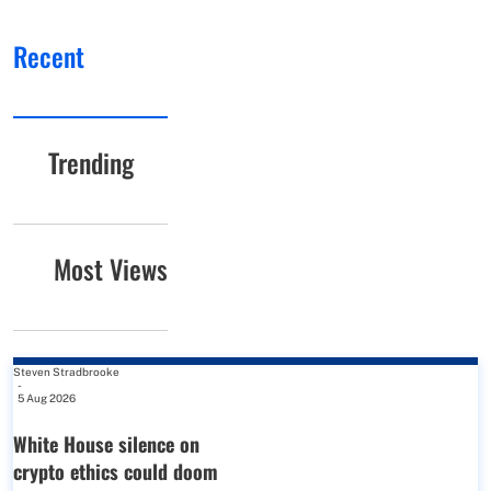
Recent
Trending
Most Views
Steven Stradbrooke
-
5 Aug 2026
White House silence on
crypto ethics could doom