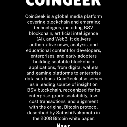
CoinGeek is a global media platform
covering blockchain and emerging
technologies, including BSV
blockchain, artificial intelligence
(AI), and Web3. It delivers
authoritative news, analysis, and
educational content for developers,
enterprises, and early adopters
building scalable blockchain
applications, from digital wallets
and gaming platforms to enterprise
data solutions. CoinGeek also serves
as a leading source of insight on
BSV blockchain, recognized for its
enterprise-grade scalability, low-
cost transactions, and alignment
with the original Bitcoin protocol
described by Satoshi Nakamoto in
the 2008 Bitcoin white paper.
News