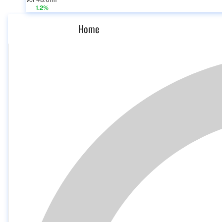
Vol 48.61m
1.2%
Home