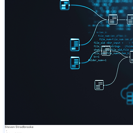
Steven Stradbrooke
-