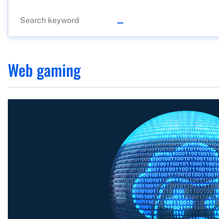
Web gaming