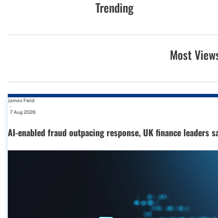
Trending
Most View
James Field
-
7 Aug 2026
AI-enabled fraud outpacing response, UK finance leaders s