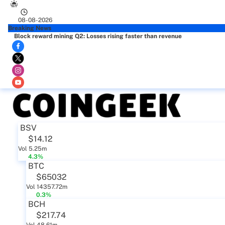
08-08-2026
Breaking News
Block reward mining Q2: Losses rising faster than revenue
BSV
$14.12
Vol 5.25m
4.3%
BTC
$65032
Vol 14357.72m
0.3%
BCH
$217.74