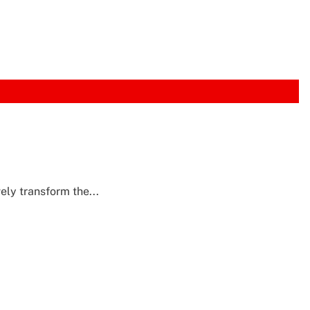
ly transform the...