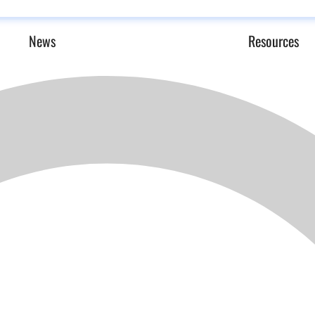
News
Resources