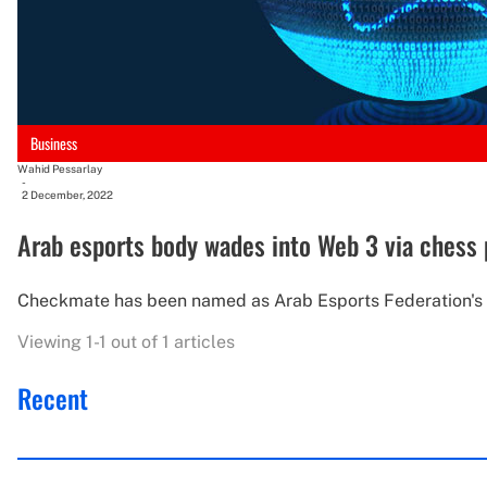
Business
Wahid Pessarlay
-
2 December, 2022
Arab esports body wades into Web 3 via chess 
Checkmate has been named as Arab Esports Federation's off
Viewing 1-1 out of 1 articles
Recent