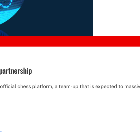
partnership
icial chess platform, a team-up that is expected to massive