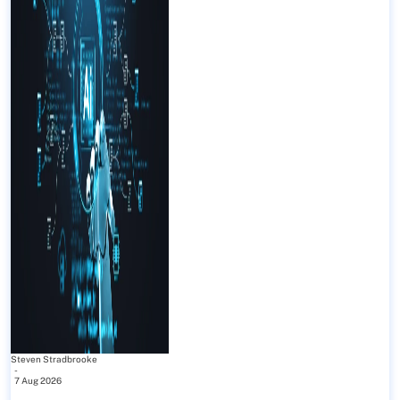
Steven Stradbrooke
-
7 Aug 2026