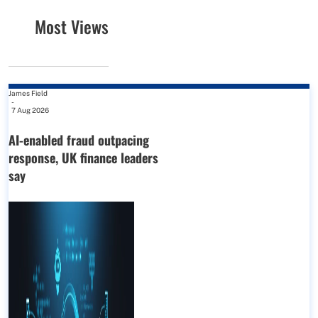
Most Views
James Field
-
7 Aug 2026
AI-enabled fraud outpacing
response, UK finance leaders
say