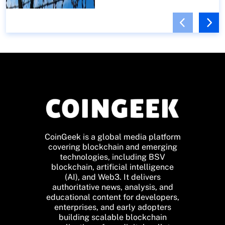
CoinGeek is a global media platform
covering blockchain and emerging
technologies, including BSV
blockchain, artificial intelligence
(AI), and Web3. It delivers
authoritative news, analysis, and
educational content for developers,
enterprises, and early adopters
building scalable blockchain