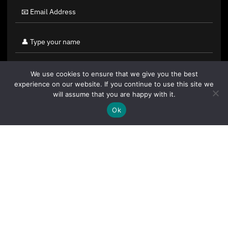
We use cookies to ensure that we give you the best
experience on our website. If you continue to use this site we
will assume that you are happy with it.
Ok
By clicking "Sign Up Today" you accept CoinGeek's
Terms of
Use
and
Privacy Policy
.
Sign Up Today