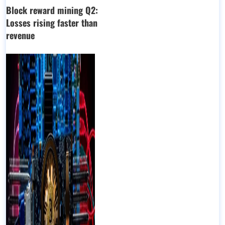
Block reward mining Q2:
Losses rising faster than
revenue