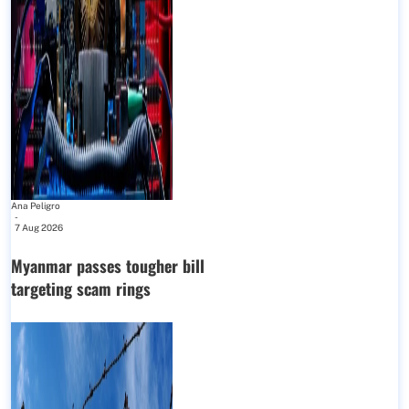
Ana Peligro
-
7 Aug 2026
Myanmar passes tougher bill
targeting scam rings