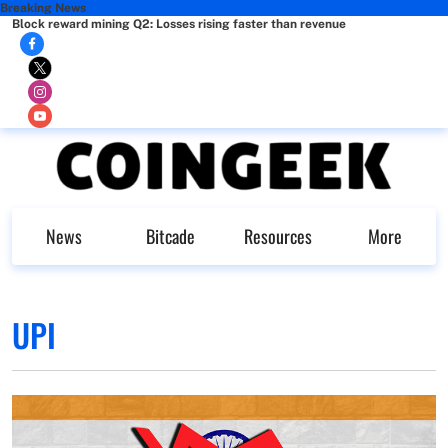
Breaking News
Block reward mining Q2: Losses rising faster than revenue
News
Bitcade
Resources
More
UPI