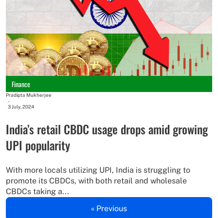
Finance
Pradipta Mukherjee
-
3 July, 2024
India’s retail CBDC usage drops amid growing
UPI popularity
With more locals utilizing UPI, India is struggling to
promote its CBDCs, with both retail and wholesale
CBDCs taking a...
« Previous