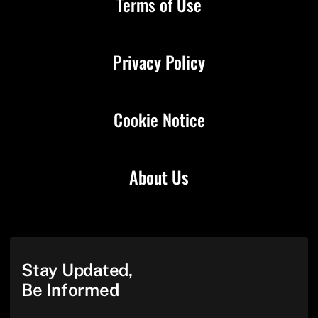
Terms of Use
Privacy Policy
Cookie Notice
About Us
Stay Updated,
Be Informed