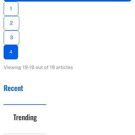
1
2
3
4
Viewing 19-19 out of 19 articles
Recent
Trending