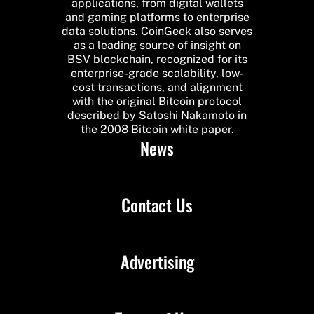
applications, from digital wallets
and gaming platforms to enterprise
data solutions. CoinGeek also serves
as a leading source of insight on
BSV blockchain, recognized for its
enterprise-grade scalability, low-
cost transactions, and alignment
with the original Bitcoin protocol
described by Satoshi Nakamoto in
the 2008 Bitcoin white paper.
News
Contact Us
Advertising