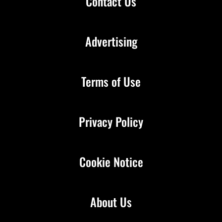
Contact Us
Advertising
Terms of Use
Privacy Policy
Cookie Notice
About Us