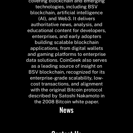
covering blockchain and emerging
technologies, including BSV
blockchain, artificial intelligence
(AI), and Web3. It delivers
authoritative news, analysis, and
educational content for developers,
enterprises, and early adopters
building scalable blockchain
applications, from digital wallets
and gaming platforms to enterprise
data solutions. CoinGeek also serves
as a leading source of insight on
BSV blockchain, recognized for its
enterprise-grade scalability, low-
cost transactions, and alignment
with the original Bitcoin protocol
described by Satoshi Nakamoto in
the 2008 Bitcoin white paper.
News