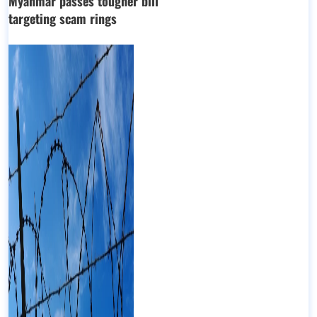
Myanmar passes tougher bill
targeting scam rings