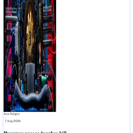
Ana Peligro
-
7 Aug 2026