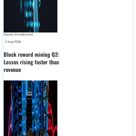
Steven Stradbrooke
-
7 Aug 2026
Block reward mining Q2:
Losses rising faster than
revenue