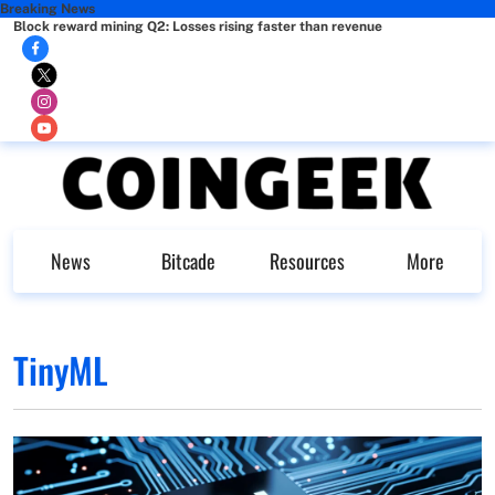
Breaking News
Block reward mining Q2: Losses rising faster than revenue
News
Bitcade
Resources
More
TinyML