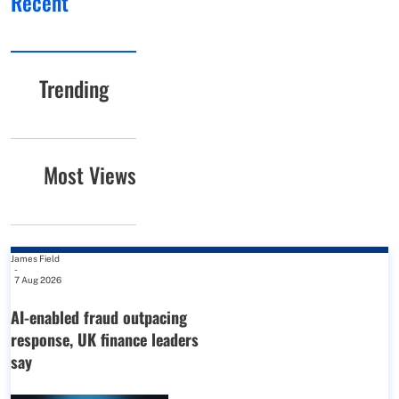
Recent
Trending
Most Views
James Field
-
7 Aug 2026
AI-enabled fraud outpacing
response, UK finance leaders
say