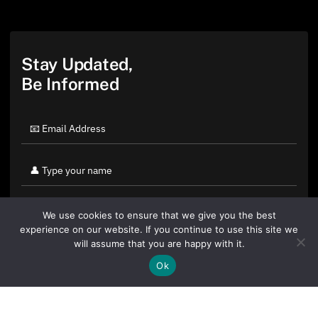
Stay Updated,
Be Informed
We use cookies to ensure that we give you the best
experience on our website. If you continue to use this site we
will assume that you are happy with it.
Ok
By clicking "Sign Up Today" you accept CoinGeek's
Terms of
Use
and
Privacy Policy
.