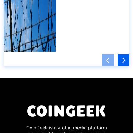
CoinGeek is a global media platform