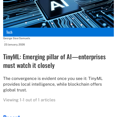
Tech
George Siosi Samuels
-
23 January, 2026
TinyML: Emerging pillar of AI—enterprises
must watch it closely
The convergence is evident once you see it: TinyML
provides local intelligence, while blockchain offers
global trust.
Viewing 1-1 out of 1 articles