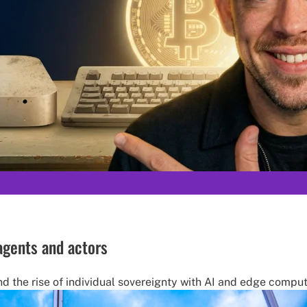
 agents and actors
nd the rise of individual sovereignty with AI and edge comput