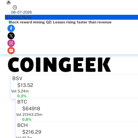
08-07-2026
Breaking News
Block reward mining Q2: Losses rising faster than revenue
BSV
$13.52
Vol 5.24m
0.3%
BTC
$64918
Vol 21343.23m
0.8%
BCH
$216.29