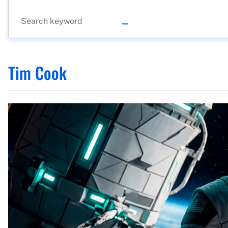
Tim Cook