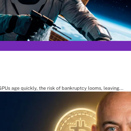
PUs age quickly, the risk of bankruptcy looms, leaving...