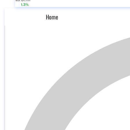
Vol 61.7m
1.3%
Home