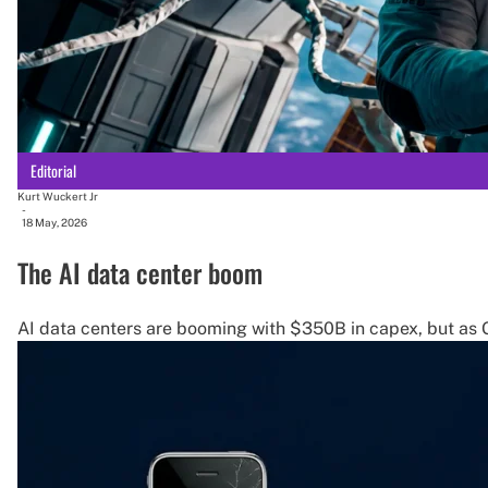
Editorial
Kurt Wuckert Jr
-
18 May, 2026
The AI data center boom
AI data centers are booming with $350B in capex, but as G