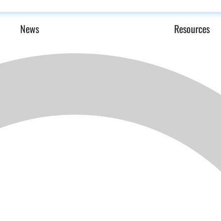
News
Resources