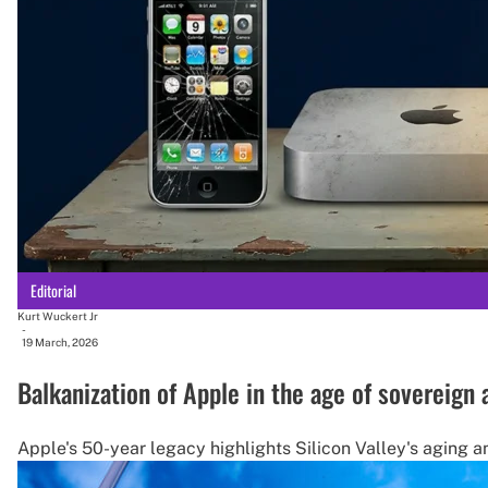
Editorial
Kurt Wuckert Jr
-
19 March, 2026
Balkanization of Apple in the age of sovereign
Apple's 50-year legacy highlights Silicon Valley's aging a