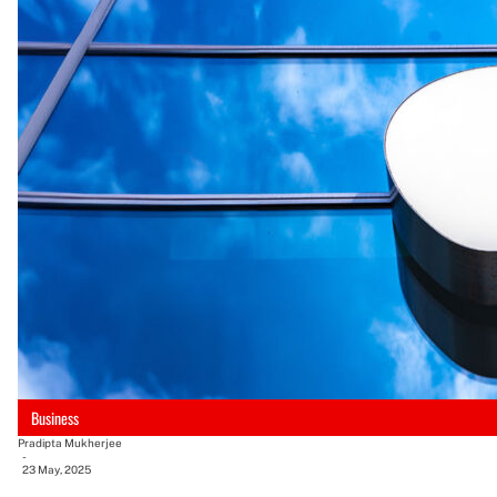
Business
Pradipta Mukherjee
-
23 May, 2025