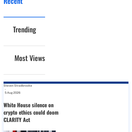
Recent
Trending
Most Views
Steven Stradbrooke
-
5 Aug 2026
White House silence on
crypto ethics could doom
CLARITY Act