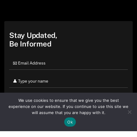
Stay Updated,
Be Informed
We use cookies to ensure that we give you the best
experience on our website. If you continue to use this site we
will assume that you are happy with it.
Ok
By clicking "Sign Up Today" you accept CoinGeek's
Terms of
Use
and
Privacy Policy
.