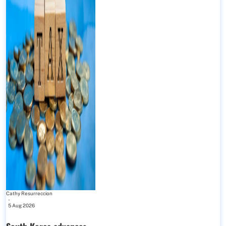
Cathy Resurreccion
-
5 Aug 2026