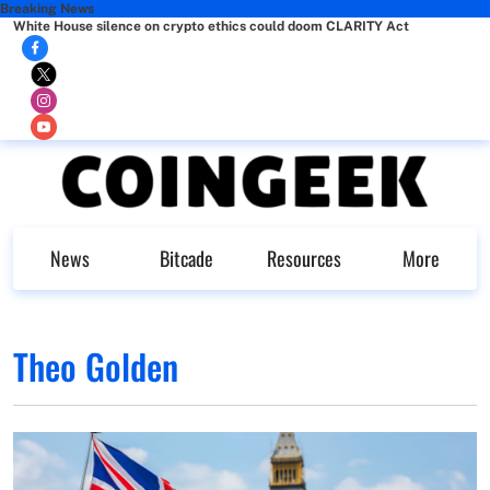
Breaking News
White House silence on crypto ethics could doom CLARITY Act
News
Bitcade
Resources
More
Theo Golden