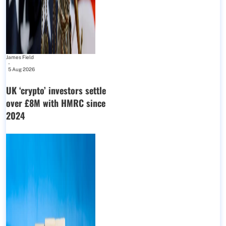
James Field
-
5 Aug 2026
UK ‘crypto’ investors settle
over £8M with HMRC since
2024