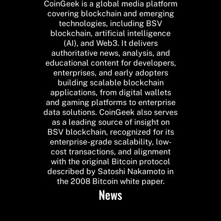
CoinGeek is a global media platform
covering blockchain and emerging
technologies, including BSV
blockchain, artificial intelligence
(AI), and Web3. It delivers
authoritative news, analysis, and
educational content for developers,
enterprises, and early adopters
building scalable blockchain
applications, from digital wallets
and gaming platforms to enterprise
data solutions. CoinGeek also serves
as a leading source of insight on
BSV blockchain, recognized for its
enterprise-grade scalability, low-
cost transactions, and alignment
with the original Bitcoin protocol
described by Satoshi Nakamoto in
the 2008 Bitcoin white paper.
News