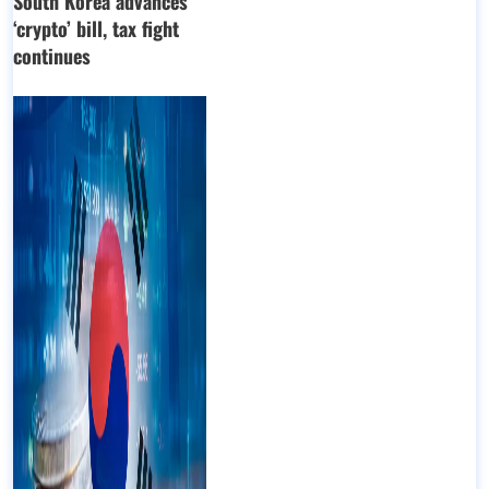
South Korea advances
‘crypto’ bill, tax fight
continues