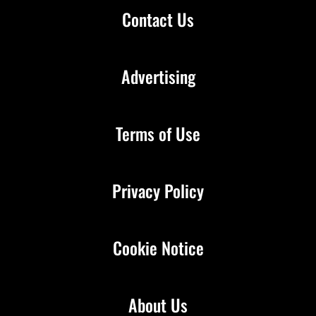
Contact Us
Advertising
Terms of Use
Privacy Policy
Cookie Notice
About Us