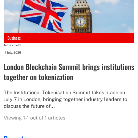
Business
James Field
-
1 July, 2026
London Blockchain Summit brings institutions
together on tokenization
The Institutional Tokenisation Summit takes place on
July 7 in London, bringing together industry leaders to
discuss the future of...
Viewing 1-1 out of 1 articles