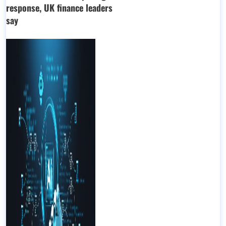
response, UK finance leaders
say