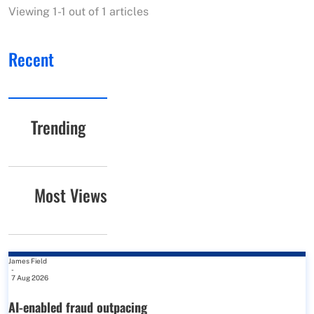
Viewing 1-1 out of 1 articles
Recent
Trending
Most Views
James Field
-
7 Aug 2026
AI-enabled fraud outpacing