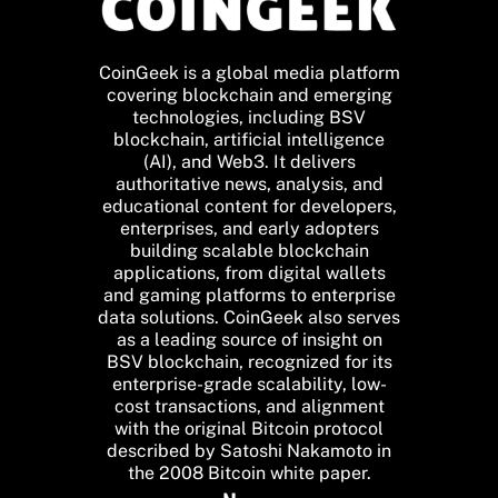
CoinGeek is a global media platform
covering blockchain and emerging
technologies, including BSV
blockchain, artificial intelligence
(AI), and Web3. It delivers
authoritative news, analysis, and
educational content for developers,
enterprises, and early adopters
building scalable blockchain
applications, from digital wallets
and gaming platforms to enterprise
data solutions. CoinGeek also serves
as a leading source of insight on
BSV blockchain, recognized for its
enterprise-grade scalability, low-
cost transactions, and alignment
with the original Bitcoin protocol
described by Satoshi Nakamoto in
the 2008 Bitcoin white paper.