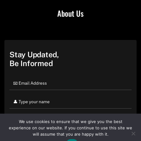
About Us
Stay Updated,
Be Informed
We use cookies to ensure that we give you the best
experience on our website. If you continue to use this site we
will assume that you are happy with it.