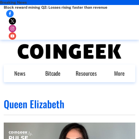
Breaking News
Block reward mining Q2: Losses rising faster than revenue
News
Bitcade
Resources
More
Queen Elizabeth