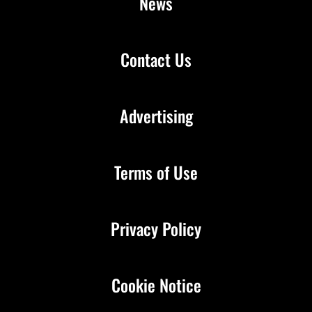
News
Contact Us
Advertising
Terms of Use
Privacy Policy
Cookie Notice