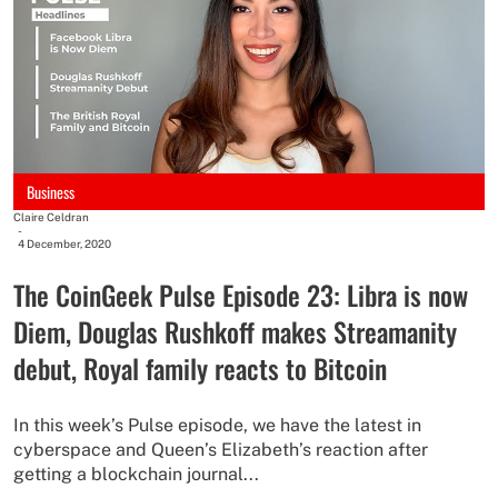
Business
Claire Celdran
-
4 December, 2020
The CoinGeek Pulse Episode 23: Libra is now
Diem, Douglas Rushkoff makes Streamanity
debut, Royal family reacts to Bitcoin
In this week’s Pulse episode, we have the latest in
cyberspace and Queen’s Elizabeth’s reaction after
getting a blockchain journal...