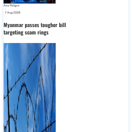
Ana Peligro
-
7 Aug 2026
Myanmar passes tougher bill
targeting scam rings