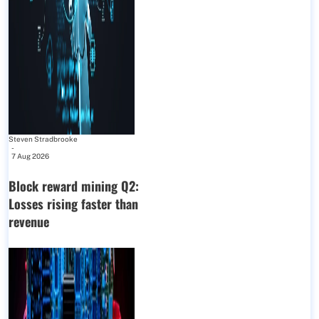
Steven Stradbrooke
-
7 Aug 2026
Block reward mining Q2:
Losses rising faster than
revenue