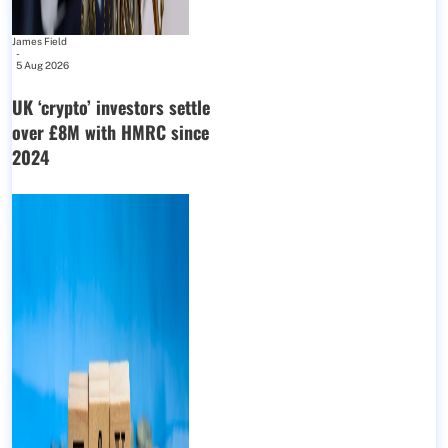
James Field
-
5 Aug 2026
UK ‘crypto’ investors settle
over £8M with HMRC since
2024