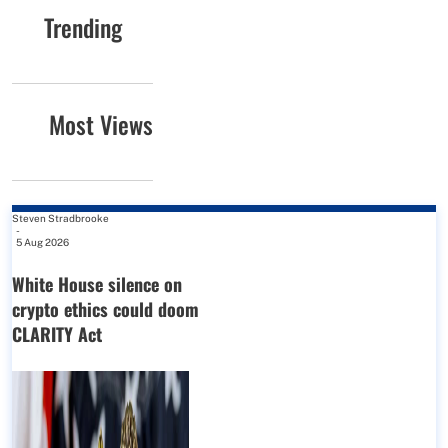
Trending
Most Views
Steven Stradbrooke
-
5 Aug 2026
White House silence on
crypto ethics could doom
CLARITY Act