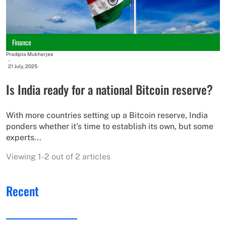
Finance
Pradipta Mukherjee
-
21 July, 2025
Is India ready for a national Bitcoin reserve?
With more countries setting up a Bitcoin reserve, India
ponders whether it's time to establish its own, but some
experts...
Viewing 1-2 out of 2 articles
Recent