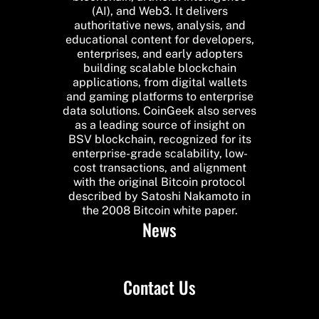
(AI), and Web3. It delivers
authoritative news, analysis, and
educational content for developers,
enterprises, and early adopters
building scalable blockchain
applications, from digital wallets
and gaming platforms to enterprise
data solutions. CoinGeek also serves
as a leading source of insight on
BSV blockchain, recognized for its
enterprise-grade scalability, low-
cost transactions, and alignment
with the original Bitcoin protocol
described by Satoshi Nakamoto in
the 2008 Bitcoin white paper.
News
Contact Us