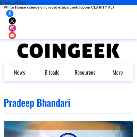
Breaking News
White House silence on crypto ethics could doom CLARITY Act
News
Bitcade
Resources
More
Pradeep Bhandari