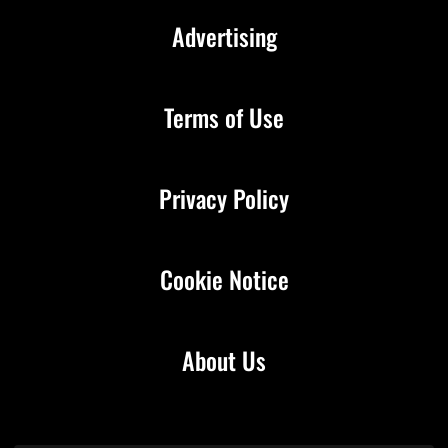
Advertising
Terms of Use
Privacy Policy
Cookie Notice
About Us