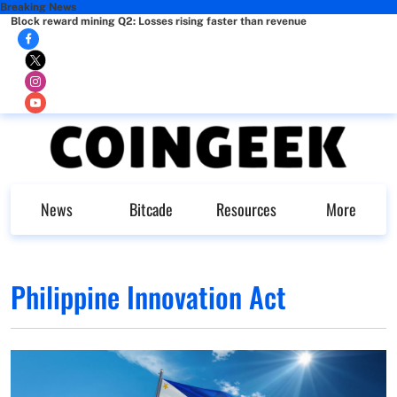
Breaking News
Block reward mining Q2: Losses rising faster than revenue
News
Bitcade
Resources
More
Philippine Innovation Act