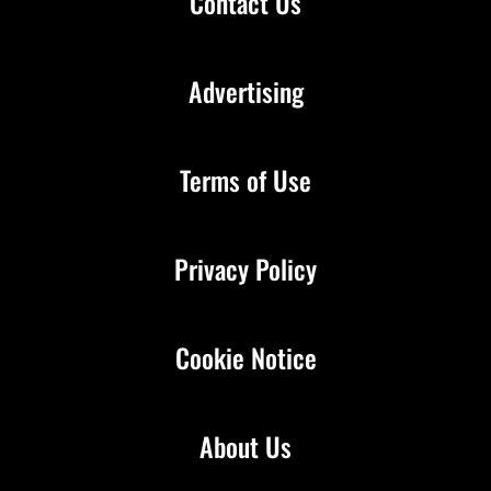
Contact Us
Advertising
Terms of Use
Privacy Policy
Cookie Notice
About Us