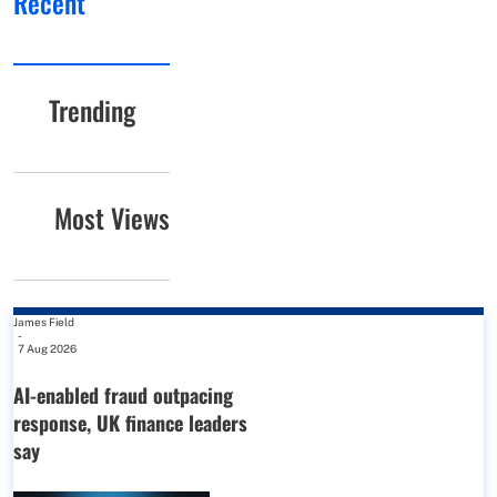
Recent
Trending
Most Views
James Field
-
7 Aug 2026
AI-enabled fraud outpacing
response, UK finance leaders
say