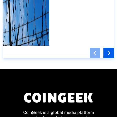
CoinGeek is a global media platform