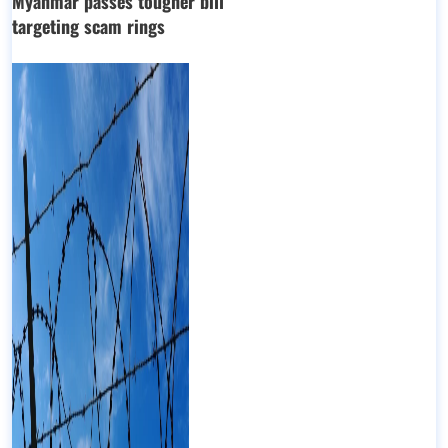
Myanmar passes tougher bill
targeting scam rings