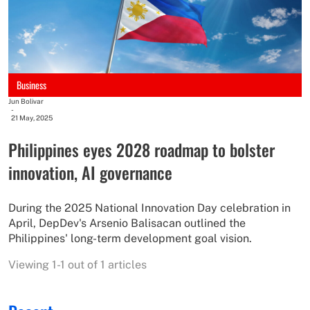
Business
Jun Bolivar
-
21 May, 2025
Philippines eyes 2028 roadmap to bolster
innovation, AI governance
During the 2025 National Innovation Day celebration in
April, DepDev's Arsenio Balisacan outlined the
Philippines' long-term development goal vision.
Viewing 1-1 out of 1 articles