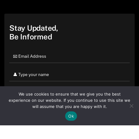
Stay Updated,
Be Informed
We use cookies to ensure that we give you the best
experience on our website. If you continue to use this site we
will assume that you are happy with it.
Ok
By clicking "Sign Up Today" you accept CoinGeek's
Terms of
Use
and
Privacy Policy
.