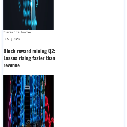
Steven Stradbrooke
-
7 Aug 2026
Block reward mining Q2:
Losses rising faster than
revenue