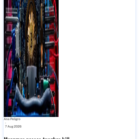
Ana Peligro
-
7 Aug 2026