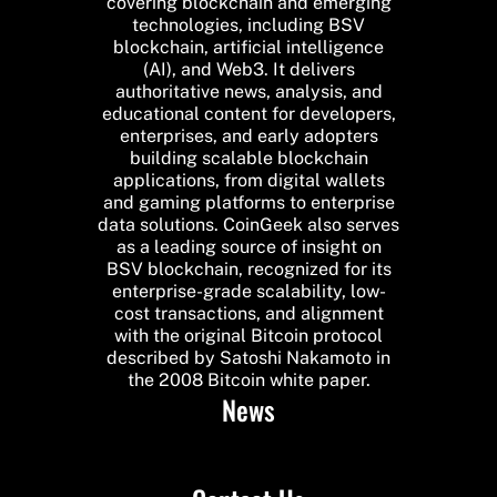
covering blockchain and emerging
technologies, including BSV
blockchain, artificial intelligence
(AI), and Web3. It delivers
authoritative news, analysis, and
educational content for developers,
enterprises, and early adopters
building scalable blockchain
applications, from digital wallets
and gaming platforms to enterprise
data solutions. CoinGeek also serves
as a leading source of insight on
BSV blockchain, recognized for its
enterprise-grade scalability, low-
cost transactions, and alignment
with the original Bitcoin protocol
described by Satoshi Nakamoto in
the 2008 Bitcoin white paper.
News