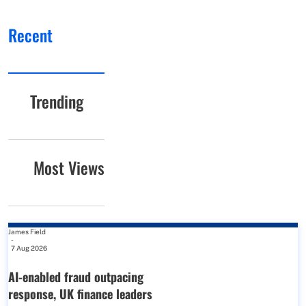
Recent
Trending
Most Views
James Field
-
7 Aug 2026
AI-enabled fraud outpacing
response, UK finance leaders