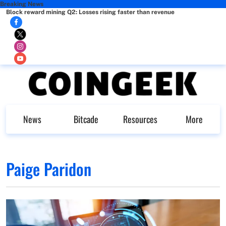
Breaking News
Block reward mining Q2: Losses rising faster than revenue
News
Bitcade
Resources
More
Paige Paridon