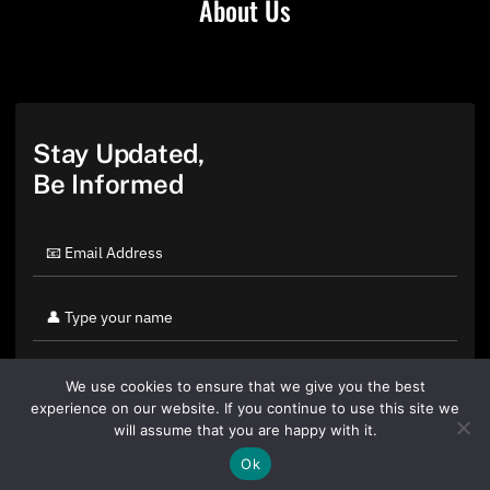
About Us
Stay Updated,
Be Informed
We use cookies to ensure that we give you the best
experience on our website. If you continue to use this site we
will assume that you are happy with it.
Ok
By clicking "Sign Up Today" you accept CoinGeek's
Terms of