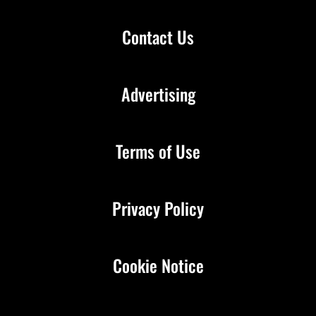
Contact Us
Advertising
Terms of Use
Privacy Policy
Cookie Notice