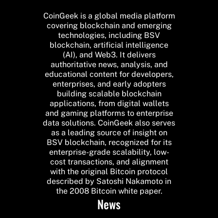
CoinGeek is a global media platform
covering blockchain and emerging
technologies, including BSV
blockchain, artificial intelligence
(AI), and Web3. It delivers
authoritative news, analysis, and
educational content for developers,
enterprises, and early adopters
building scalable blockchain
applications, from digital wallets
and gaming platforms to enterprise
data solutions. CoinGeek also serves
as a leading source of insight on
BSV blockchain, recognized for its
enterprise-grade scalability, low-
cost transactions, and alignment
with the original Bitcoin protocol
described by Satoshi Nakamoto in
the 2008 Bitcoin white paper.
News