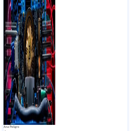
Ana Peligro
-