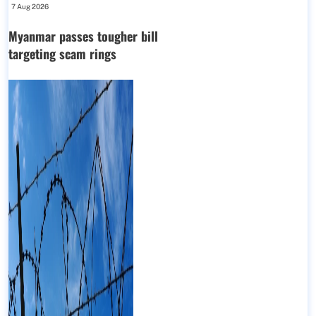
7 Aug 2026
Myanmar passes tougher bill
targeting scam rings