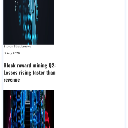
Steven Stradbrooke
-
7 Aug 2026
Block reward mining Q2:
Losses rising faster than
revenue