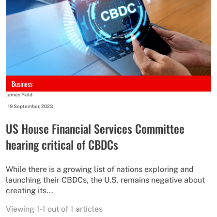
Business
James Field
-
19 September, 2023
US House Financial Services Committee
hearing critical of CBDCs
While there is a growing list of nations exploring and
launching their CBDCs, the U.S. remains negative about
creating its...
Viewing 1-1 out of 1 articles