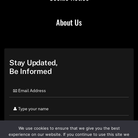
About Us
Stay Updated,
Be Informed
We use cookies to ensure that we give you the best
experience on our website. If you continue to use this site we