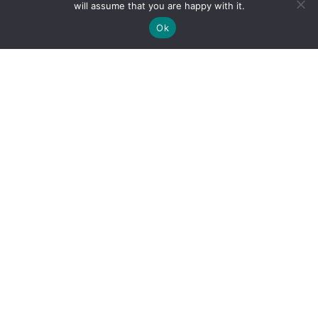
will assume that you are happy with it.
Ok
By clicking "Sign Up Today" you accept CoinGeek's
Terms of
Use
and
Privacy Policy
.
Sign Up Today