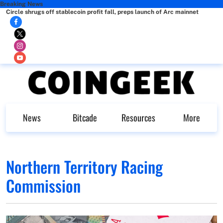
Breaking News
Circle shrugs off stablecoin profit fall, preps launch of Arc mainnet
News
Bitcade
Resources
More
Northern Territory Racing
Commission