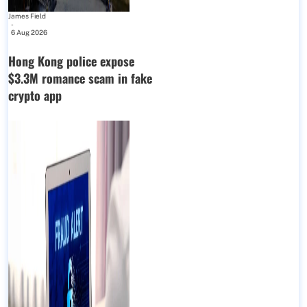
James Field
-
6 Aug 2026
Hong Kong police expose
$3.3M romance scam in fake
crypto app