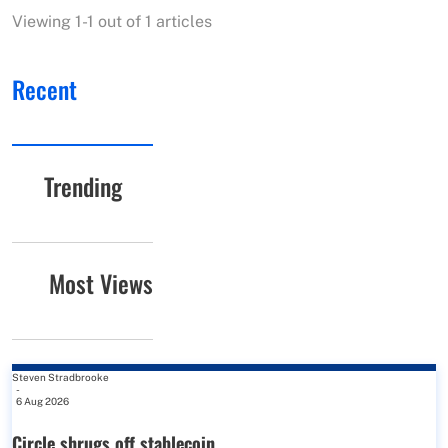
Viewing 1-1 out of 1 articles
Recent
Trending
Most Views
Steven Stradbrooke
-
6 Aug 2026
Circle shrugs off stablecoin