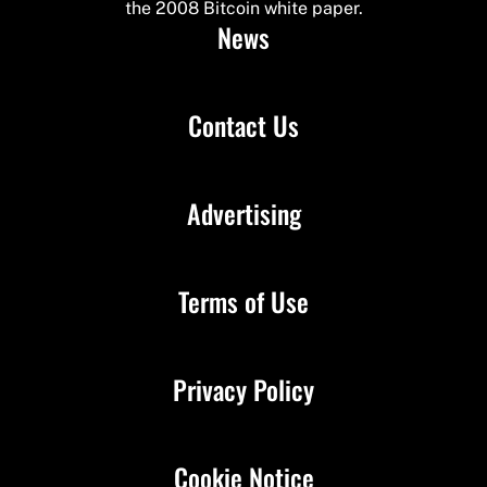
the 2008 Bitcoin white paper.
News
Contact Us
Advertising
Terms of Use
Privacy Policy
Cookie Notice