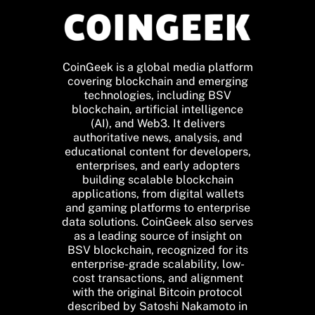
CoinGeek is a global media platform
covering blockchain and emerging
technologies, including BSV
blockchain, artificial intelligence
(AI), and Web3. It delivers
authoritative news, analysis, and
educational content for developers,
enterprises, and early adopters
building scalable blockchain
applications, from digital wallets
and gaming platforms to enterprise
data solutions. CoinGeek also serves
as a leading source of insight on
BSV blockchain, recognized for its
enterprise-grade scalability, low-
cost transactions, and alignment
with the original Bitcoin protocol
described by Satoshi Nakamoto in