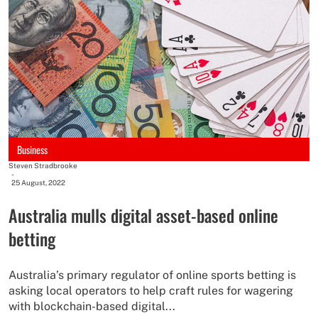
Business
Steven Stradbrooke
-
25 August, 2022
Australia mulls digital asset-based online
betting
Australia’s primary regulator of online sports betting is
asking local operators to help craft rules for wagering
with blockchain-based digital...