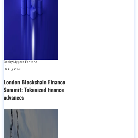
Becky Liggero Fontana
-
6 Aug 2026
London Blockchain Finance
Summit: Tokenized finance
advances