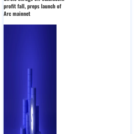
profit fall, preps launch of
Arc mainnet