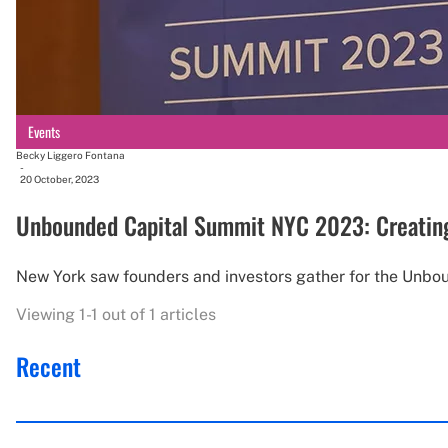
Events
Becky Liggero Fontana
-
20 October, 2023
Unbounded Capital Summit NYC 2023: Creating 
New York saw founders and investors gather for the Unbo
Viewing 1-1 out of 1 articles
Recent