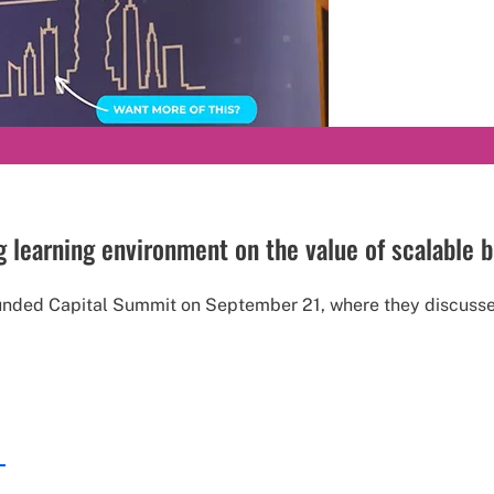
learning environment on the value of scalable 
unded Capital Summit on September 21, where they discusse