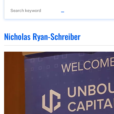
Nicholas Ryan-Schreiber