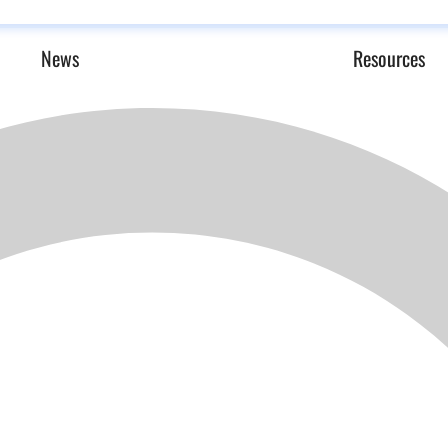
News
Resources