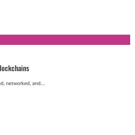
blockchains
d, networked, and...