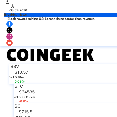
08-07-2026
Breaking News
Block reward mining Q2: Losses rising faster than revenue
BSV
$13.57
Vol 5.81m
5.09%
BTC
$64535
Vol 18068.77m
-0.8%
BCH
$215.5