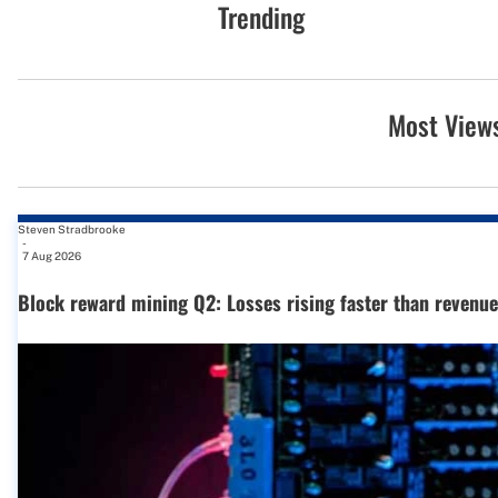
Trending
Most View
Steven Stradbrooke
-
7 Aug 2026
Block reward mining Q2: Losses rising faster than revenue