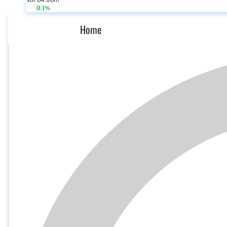
Vol 64.96m
0.1%
Home