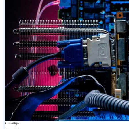
Ana Peligro
-