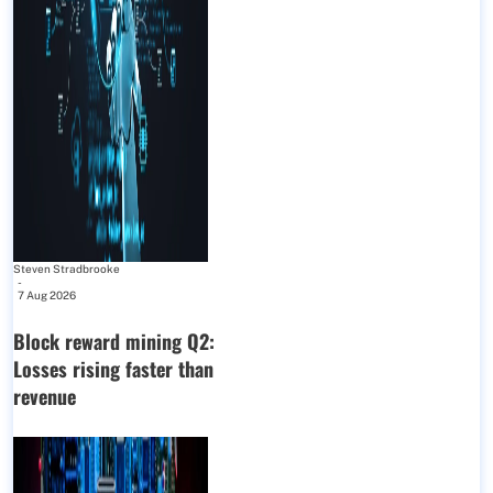
Steven Stradbrooke
-
7 Aug 2026
Block reward mining Q2:
Losses rising faster than
revenue