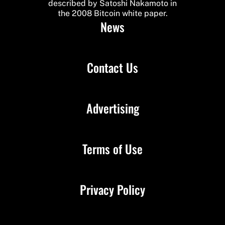
described by Satoshi Nakamoto in
the 2008 Bitcoin white paper.
News
Contact Us
Advertising
Terms of Use
Privacy Policy