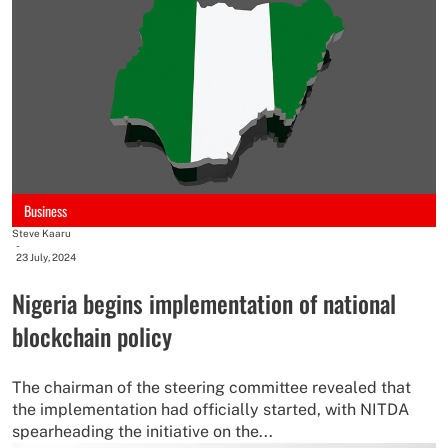
Business
Steve Kaaru
-
23 July, 2024
Nigeria begins implementation of national
blockchain policy
The chairman of the steering committee revealed that
the implementation had officially started, with NITDA
spearheading the initiative on the...