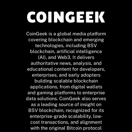
CoinGeek is a global media platform
covering blockchain and emerging
technologies, including BSV
blockchain, artificial intelligence
(AI), and Web3. It delivers
authoritative news, analysis, and
educational content for developers,
enterprises, and early adopters
building scalable blockchain
applications, from digital wallets
and gaming platforms to enterprise
data solutions. CoinGeek also serves
as a leading source of insight on
BSV blockchain, recognized for its
enterprise-grade scalability, low-
cost transactions, and alignment
with the original Bitcoin protocol