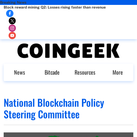
Breaking News
Block reward mining Q2: Losses rising faster than revenue
News
Bitcade
Resources
More
National Blockchain Policy
Steering Committee