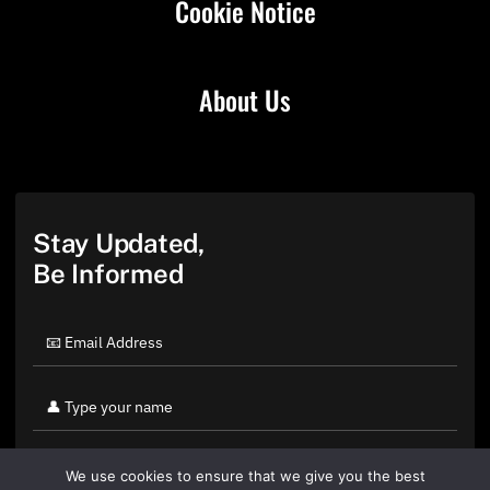
Cookie Notice
About Us
Stay Updated,
Be Informed
We use cookies to ensure that we give you the best