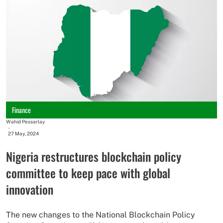
Finance
Wahid Pessarlay
-
27 May, 2024
Nigeria restructures blockchain policy
committee to keep pace with global
innovation
The new changes to the National Blockchain Policy