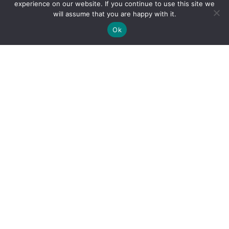
experience on our website. If you continue to use this site we
will assume that you are happy with it.
Ok
By clicking "Sign Up Today" you accept CoinGeek's
Terms of
Use
and
Privacy Policy
.
Sign Up Today