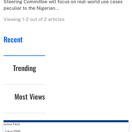
Steering Committee will focus on real-world use cases
peculiar to the Nigerian...
Viewing 1-2 out of 2 articles
Recent
Trending
Most Views
James Field
-
7 Aug 2026