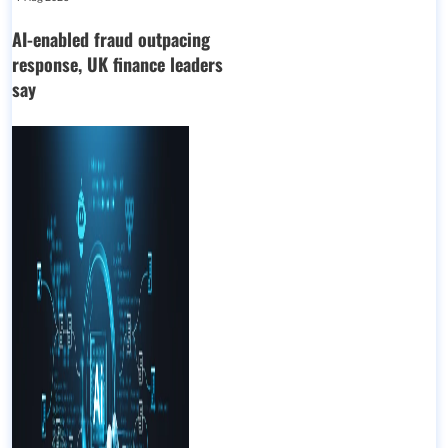
AI-enabled fraud outpacing
response, UK finance leaders
say