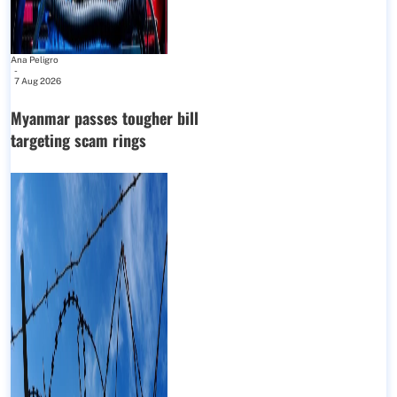
Ana Peligro
-
7 Aug 2026
Myanmar passes tougher bill
targeting scam rings