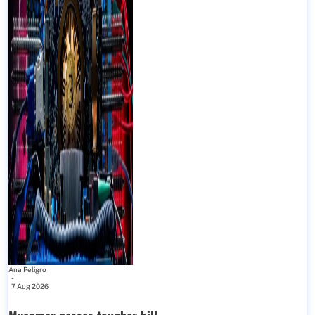
Ana Peligro
-
7 Aug 2026