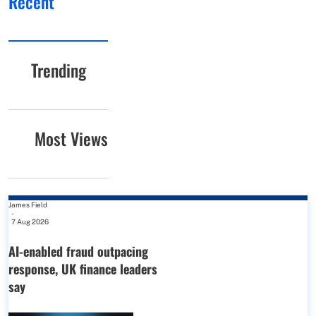
Recent
Trending
Most Views
James Field
-
7 Aug 2026
AI-enabled fraud outpacing
response, UK finance leaders
say