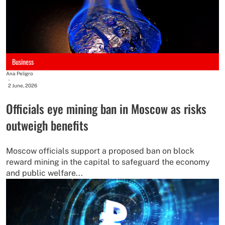
Business
Ana Peligro
-
2 June, 2026
Officials eye mining ban in Moscow as risks
outweigh benefits
Moscow officials support a proposed ban on block
reward mining in the capital to safeguard the economy
and public welfare...