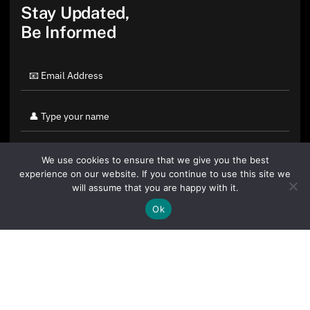
Stay Updated,
Be Informed
We use cookies to ensure that we give you the best
experience on our website. If you continue to use this site we
will assume that you are happy with it.
Ok
By clicking "Sign Up Today" you accept CoinGeek's
Terms of
Use
and
Privacy Policy
.