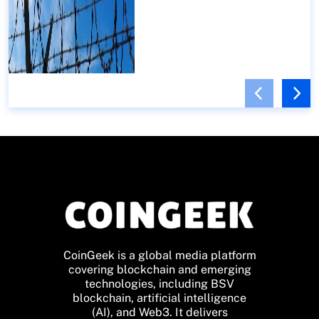
CoinGeek is a global media platform
covering blockchain and emerging
technologies, including BSV
blockchain, artificial intelligence
(AI), and Web3. It delivers