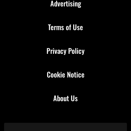
Advertising
Terms of Use
Privacy Policy
Cookie Notice
About Us