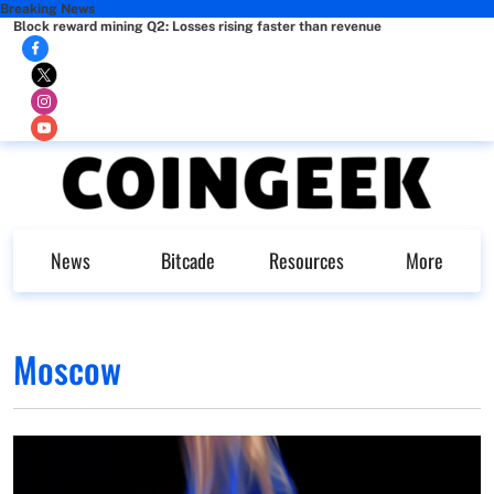
Breaking News
Block reward mining Q2: Losses rising faster than revenue
News
Bitcade
Resources
More
Moscow