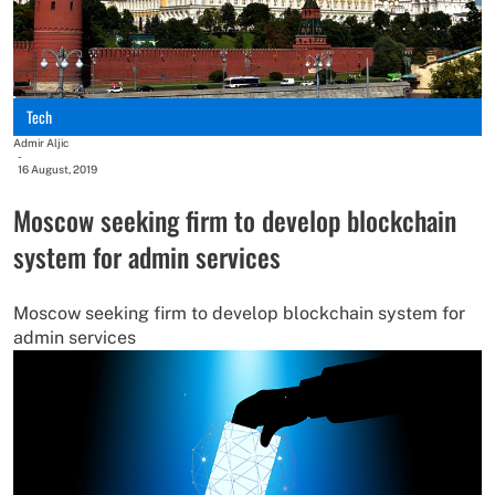
Tech
Admir Aljic
-
16 August, 2019
Moscow seeking firm to develop blockchain
system for admin services
Moscow seeking firm to develop blockchain system for
admin services