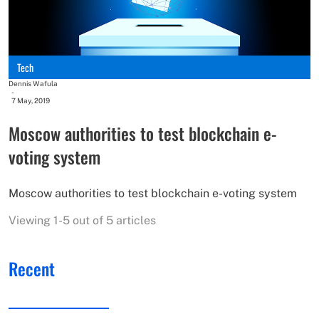
Tech
Dennis Wafula
-
7 May, 2019
Moscow authorities to test blockchain e-
voting system
Moscow authorities to test blockchain e-voting system
Viewing 1-5 out of 5 articles
Recent