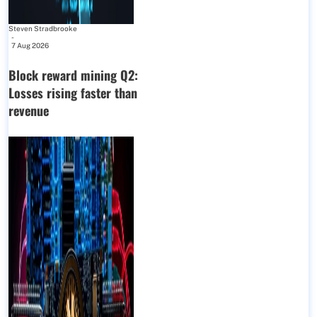
Steven Stradbrooke
-
7 Aug 2026
Block reward mining Q2:
Losses rising faster than
revenue