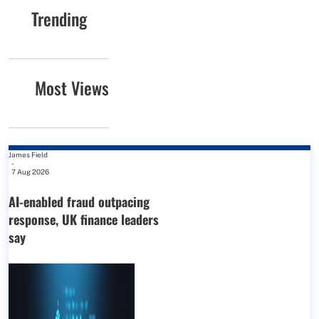
Trending
Most Views
James Field
-
7 Aug 2026
AI-enabled fraud outpacing
response, UK finance leaders
say