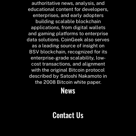
authoritative news, analysis, and
educational content for developers,
enterprises, and early adopters
building scalable blockchain
applications, from digital wallets
and gaming platforms to enterprise
data solutions. CoinGeek also serves
as a leading source of insight on
BSV blockchain, recognized for its
enterprise-grade scalability, low-
cost transactions, and alignment
with the original Bitcoin protocol
described by Satoshi Nakamoto in
the 2008 Bitcoin white paper.
News
Contact Us