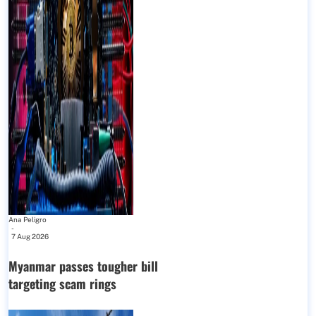
Ana Peligro
-
7 Aug 2026
Myanmar passes tougher bill
targeting scam rings