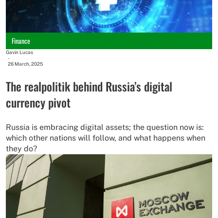
Finance
Gavin Lucas
-
26 March, 2025
The realpolitik behind Russia’s digital
currency pivot
Russia is embracing digital assets; the question now is:
which other nations will follow, and what happens when
they do?