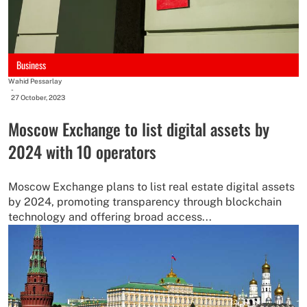
Business
Wahid Pessarlay
-
27 October, 2023
Moscow Exchange to list digital assets by
2024 with 10 operators
Moscow Exchange plans to list real estate digital assets
by 2024, promoting transparency through blockchain
technology and offering broad access...