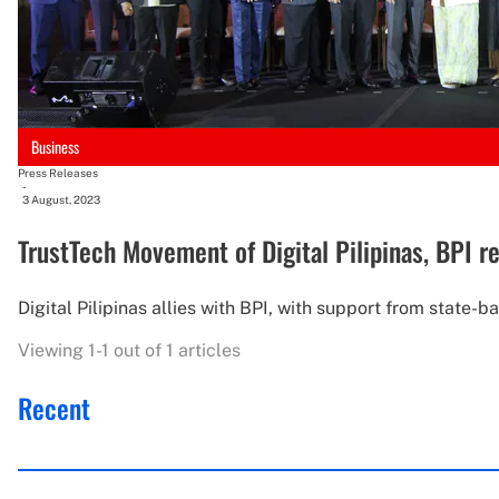
Business
Press Releases
-
3 August, 2023
TrustTech Movement of Digital Pilipinas, BPI 
Digital Pilipinas allies with BPI, with support from state-
Viewing 1-1 out of 1 articles
Recent