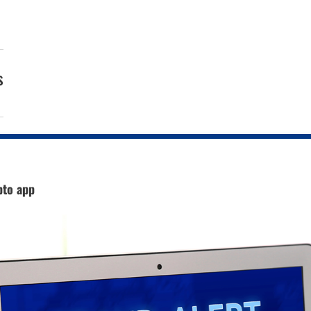
s
pto app