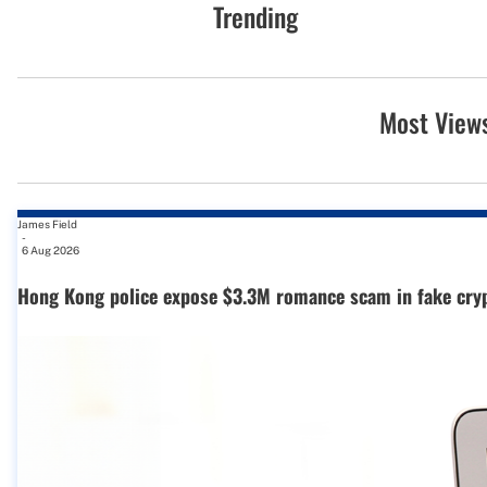
Trending
Most View
James Field
-
6 Aug 2026
Hong Kong police expose $3.3M romance scam in fake cry