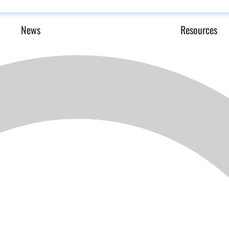
News
Resources