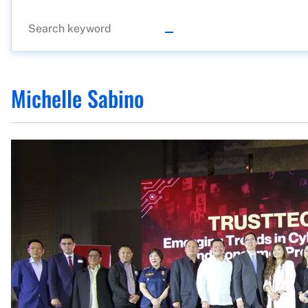
Michelle Sabino