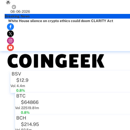
08-06-2026
Breaking News
White House silence on crypto ethics could doom CLARITY Act
BSV
$12.9
Vol 4.4m
0.8%
BTC
$64866
Vol 22519.81m
0.8%
BCH
$214.95