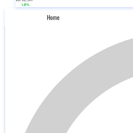
Vol 92.5m
1.8%
Home