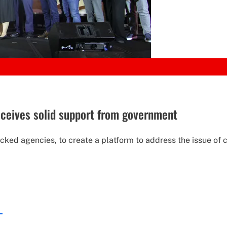
receives solid support from government
backed agencies, to create a platform to address the issue of 