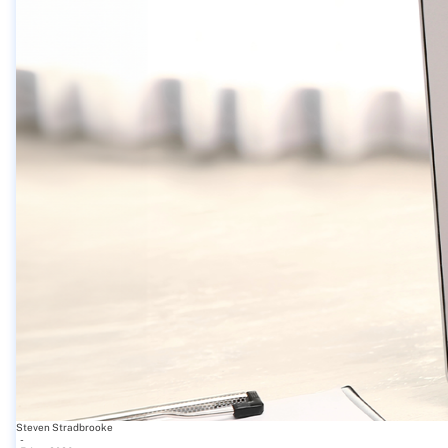
Steven Stradbrooke
-