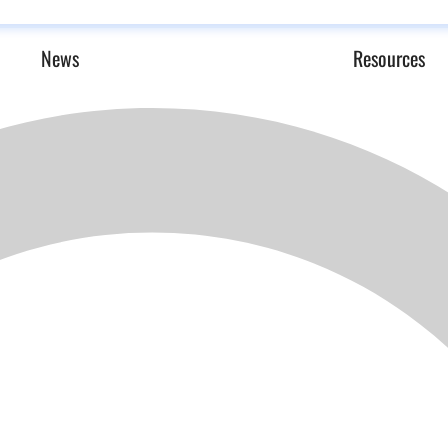
News
Resources