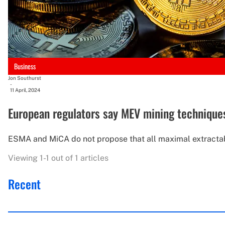
Business
Jon Southurst
-
11 April, 2024
European regulators say MEV mining technique
ESMA and MiCA do not propose that all maximal extractabl
Viewing 1-1 out of 1 articles
Recent