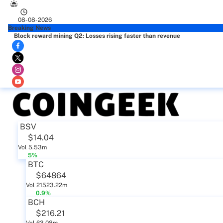
08-08-2026
Breaking News
Block reward mining Q2: Losses rising faster than revenue
BSV
$14.04
Vol 5.53m
5%
BTC
$64864
Vol 21523.22m
0.9%
BCH
$216.21