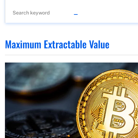
Maximum Extractable Value