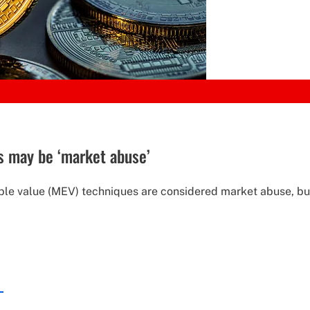
s may be ‘market abuse’
e value (MEV) techniques are considered market abuse, but i