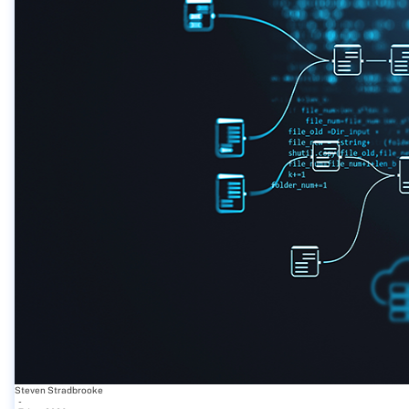
Steven Stradbrooke
-