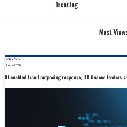
Trending
Most View
James Field
-
7 Aug 2026
AI-enabled fraud outpacing response, UK finance leaders s