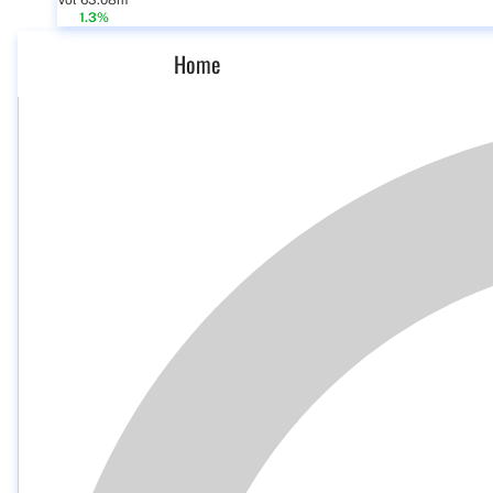
Vol 63.08m
1.3%
Home