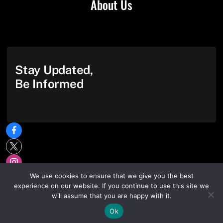
About Us
Stay Updated,
Be Informed
We use cookies to ensure that we give you the best
experience on our website. If you continue to use this site we
will assume that you are happy with it.
Ok