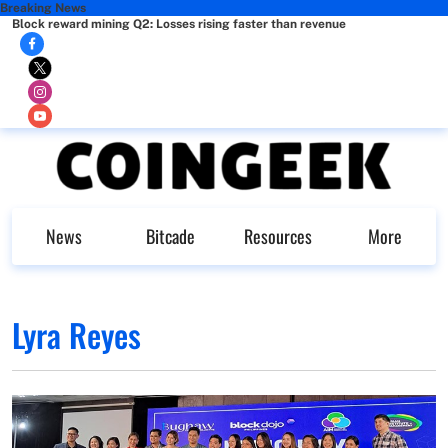
Breaking News
Block reward mining Q2: Losses rising faster than revenue
News
Bitcade
Resources
More
Lyra Reyes