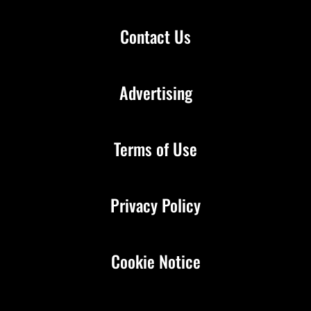
Contact Us
Advertising
Terms of Use
Privacy Policy
Cookie Notice