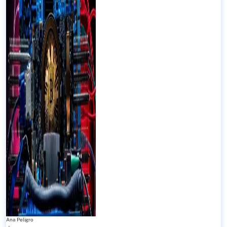
Ana Peligro
-