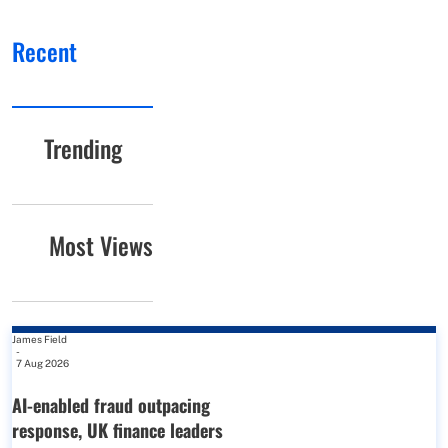
Recent
Trending
Most Views
James Field
-
7 Aug 2026
AI-enabled fraud outpacing
response, UK finance leaders