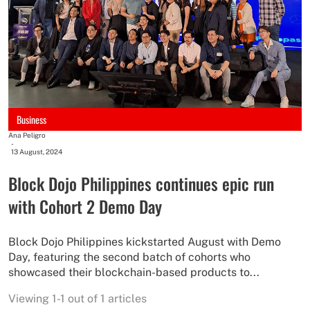
Business
Ana Peligro
-
13 August, 2024
Block Dojo Philippines continues epic run
with Cohort 2 Demo Day
Block Dojo Philippines kickstarted August with Demo
Day, featuring the second batch of cohorts who
showcased their blockchain-based products to...
Viewing 1-1 out of 1 articles