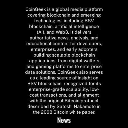
CoinGeek is a global media platform
covering blockchain and emerging
technologies, including BSV
blockchain, artificial intelligence
(AI), and Web3. It delivers
authoritative news, analysis, and
educational content for developers,
enterprises, and early adopters
building scalable blockchain
applications, from digital wallets
and gaming platforms to enterprise
data solutions. CoinGeek also serves
as a leading source of insight on
BSV blockchain, recognized for its
enterprise-grade scalability, low-
cost transactions, and alignment
with the original Bitcoin protocol
described by Satoshi Nakamoto in
the 2008 Bitcoin white paper.
News