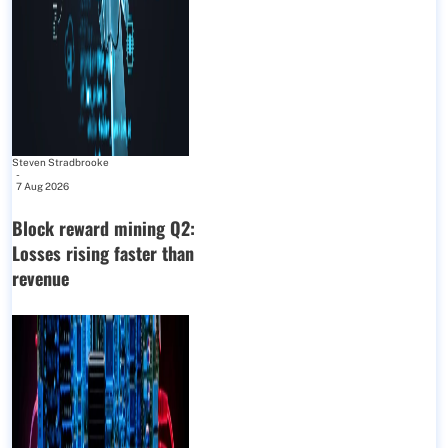
Steven Stradbrooke
-
7 Aug 2026
Block reward mining Q2:
Losses rising faster than
revenue