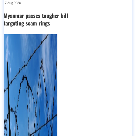
7 Aug 2026
Myanmar passes tougher bill
targeting scam rings